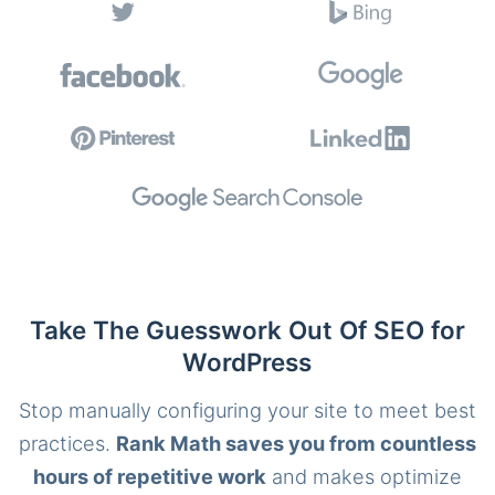
Take The Guesswork Out Of SEO for
WordPress
Stop manually configuring your site to meet best
practices.
Rank Math saves you from countless
hours of repetitive work
and makes optimize