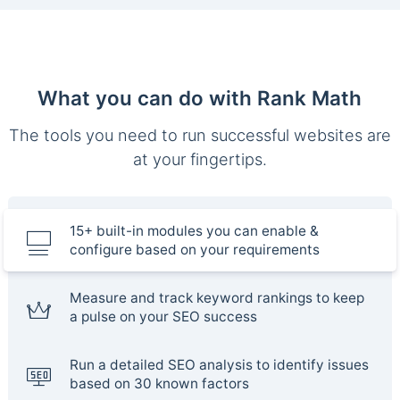
What you can do with Rank Math
The tools you need to run successful websites are
at your fingertips.
15+ built-in modules you can enable &
configure based on your requirements
Measure and track keyword rankings to keep
a pulse on your SEO success
Run a detailed SEO analysis to identify issues
based on 30 known factors