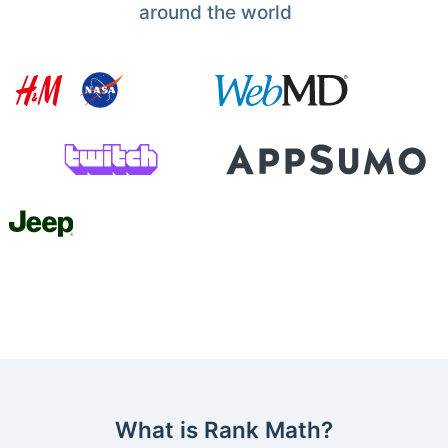
around the world
What is Rank Math?