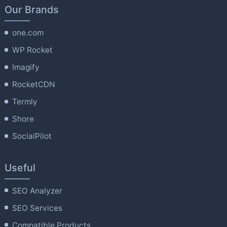
Our Brands
one.com
WP Rocket
Imagify
RocketCDN
Termly
Shore
SocialPilot
Useful
SEO Analyzer
SEO Services
Compatible Products