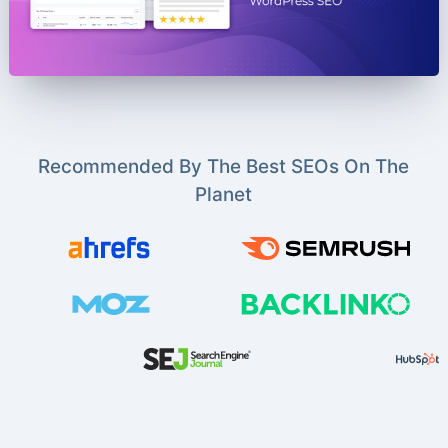
Recommended By The Best SEOs On The
Planet