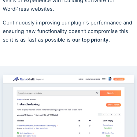
years of experience with building software for
WordPress websites.
Continuously improving our plugin’s performance and
ensuring new functionality doesn’t compromise this
so it is as fast as possible is
our top priority
.