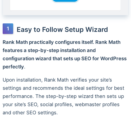
Easy to Follow Setup Wizard
Rank Math practically configures itself. Rank Math
features a step-by-step installation and
configuration wizard that sets up SEO for WordPress
perfectly
.
Upon installation, Rank Math verifies your site’s
settings and recommends the ideal settings for best
performance. The step-by-step wizard then sets up
your site’s SEO, social profiles, webmaster profiles
and other SEO settings.