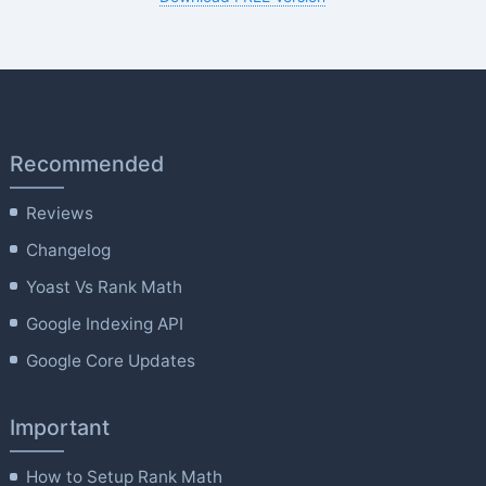
Recommended
Reviews
Changelog
Yoast Vs Rank Math
Google Indexing API
Google Core Updates
Important
How to Setup Rank Math