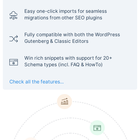
Easy one-click imports for seamless
migrations from other SEO plugins
Fully compatible with both the WordPress
Gutenberg & Classic Editors
Win rich snippets with support for 20+
Schema types (incl. FAQ & HowTo)
Check all the features...