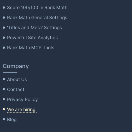
Score 100/100 In Rank Math
Rank Math General Settings
'Titles and Meta' Settings
Powerful Site Analytics
Rank Math MCP Tools
Company
About Us
Contact
Privacy Policy
We are hiring!
Blog