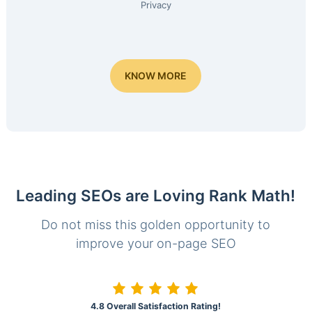
Privacy
KNOW MORE
Leading SEOs are Loving Rank Math!
Do not miss this golden opportunity to
improve your on-page SEO
4.8 Overall Satisfaction Rating!