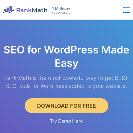
4 Million+
Happy Users
SEO for WordPress
Made
Easy
Rank Math is the most powerful way to get BEST
SEO tools for WordPress added to your website.
DOWNLOAD FOR FREE
Try Demo Here