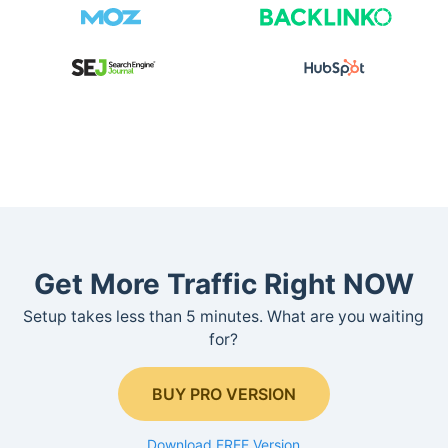
Get More Traffic Right NOW
Setup takes less than 5 minutes. What are you waiting
for?
BUY PRO VERSION
Download FREE Version