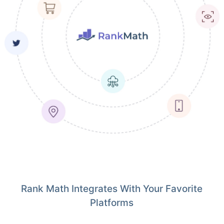
Rank Math Integrates With Your Favorite
Platforms