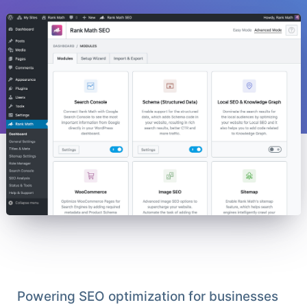
Powering SEO optimization for businesses