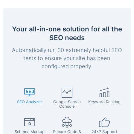
Your all-in-one solution for all the
SEO needs
Automatically run 30 extremely helpful SEO
tests to ensure your site has been
configured properly.
SEO Analyzer
Google Search
Keyword Ranking
Console
Schema Markup
Secure Code &
24x7 Support