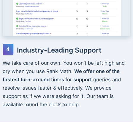
Industry-Leading Support
We take care of our own. You won’t be left high and
dry when you use Rank Math.
We offer one of the
fastest turn-around times for support
queries and
resolve issues faster & effectively. We provide
support as if we were asking for it. Our team is
available round the clock to help.