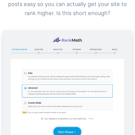
posts easy so you can actually get your site to
rank higher. Is this short enough?