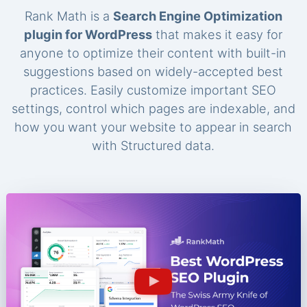
Rank Math is a
Search Engine Optimization
plugin for WordPress
that makes it easy for
anyone to optimize their content with built-in
suggestions based on widely-accepted best
practices. Easily customize important SEO
settings, control which pages are indexable, and
how you want your website to appear in search
with Structured data.