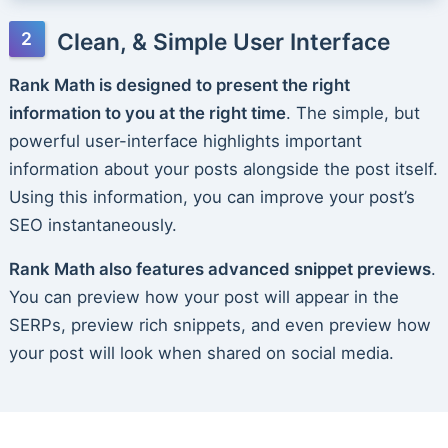
Clean, & Simple User Interface
Rank Math is designed to present the right
information to you at the right time
. The simple, but
powerful user-interface highlights important
information about your posts alongside the post itself.
Using this information, you can improve your post’s
SEO instantaneously.
Rank Math also features advanced snippet previews
.
You can preview how your post will appear in the
SERPs, preview rich snippets, and even preview how
your post will look when shared on social media.