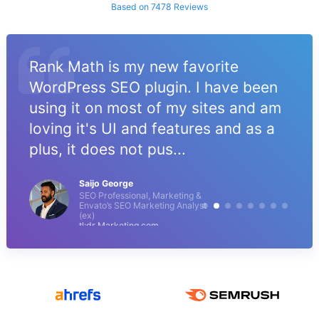
Based on 7478 Reviews
Rank Math is my new favorite
WordPress SEO plugin. I have been
using it on most of my sites and am
loving it's UI and features and as a
plus, it does not pus...
Saijo George
SEO Professional, Marketing &
Envato’s SEO Marketing Analyst
(ex)
tl;dr Marketing.com