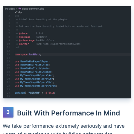
Built With Performance In Mind
We take performance extremely seriously and have