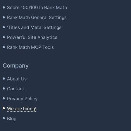
Score 100/100 In Rank Math
Rank Math General Settings
'Titles and Meta' Settings
Powerful Site Analytics
Rank Math MCP Tools
Company
About Us
Contact
Privacy Policy
We are hiring!
Blog