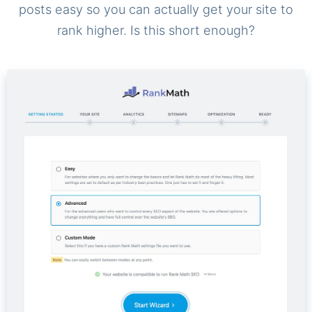
posts easy so you can actually get your site to
rank higher. Is this short enough?