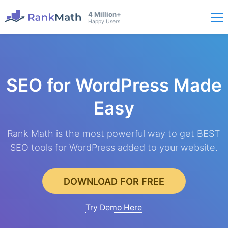
4 Million+
Happy Users
SEO for WordPress
Made
Easy
Rank Math is the most powerful way to get BEST
SEO tools for WordPress added to your website.
DOWNLOAD FOR FREE
Try Demo Here