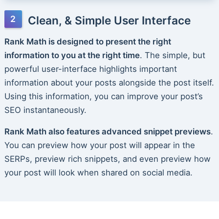
Clean, & Simple User Interface
Rank Math is designed to present the right
information to you at the right time
. The simple, but
powerful user-interface highlights important
information about your posts alongside the post itself.
Using this information, you can improve your post’s
SEO instantaneously.
Rank Math also features advanced snippet previews
.
You can preview how your post will appear in the
SERPs, preview rich snippets, and even preview how
your post will look when shared on social media.