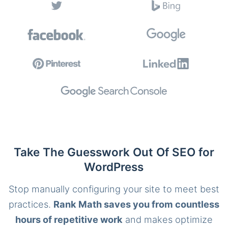
Take The Guesswork Out Of SEO for
WordPress
Stop manually configuring your site to meet best
practices.
Rank Math saves you from countless
hours of repetitive work
and makes optimize