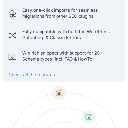
Easy one-click imports for seamless
migrations from other SEO plugins
Fully compatible with both the WordPress
Gutenberg & Classic Editors
Win rich snippets with support for 20+
Schema types (incl. FAQ & HowTo)
Check all the features...