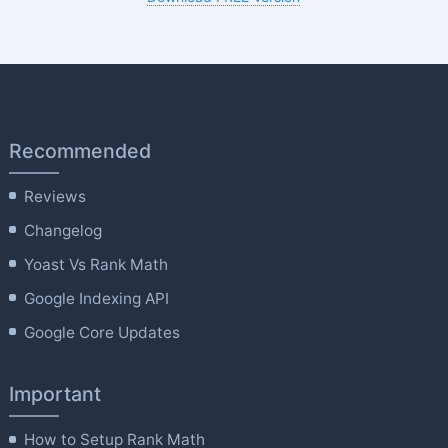
Recommended
Reviews
Changelog
Yoast Vs Rank Math
Google Indexing API
Google Core Updates
Important
How to Setup Rank Math