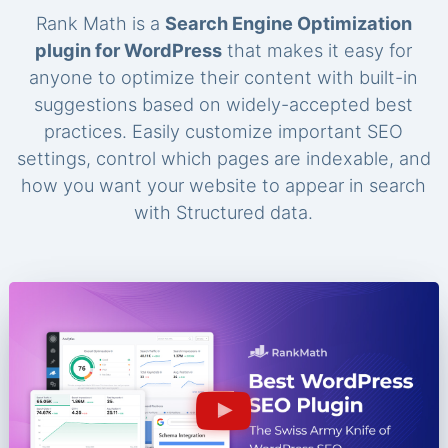
Rank Math is a
Search Engine Optimization
plugin for WordPress
that makes it easy for
anyone to optimize their content with built-in
suggestions based on widely-accepted best
practices. Easily customize important SEO
settings, control which pages are indexable, and
how you want your website to appear in search
with Structured data.