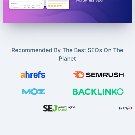
Recommended By The Best SEOs On The
Planet