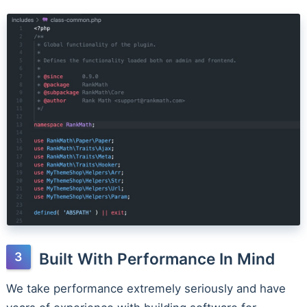
Built With Performance In Mind
We take performance extremely seriously and have