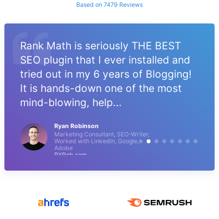
Based on 7479 Reviews
Rank Math is seriously THE BEST
SEO plugin that I ever installed and
tried out in my 6 years of Blogging!
It is hands-down one of the most
mind-blowing, help...
Ryan Robinson
Marketing Consultant, SEO-Writer,
Worked with LinkedIn, Google,
Adobe
RYRob.com