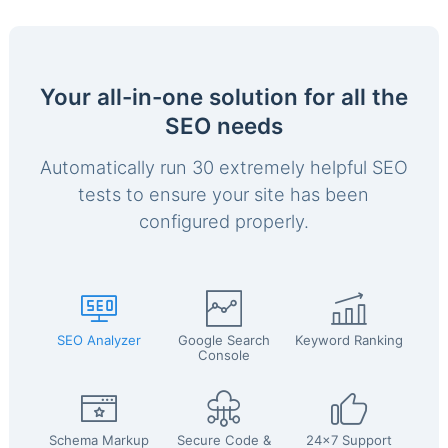
Your all-in-one solution for all the
SEO needs
Automatically run 30 extremely helpful SEO
tests to ensure your site has been
configured properly.
SEO Analyzer
Google Search
Keyword Ranking
Console
Schema Markup
Secure Code &
24x7 Support