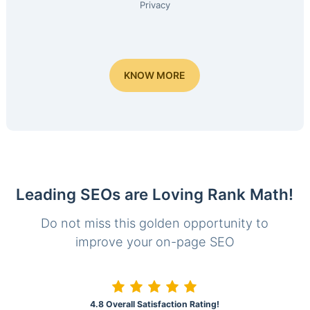
Privacy
KNOW MORE
Leading SEOs are Loving Rank Math!
Do not miss this golden opportunity to
improve your on-page SEO
4.8 Overall Satisfaction Rating!