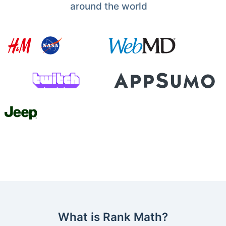
around the world
What is Rank Math?