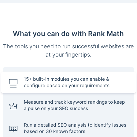
What you can do with Rank Math
The tools you need to run successful websites are
at your fingertips.
15+ built-in modules you can enable &
configure based on your requirements
Measure and track keyword rankings to keep
a pulse on your SEO success
Run a detailed SEO analysis to identify issues
based on 30 known factors