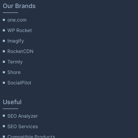
Our Brands
one.com
WP Rocket
Imagify
RocketCDN
Termly
Shore
SocialPilot
Useful
SEO Analyzer
SEO Services
Compatible Products