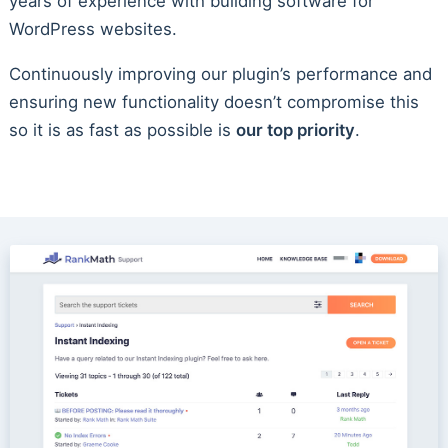
years of experience with building software for
WordPress websites.
Continuously improving our plugin’s performance and
ensuring new functionality doesn’t compromise this
so it is as fast as possible is
our top priority
.