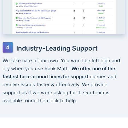
Industry-Leading Support
We take care of our own. You won’t be left high and
dry when you use Rank Math.
We offer one of the
fastest turn-around times for support
queries and
resolve issues faster & effectively. We provide
support as if we were asking for it. Our team is
available round the clock to help.