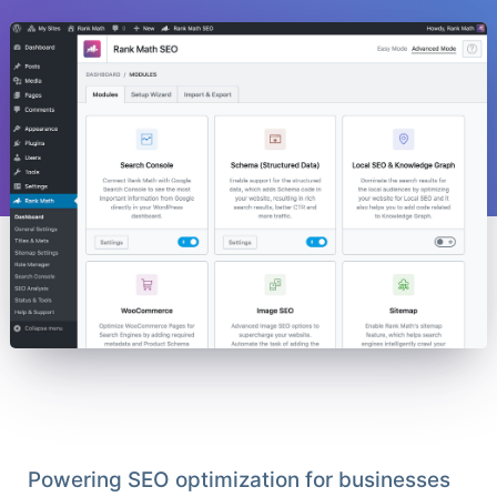
Powering SEO optimization for businesses