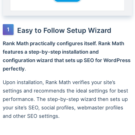
Easy to Follow Setup Wizard
Rank Math practically configures itself. Rank Math
features a step-by-step installation and
configuration wizard that sets up SEO for WordPress
perfectly
.
Upon installation, Rank Math verifies your site’s
settings and recommends the ideal settings for best
performance. The step-by-step wizard then sets up
your site’s SEO, social profiles, webmaster profiles
and other SEO settings.