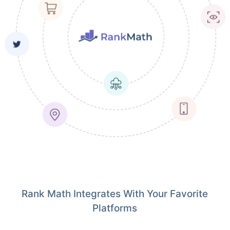
Rank Math Integrates With Your Favorite
Platforms