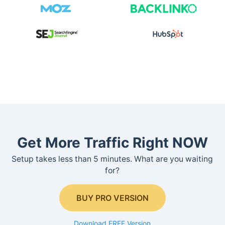
Get More Traffic Right NOW
Setup takes less than 5 minutes. What are you waiting
for?
BUY PRO VERSION
Download FREE Version