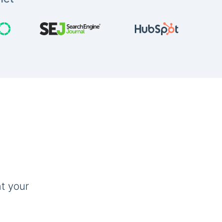
t your