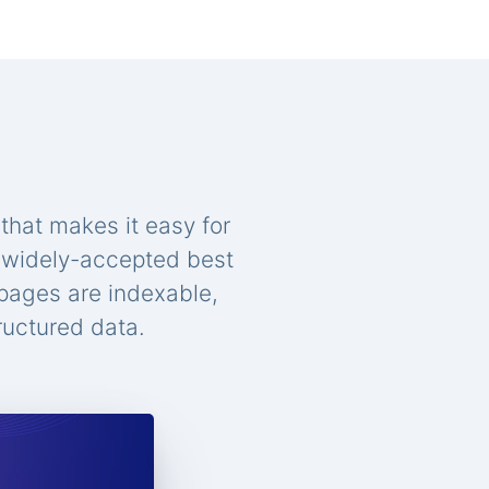
that makes it easy for
n widely-accepted best
 pages are indexable,
ructured data.