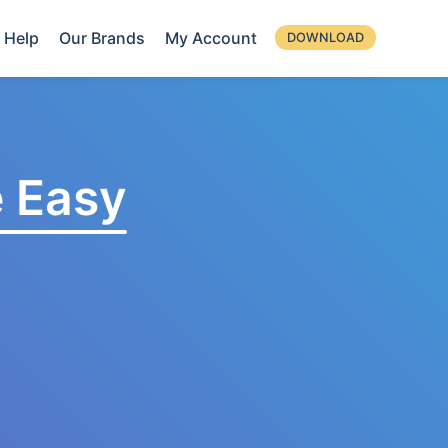
Help
Our Brands
My Account
DOWNLOAD
 Easy