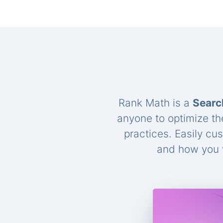
Rank Math is a
Searc
anyone to optimize th
practices. Easily cu
and how you w