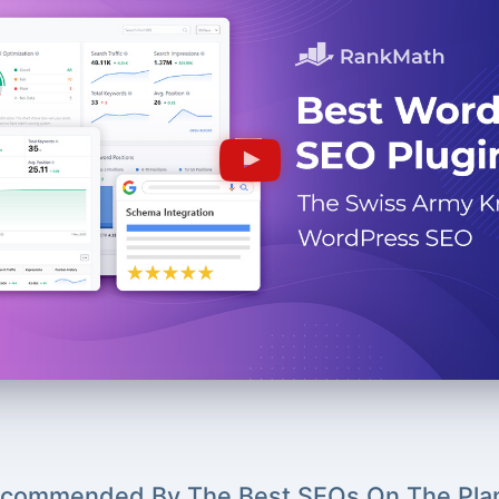
commended By The Best SEOs On The Pla