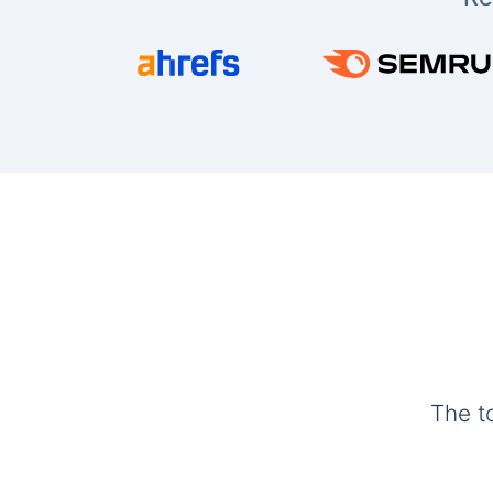
The t