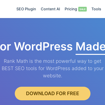
SEO Plugin
Content AI
Pricing
Tools
for WordPress
Made
Rank Math is the most powerful way to get
BEST SEO tools for WordPress added to your
website.
DOWNLOAD FOR FREE