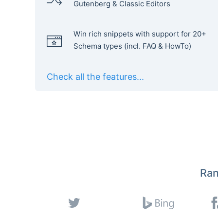
Gutenberg & Classic Editors
Win rich snippets with support for 20+
Schema types (incl. FAQ & HowTo)
Check all the features...
Ran