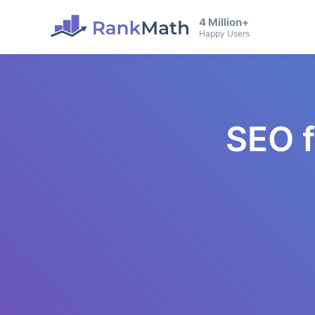
4 Million+
Happy Users
SEO 