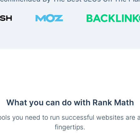
What you can do with Rank Math
ools you need to run successful websites are a
fingertips.