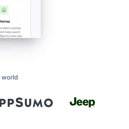
 world