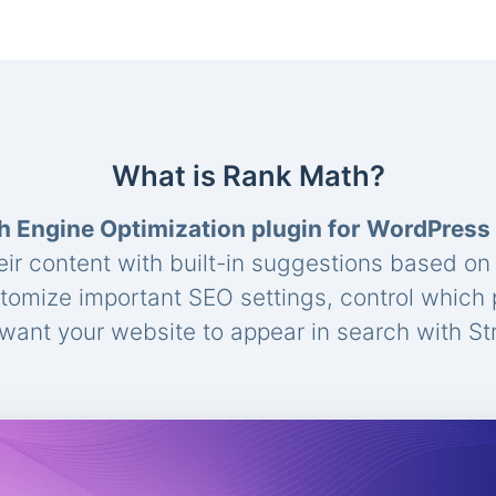
What is Rank Math?
h Engine Optimization plugin for WordPress
eir content with built-in suggestions based o
stomize important SEO settings, control which
ant your website to appear in search with St