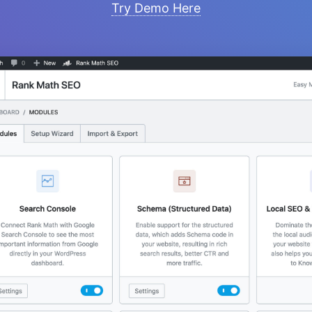
Try Demo Here