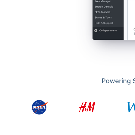
Powering S