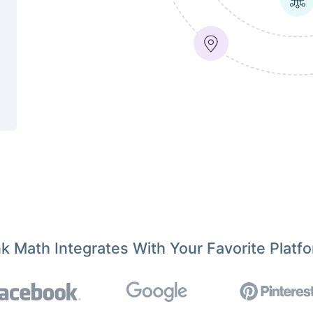
k Math Integrates With Your Favorite Platf