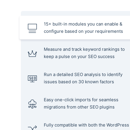
15+ built-in modules you can enable &
configure based on your requirements
Measure and track keyword rankings to
keep a pulse on your SEO success
Run a detailed SEO analysis to identify
issues based on 30 known factors
Easy one-click imports for seamless
migrations from other SEO plugins
Fully compatible with both the WordPress