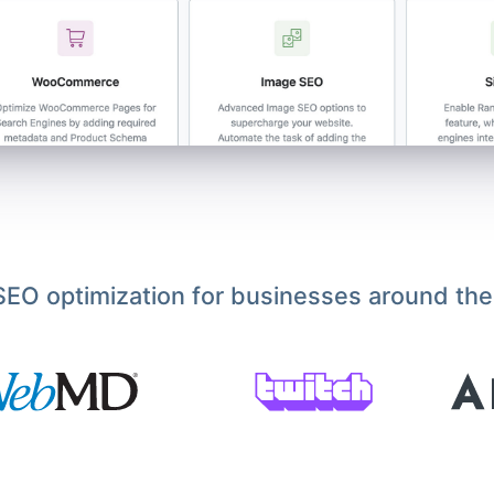
EO optimization for businesses around the