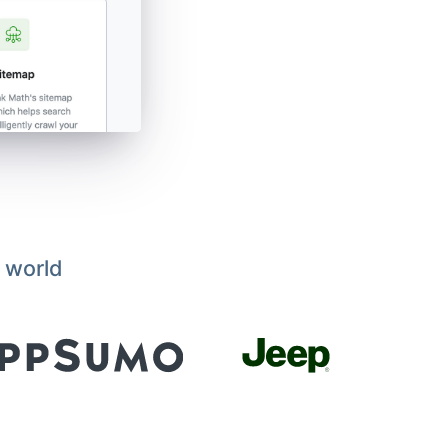
 world