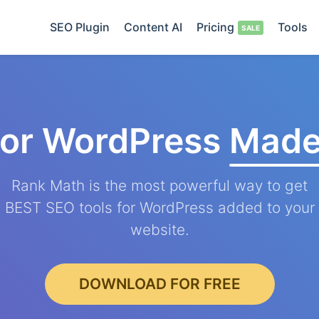
SEO Plugin
Content AI
Pricing
Tools
for WordPress
Made
Rank Math is the most powerful way to get
BEST SEO tools for WordPress added to your
website.
DOWNLOAD FOR FREE