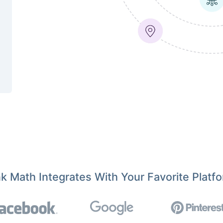
k Math Integrates With Your Favorite Platf