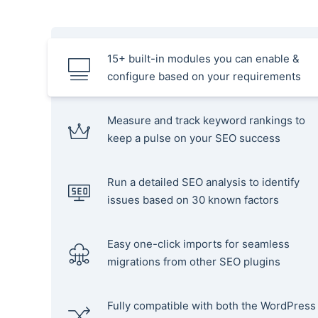
15+ built-in modules you can enable &
configure based on your requirements
Measure and track keyword rankings to
keep a pulse on your SEO success
Run a detailed SEO analysis to identify
issues based on 30 known factors
Easy one-click imports for seamless
migrations from other SEO plugins
Fully compatible with both the WordPress