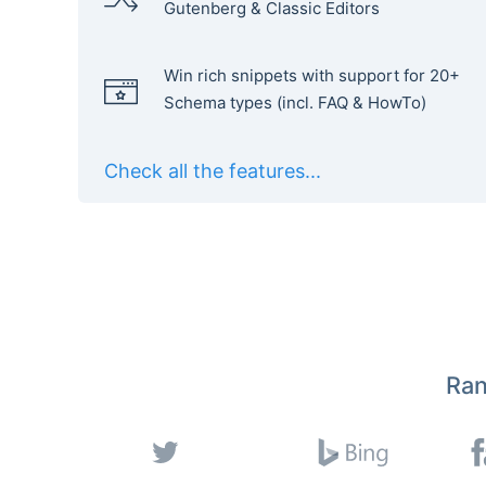
Gutenberg & Classic Editors
Win rich snippets with support for 20+
Schema types (incl. FAQ & HowTo)
Check all the features...
Ran