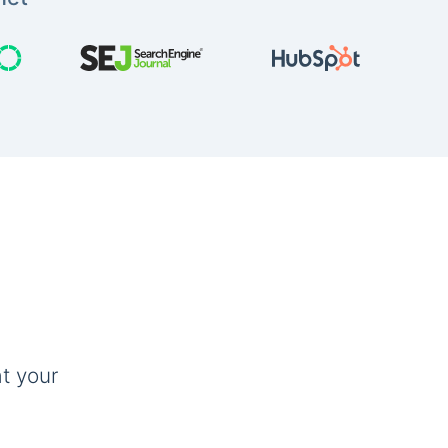
t your