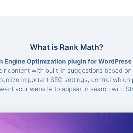
What is Rank Math?
h Engine Optimization plugin for WordPress
eir content with built-in suggestions based o
stomize important SEO settings, control which
ant your website to appear in search with St