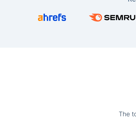
The t