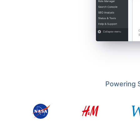
Powering S