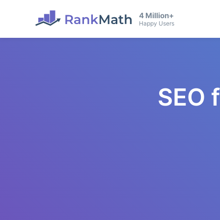
4 Million+
Happy Users
SEO 