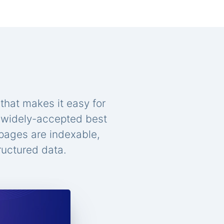
that makes it easy for
n widely-accepted best
 pages are indexable,
ructured data.