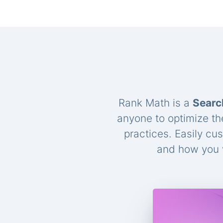
Rank Math is a
Searc
anyone to optimize th
practices. Easily cu
and how you w