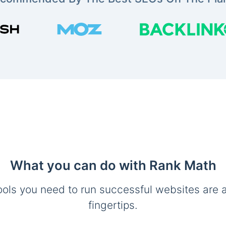
What you can do with Rank Math
ools you need to run successful websites are a
fingertips.