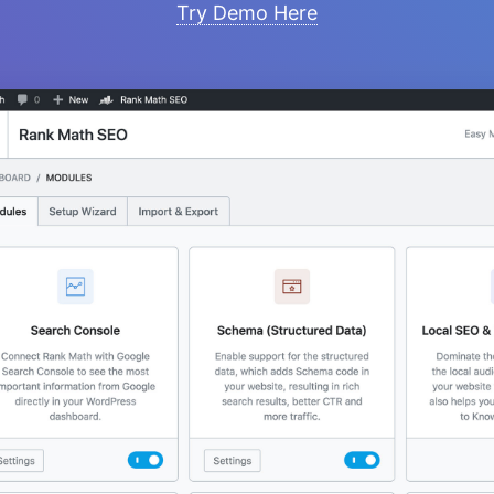
Try Demo Here