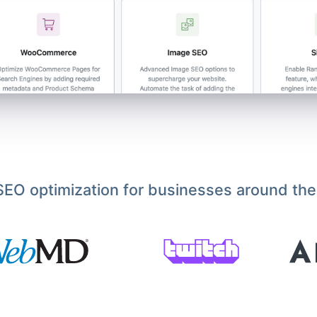
EO optimization for businesses around the