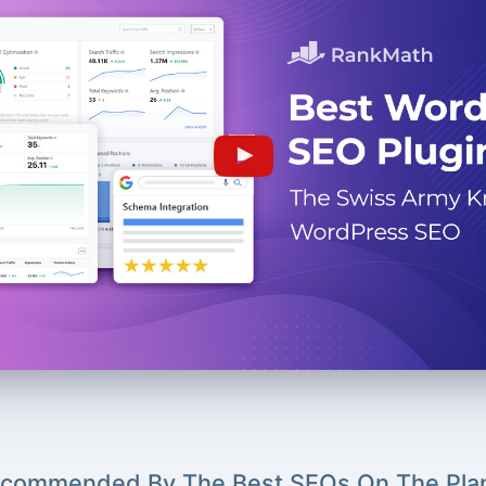
commended By The Best SEOs On The Pla