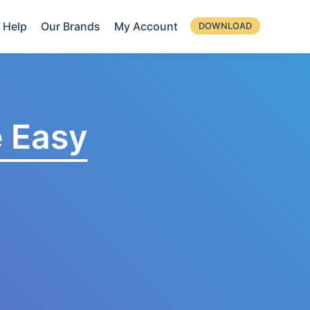
Help
Our Brands
My Account
DOWNLOAD
 Easy