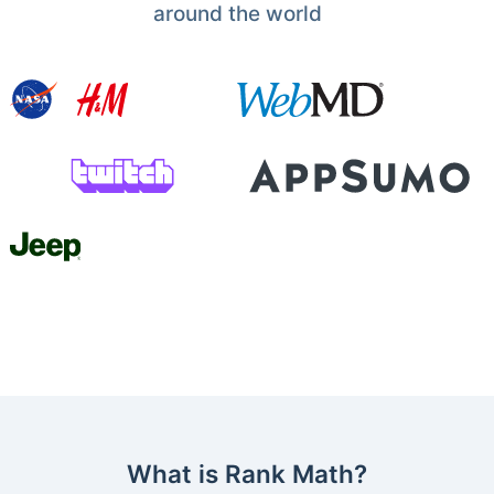
around the world
What is Rank Math?