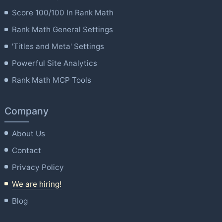
Score 100/100 In Rank Math
Rank Math General Settings
'Titles and Meta' Settings
Powerful Site Analytics
Rank Math MCP Tools
Company
About Us
Contact
Privacy Policy
We are hiring!
Blog