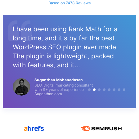
Based on 7478 Reviews
I have been using Rank Math for a
long time, and it's by far the best
WordPress SEO plugin ever made.
The plugin is lightweight, packed
with features, and it...
Suganthan Mohanadasan
SEO, Digital marketing consultant
with 8+ years of experience
Suganthan.com