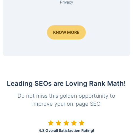
Privacy
KNOW MORE
Leading SEOs are Loving Rank Math!
Do not miss this golden opportunity to
improve your on-page SEO
4.8 Overall Satisfaction Rating!