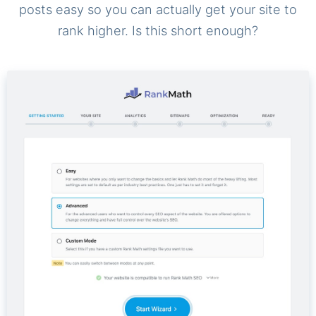
posts easy so you can actually get your site to
rank higher. Is this short enough?