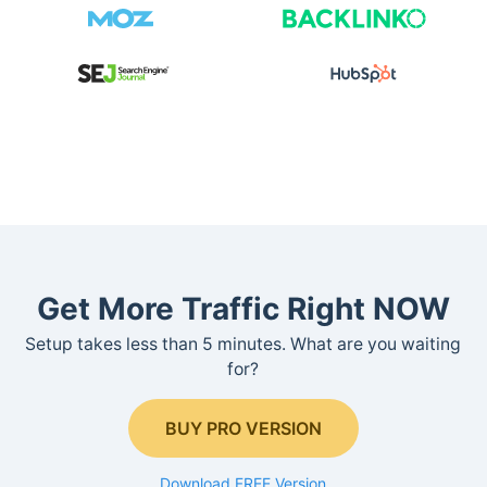
Get More Traffic Right NOW
Setup takes less than 5 minutes. What are you waiting
for?
BUY PRO VERSION
Download FREE Version