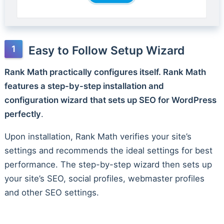
Easy to Follow Setup Wizard
Rank Math practically configures itself. Rank Math
features a step-by-step installation and
configuration wizard that sets up SEO for WordPress
perfectly
.
Upon installation, Rank Math verifies your site’s
settings and recommends the ideal settings for best
performance. The step-by-step wizard then sets up
your site’s SEO, social profiles, webmaster profiles
and other SEO settings.