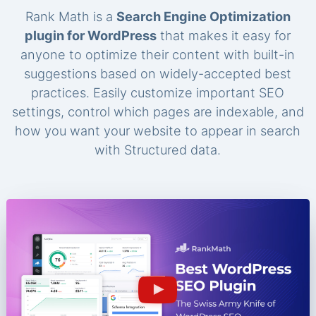
Rank Math is a
Search Engine Optimization
plugin for WordPress
that makes it easy for
anyone to optimize their content with built-in
suggestions based on widely-accepted best
practices. Easily customize important SEO
settings, control which pages are indexable, and
how you want your website to appear in search
with Structured data.