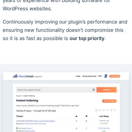
years of experience with building software for
WordPress websites.
Continuously improving our plugin’s performance and
ensuring new functionality doesn’t compromise this
so it is as fast as possible is
our top priority
.