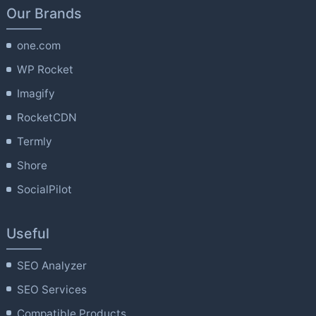
Our Brands
one.com
WP Rocket
Imagify
RocketCDN
Termly
Shore
SocialPilot
Useful
SEO Analyzer
SEO Services
Compatible Products