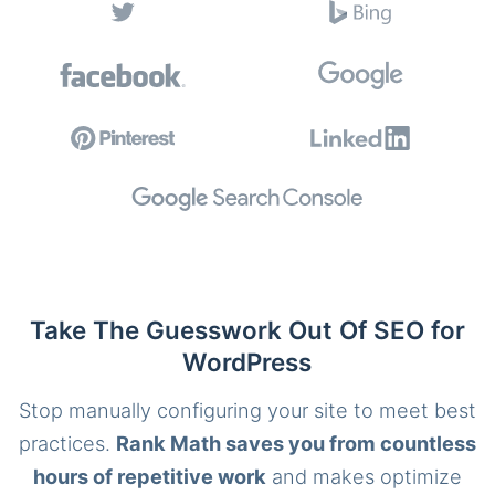
Take The Guesswork Out Of SEO for
WordPress
Stop manually configuring your site to meet best
practices.
Rank Math saves you from countless
hours of repetitive work
and makes optimize