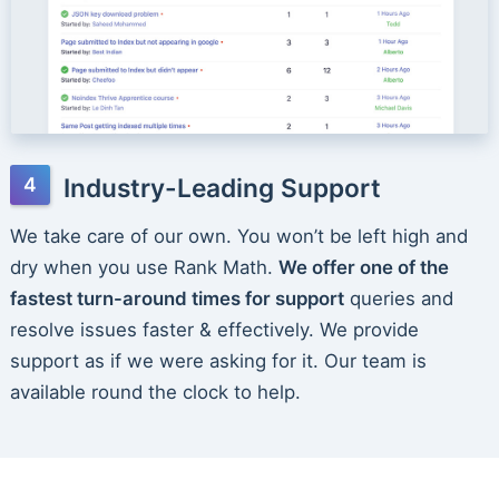
Industry-Leading Support
We take care of our own. You won’t be left high and
dry when you use Rank Math.
We offer one of the
fastest turn-around times for support
queries and
resolve issues faster & effectively. We provide
support as if we were asking for it. Our team is
available round the clock to help.