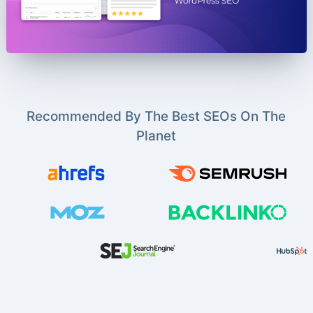
Recommended By The Best SEOs On The
Planet