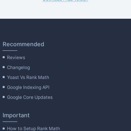
Recommended
Reviews
Changelog
Yoast Vs Rank Math
Google Indexing API
Google Core Updates
Important
How to Setup Rank Math