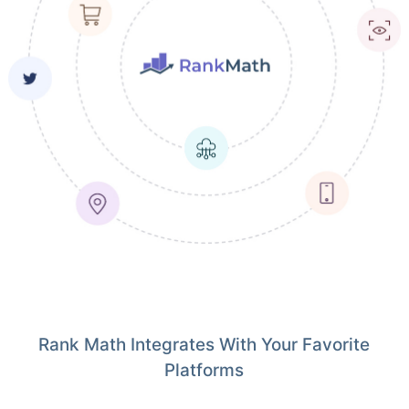
Rank Math Integrates With Your Favorite
Platforms