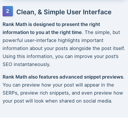
Clean, & Simple User Interface
Rank Math is designed to present the right
information to you at the right time
. The simple, but
powerful user-interface highlights important
information about your posts alongside the post itself.
Using this information, you can improve your post’s
SEO instantaneously.
Rank Math also features advanced snippet previews
.
You can preview how your post will appear in the
SERPs, preview rich snippets, and even preview how
your post will look when shared on social media.