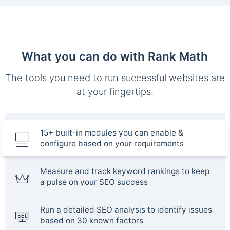
What you can do with Rank Math
The tools you need to run successful websites are
at your fingertips.
15+ built-in modules you can enable &
configure based on your requirements
Measure and track keyword rankings to keep
a pulse on your SEO success
Run a detailed SEO analysis to identify issues
based on 30 known factors