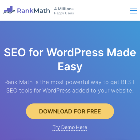
4 Million+
Happy Users
SEO for WordPress
Made
Easy
Rank Math is the most powerful way to get BEST
SEO tools for WordPress added to your website.
DOWNLOAD FOR FREE
Try Demo Here