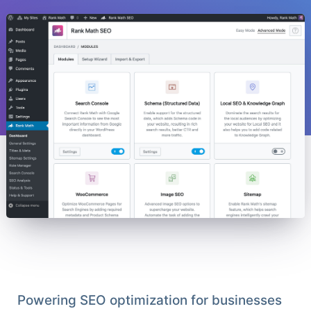
Powering SEO optimization for businesses