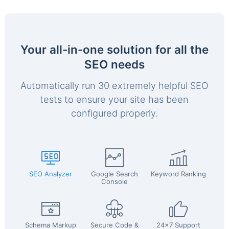
Your all-in-one solution for all the
SEO needs
Automatically run 30 extremely helpful SEO
tests to ensure your site has been
configured properly.
SEO Analyzer
Google Search
Keyword Ranking
Console
Schema Markup
Secure Code &
24x7 Support