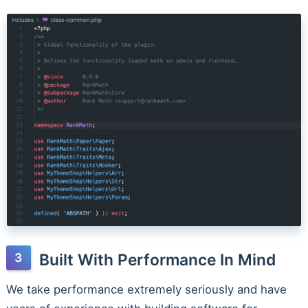
Built With Performance In Mind
We take performance extremely seriously and have