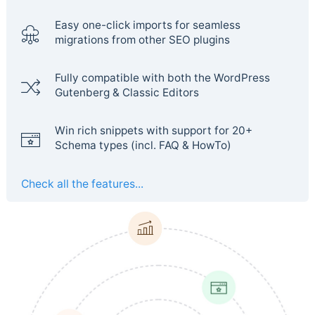
Easy one-click imports for seamless
migrations from other SEO plugins
Fully compatible with both the WordPress
Gutenberg & Classic Editors
Win rich snippets with support for 20+
Schema types (incl. FAQ & HowTo)
Check all the features...