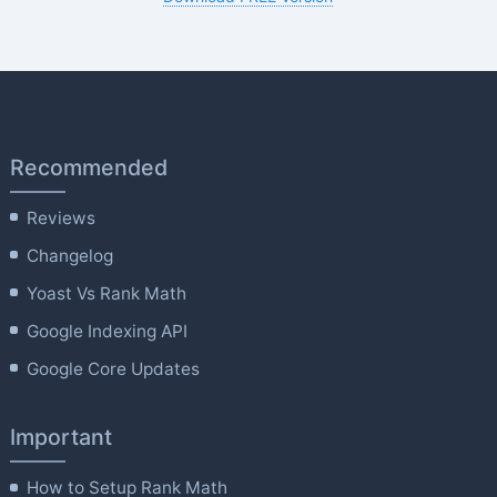
Recommended
Reviews
Changelog
Yoast Vs Rank Math
Google Indexing API
Google Core Updates
Important
How to Setup Rank Math