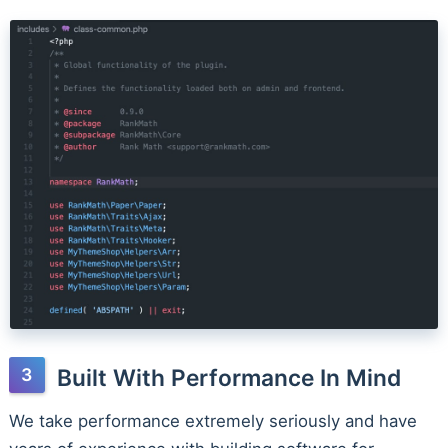
Built With Performance In Mind
We take performance extremely seriously and have