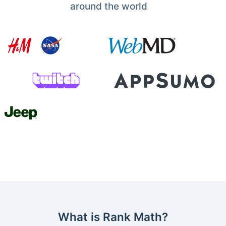
around the world
What is Rank Math?