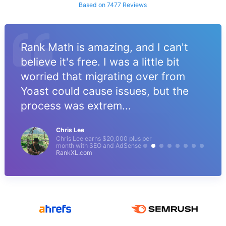
Based on 7477 Reviews
Rank Math is amazing, and I can't
believe it's free. I was a little bit
worried that migrating over from
Yoast could cause issues, but the
process was extrem...
Chris Lee
Chris Lee earns $20,000 plus per
month with SEO and AdSense
RankXL.com