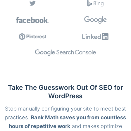
Take The Guesswork Out Of SEO for
WordPress
Stop manually configuring your site to meet best
practices.
Rank Math saves you from countless
hours of repetitive work
and makes optimize