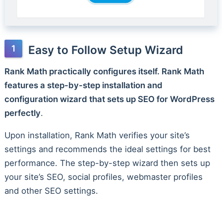
Easy to Follow Setup Wizard
Rank Math practically configures itself. Rank Math
features a step-by-step installation and
configuration wizard that sets up SEO for WordPress
perfectly
.
Upon installation, Rank Math verifies your site’s
settings and recommends the ideal settings for best
performance. The step-by-step wizard then sets up
your site’s SEO, social profiles, webmaster profiles
and other SEO settings.