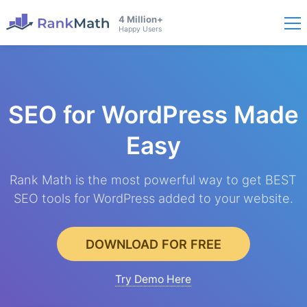
4 Million+
Happy Users
SEO for WordPress
Made
Easy
Rank Math is the most powerful way to get BEST
SEO tools for WordPress added to your website.
DOWNLOAD FOR FREE
Try Demo Here