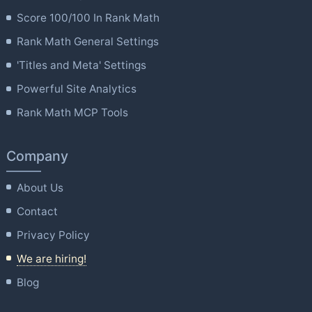
Score 100/100 In Rank Math
Rank Math General Settings
'Titles and Meta' Settings
Powerful Site Analytics
Rank Math MCP Tools
Company
About Us
Contact
Privacy Policy
We are hiring!
Blog