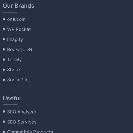
Our Brands
one.com
WP Rocket
Imagify
RocketCDN
Termly
Shore
SocialPilot
Useful
SEO Analyzer
SEO Services
Compatible Products