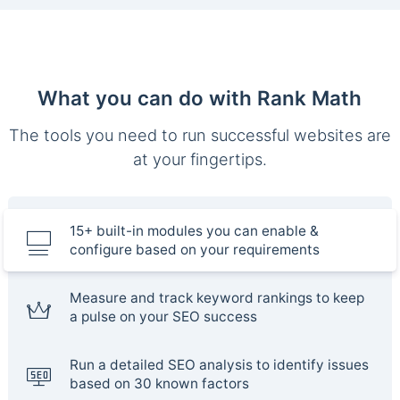
What you can do with Rank Math
The tools you need to run successful websites are
at your fingertips.
15+ built-in modules you can enable &
configure based on your requirements
Measure and track keyword rankings to keep
a pulse on your SEO success
Run a detailed SEO analysis to identify issues
based on 30 known factors