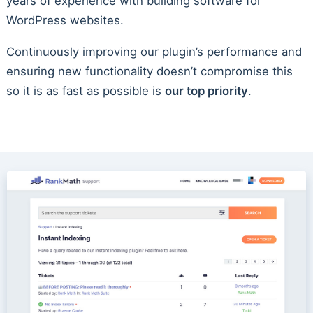
years of experience with building software for
WordPress websites.
Continuously improving our plugin’s performance and
ensuring new functionality doesn’t compromise this
so it is as fast as possible is
our top priority
.