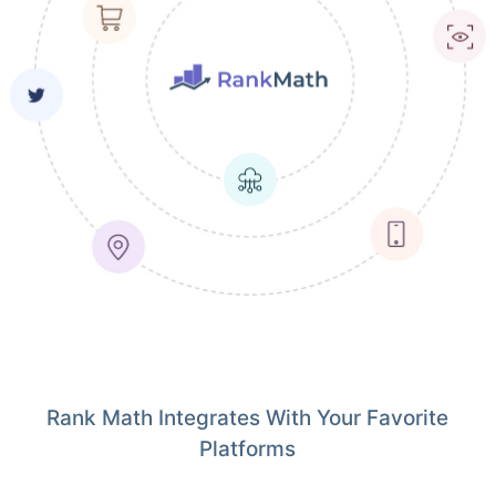
Rank Math Integrates With Your Favorite
Platforms