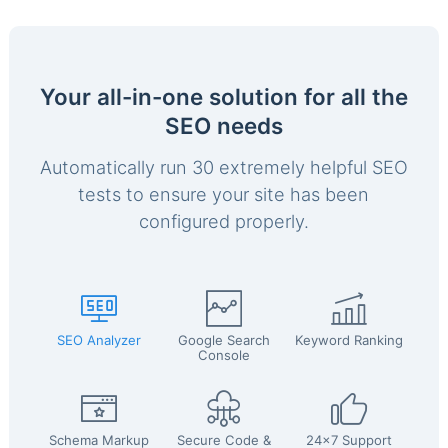
Your all-in-one solution for all the
SEO needs
Automatically run 30 extremely helpful SEO
tests to ensure your site has been
configured properly.
SEO Analyzer
Google Search
Keyword Ranking
Console
Schema Markup
Secure Code &
24x7 Support