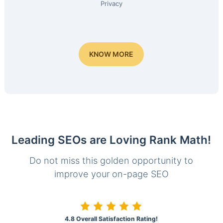
Privacy
KNOW MORE
Leading SEOs are Loving Rank Math!
Do not miss this golden opportunity to
improve your on-page SEO
4.8 Overall Satisfaction Rating!