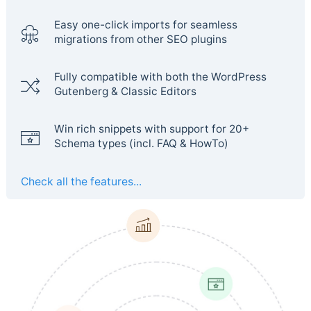
Easy one-click imports for seamless
migrations from other SEO plugins
Fully compatible with both the WordPress
Gutenberg & Classic Editors
Win rich snippets with support for 20+
Schema types (incl. FAQ & HowTo)
Check all the features...