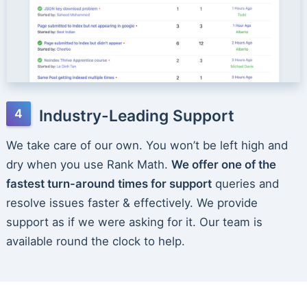
Industry-Leading Support
We take care of our own. You won’t be left high and
dry when you use Rank Math.
We offer one of the
fastest turn-around times for support
queries and
resolve issues faster & effectively. We provide
support as if we were asking for it. Our team is
available round the clock to help.