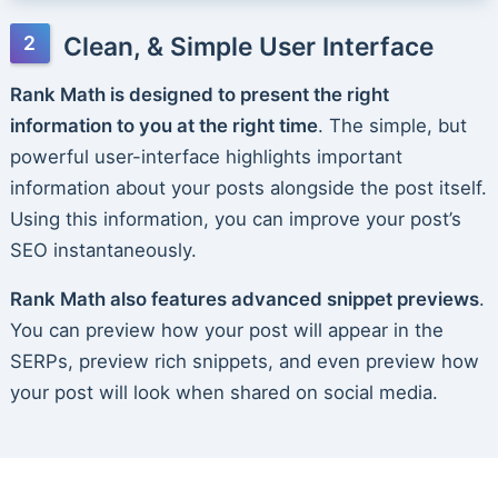
Clean, & Simple User Interface
Rank Math is designed to present the right
information to you at the right time
. The simple, but
powerful user-interface highlights important
information about your posts alongside the post itself.
Using this information, you can improve your post’s
SEO instantaneously.
Rank Math also features advanced snippet previews
.
You can preview how your post will appear in the
SERPs, preview rich snippets, and even preview how
your post will look when shared on social media.