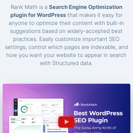
Rank Math is a
Search Engine Optimization
plugin for WordPress
that makes it easy for
anyone to optimize their content with built-in
suggestions based on widely-accepted best
practices. Easily customize important SEO
settings, control which pages are indexable, and
how you want your website to appear in search
with Structured data.