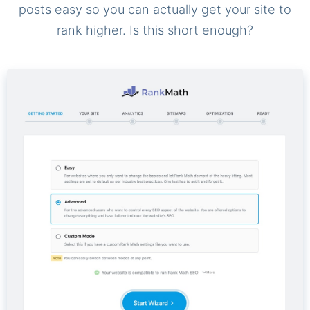
posts easy so you can actually get your site to
rank higher. Is this short enough?