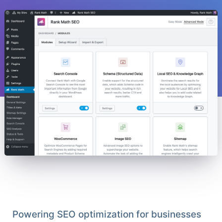
Powering SEO optimization for businesses