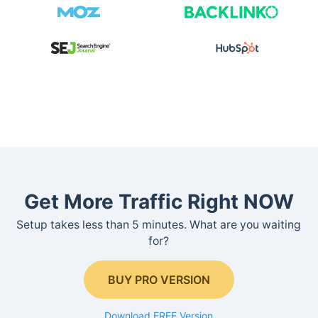
Get More Traffic Right NOW
Setup takes less than 5 minutes. What are you waiting
for?
BUY PRO VERSION
Download FREE Version