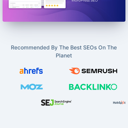
Recommended By The Best SEOs On The
Planet