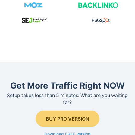
Get More Traffic Right NOW
Setup takes less than 5 minutes. What are you waiting
for?
BUY PRO VERSION
Download FREE Version