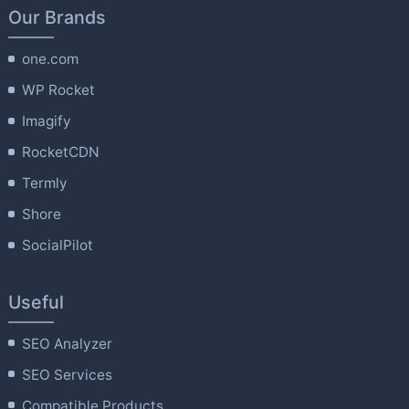
Our Brands
one.com
WP Rocket
Imagify
RocketCDN
Termly
Shore
SocialPilot
Useful
SEO Analyzer
SEO Services
Compatible Products