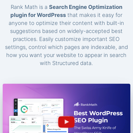
Rank Math is a
Search Engine Optimization
plugin for WordPress
that makes it easy for
anyone to optimize their content with built-in
suggestions based on widely-accepted best
practices. Easily customize important SEO
settings, control which pages are indexable, and
how you want your website to appear in search
with Structured data.