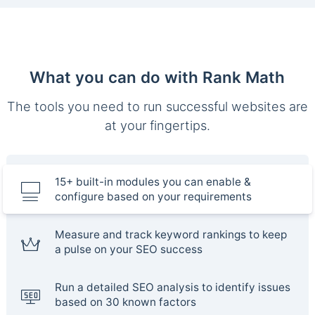
What you can do with Rank Math
The tools you need to run successful websites are
at your fingertips.
15+ built-in modules you can enable &
configure based on your requirements
Measure and track keyword rankings to keep
a pulse on your SEO success
Run a detailed SEO analysis to identify issues
based on 30 known factors