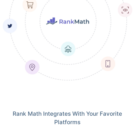
Rank Math Integrates With Your Favorite
Platforms