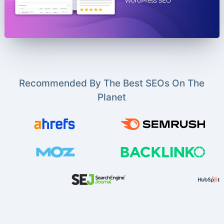
Recommended By The Best SEOs On The
Planet