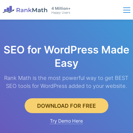
4 Million+
Happy Users
SEO for WordPress
Made
Easy
Rank Math is the most powerful way to get BEST
SEO tools for WordPress added to your website.
DOWNLOAD FOR FREE
Try Demo Here