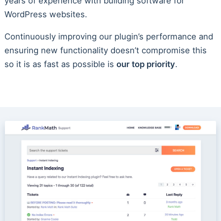
years of experience with building software for
WordPress websites.
Continuously improving our plugin’s performance and
ensuring new functionality doesn’t compromise this
so it is as fast as possible is
our top priority
.