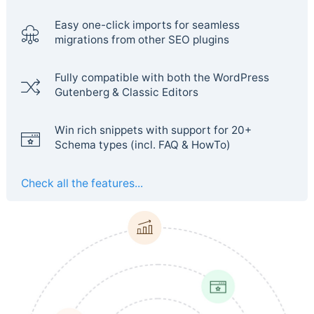
Easy one-click imports for seamless
migrations from other SEO plugins
Fully compatible with both the WordPress
Gutenberg & Classic Editors
Win rich snippets with support for 20+
Schema types (incl. FAQ & HowTo)
Check all the features...