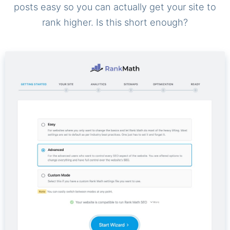
posts easy so you can actually get your site to
rank higher. Is this short enough?