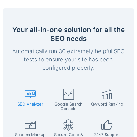
Your all-in-one solution for all the
SEO needs
Automatically run 30 extremely helpful SEO
tests to ensure your site has been
configured properly.
SEO Analyzer
Google Search
Keyword Ranking
Console
Schema Markup
Secure Code &
24x7 Support