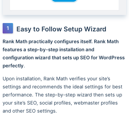
Easy to Follow Setup Wizard
Rank Math practically configures itself. Rank Math
features a step-by-step installation and
configuration wizard that sets up SEO for WordPress
perfectly
.
Upon installation, Rank Math verifies your site’s
settings and recommends the ideal settings for best
performance. The step-by-step wizard then sets up
your site’s SEO, social profiles, webmaster profiles
and other SEO settings.