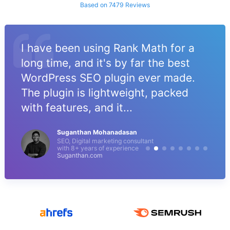
Based on 7479 Reviews
I have been using Rank Math for a
long time, and it's by far the best
WordPress SEO plugin ever made.
The plugin is lightweight, packed
with features, and it...
Suganthan Mohanadasan
SEO, Digital marketing consultant
with 8+ years of experience
Suganthan.com