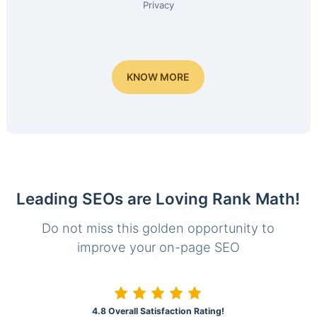
Privacy
KNOW MORE
Leading SEOs are Loving Rank Math!
Do not miss this golden opportunity to
improve your on-page SEO
4.8 Overall Satisfaction Rating!