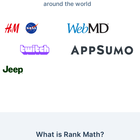
around the world
What is Rank Math?