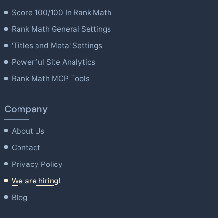
Score 100/100 In Rank Math
Rank Math General Settings
'Titles and Meta' Settings
Powerful Site Analytics
Rank Math MCP Tools
Company
About Us
Contact
Privacy Policy
We are hiring!
Blog