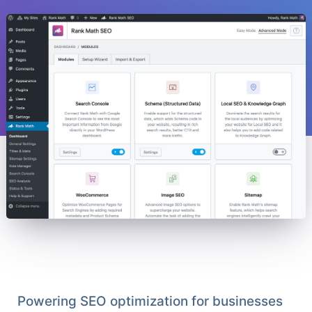
Powering SEO optimization for businesses