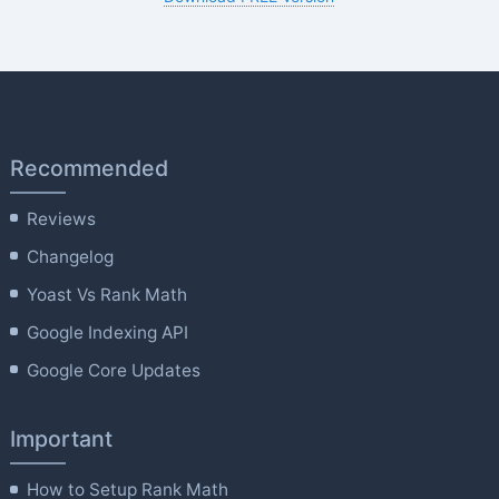
Recommended
Reviews
Changelog
Yoast Vs Rank Math
Google Indexing API
Google Core Updates
Important
How to Setup Rank Math