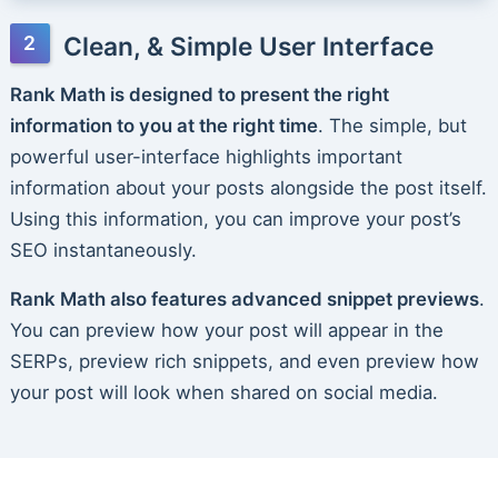
Clean, & Simple User Interface
Rank Math is designed to present the right
information to you at the right time
. The simple, but
powerful user-interface highlights important
information about your posts alongside the post itself.
Using this information, you can improve your post’s
SEO instantaneously.
Rank Math also features advanced snippet previews
.
You can preview how your post will appear in the
SERPs, preview rich snippets, and even preview how
your post will look when shared on social media.