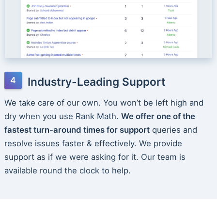
Industry-Leading Support
We take care of our own. You won’t be left high and
dry when you use Rank Math.
We offer one of the
fastest turn-around times for support
queries and
resolve issues faster & effectively. We provide
support as if we were asking for it. Our team is
available round the clock to help.