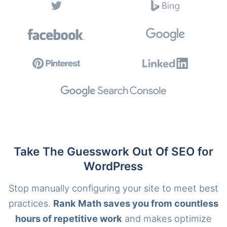
Take The Guesswork Out Of SEO for
WordPress
Stop manually configuring your site to meet best
practices.
Rank Math saves you from countless
hours of repetitive work
and makes optimize