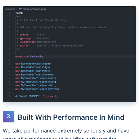
Built With Performance In Mind
We take performance extremely seriously and have