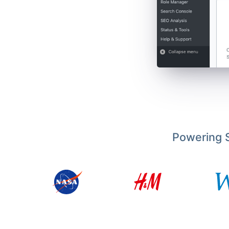
Powering S