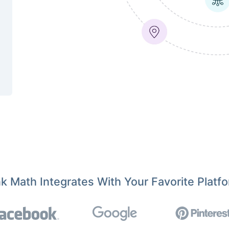
k Math Integrates With Your Favorite Platf