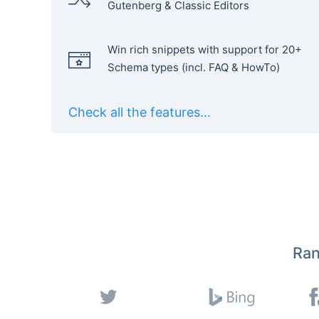
Gutenberg & Classic Editors
Win rich snippets with support for 20+
Schema types (incl. FAQ & HowTo)
Check all the features...
Ran