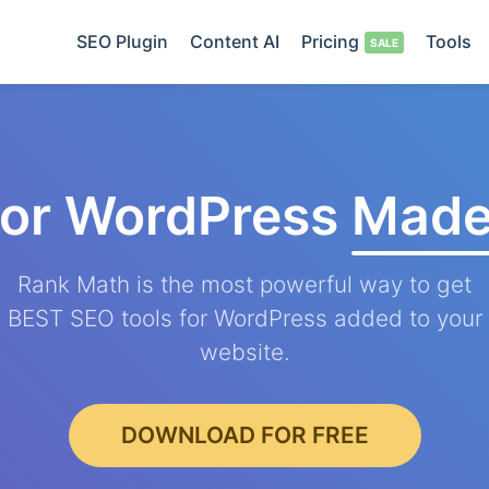
SEO Plugin
Content AI
Pricing
Tools
for WordPress
Made
Rank Math is the most powerful way to get
BEST SEO tools for WordPress added to your
website.
DOWNLOAD FOR FREE