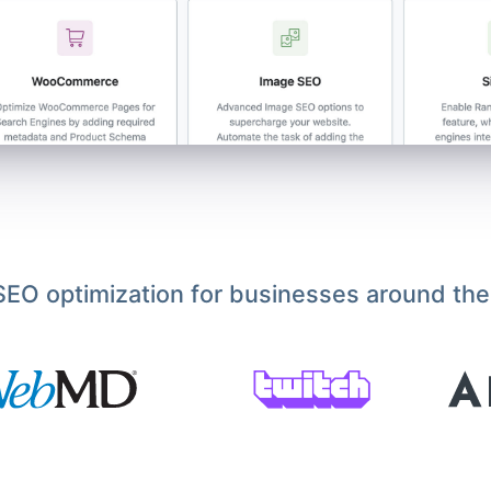
EO optimization for businesses around the