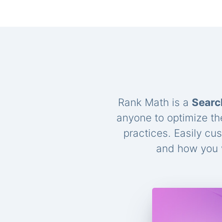
Rank Math is a
Searc
anyone to optimize th
practices. Easily cu
and how you w