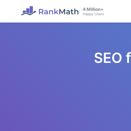
4 Million+
Happy Users
SEO 