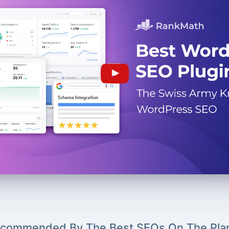
commended By The Best SEOs On The Pla