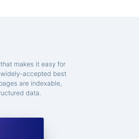
that makes it easy for
n widely-accepted best
 pages are indexable,
ructured data.