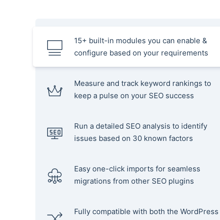
15+ built-in modules you can enable &
configure based on your requirements
Measure and track keyword rankings to
keep a pulse on your SEO success
Run a detailed SEO analysis to identify
issues based on 30 known factors
Easy one-click imports for seamless
migrations from other SEO plugins
Fully compatible with both the WordPress