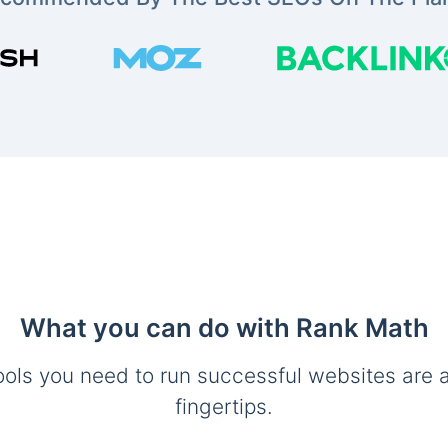
What you can do with Rank Math
ools you need to run successful websites are a
fingertips.