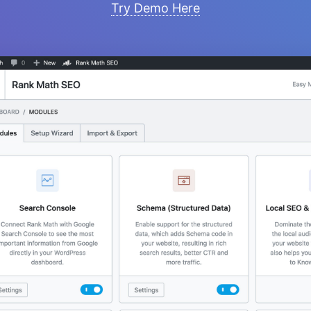
Try Demo Here