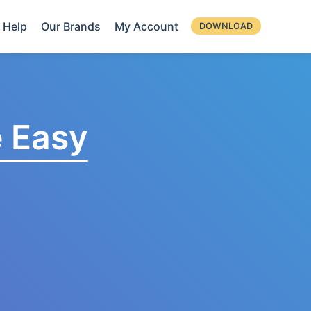
Help
Our Brands
My Account
DOWNLOAD
 Easy