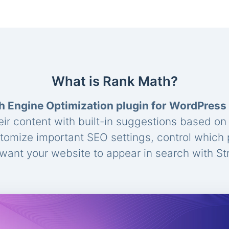
What is Rank Math?
h Engine Optimization plugin for WordPress
eir content with built-in suggestions based o
stomize important SEO settings, control which
ant your website to appear in search with St