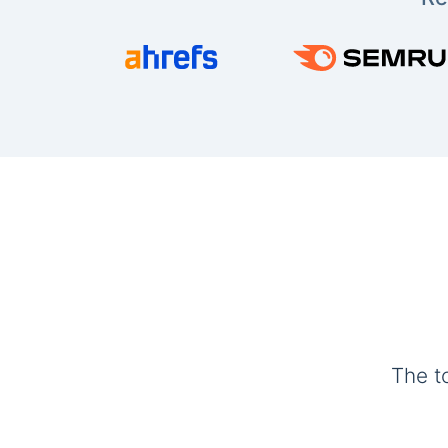
The t