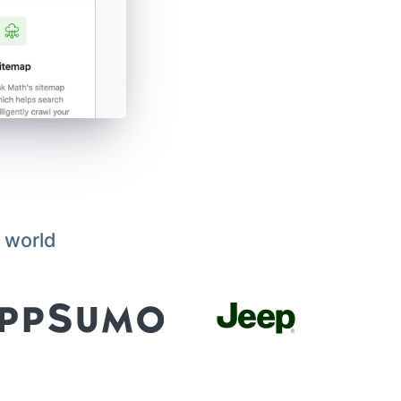
 world