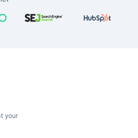
t your