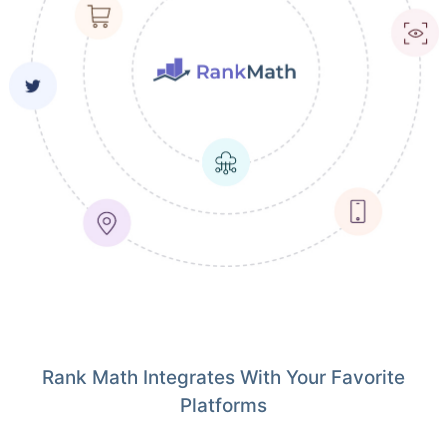
Rank Math Integrates With Your Favorite
Platforms