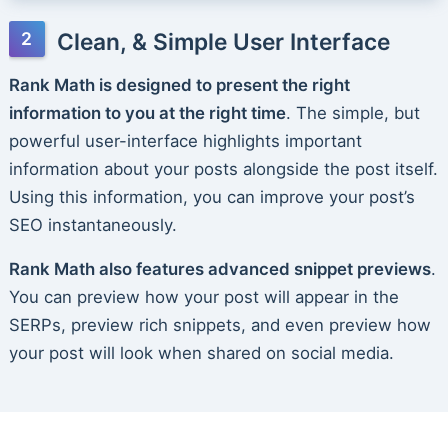
Clean, & Simple User Interface
Rank Math is designed to present the right
information to you at the right time
. The simple, but
powerful user-interface highlights important
information about your posts alongside the post itself.
Using this information, you can improve your post’s
SEO instantaneously.
Rank Math also features advanced snippet previews
.
You can preview how your post will appear in the
SERPs, preview rich snippets, and even preview how
your post will look when shared on social media.