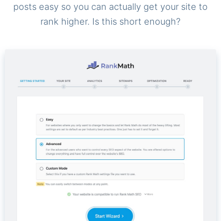
posts easy so you can actually get your site to
rank higher. Is this short enough?