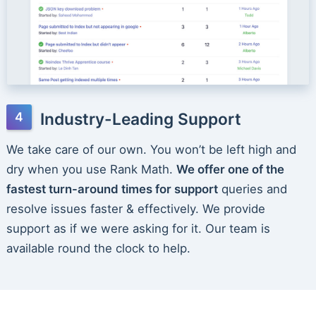
Industry-Leading Support
We take care of our own. You won’t be left high and
dry when you use Rank Math.
We offer one of the
fastest turn-around times for support
queries and
resolve issues faster & effectively. We provide
support as if we were asking for it. Our team is
available round the clock to help.