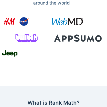
around the world
What is Rank Math?