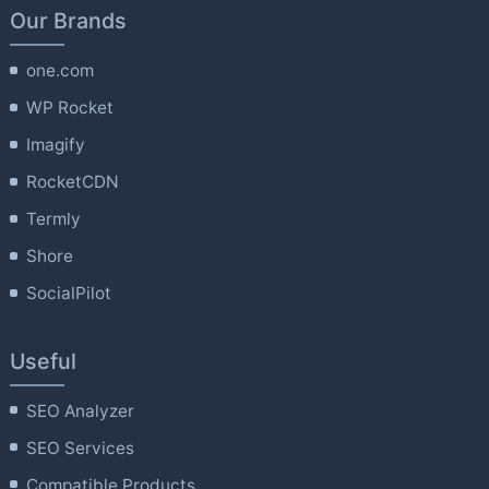
Our Brands
one.com
WP Rocket
Imagify
RocketCDN
Termly
Shore
SocialPilot
Useful
SEO Analyzer
SEO Services
Compatible Products