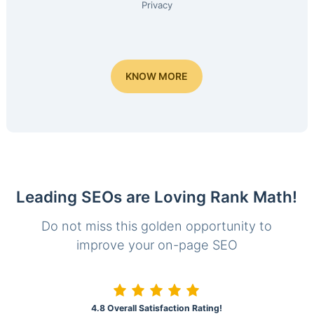
Privacy
KNOW MORE
Leading SEOs are Loving Rank Math!
Do not miss this golden opportunity to
improve your on-page SEO
4.8 Overall Satisfaction Rating!