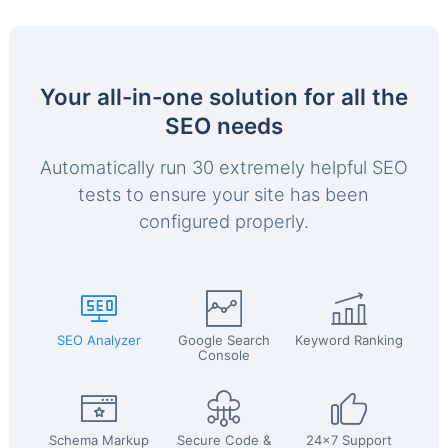
Your all-in-one solution for all the
SEO needs
Automatically run 30 extremely helpful SEO
tests to ensure your site has been
configured properly.
SEO Analyzer
Google Search
Keyword Ranking
Console
Schema Markup
Secure Code &
24x7 Support