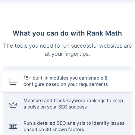
What you can do with Rank Math
The tools you need to run successful websites are
at your fingertips.
15+ built-in modules you can enable &
configure based on your requirements
Measure and track keyword rankings to keep
a pulse on your SEO success
Run a detailed SEO analysis to identify issues
based on 30 known factors