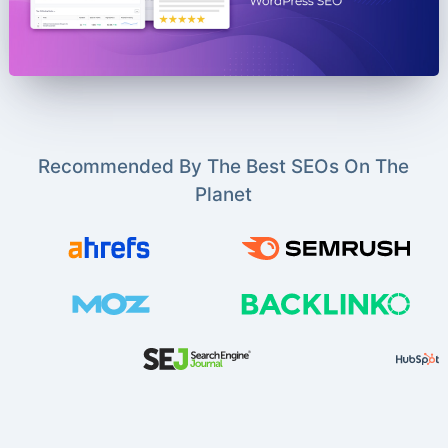
Recommended By The Best SEOs On The
Planet