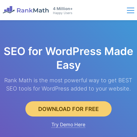
4 Million+
Happy Users
SEO for WordPress
Made
Easy
Rank Math is the most powerful way to get BEST
SEO tools for WordPress added to your website.
DOWNLOAD FOR FREE
Try Demo Here