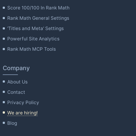
Score 100/100 In Rank Math
Rank Math General Settings
'Titles and Meta' Settings
Powerful Site Analytics
Rank Math MCP Tools
Company
About Us
Contact
Privacy Policy
We are hiring!
Blog