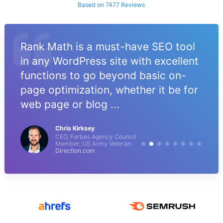
Based on 7477 Reviews
Rank Math is a must-have SEO tool
in any WordPress site with excellent
functions to go beyond basic on-
page optimization, whether it be for
web page or blog ...
Chris Kirksey
CEO, Forbes Agency Council
Member, US Army Veteran
Direction.com