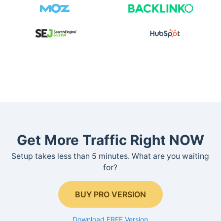
Get More Traffic Right NOW
Setup takes less than 5 minutes. What are you waiting
for?
BUY PRO VERSION
Download FREE Version