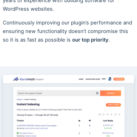
years of experience with building software for
WordPress websites.
Continuously improving our plugin’s performance and
ensuring new functionality doesn’t compromise this
so it is as fast as possible is
our top priority
.