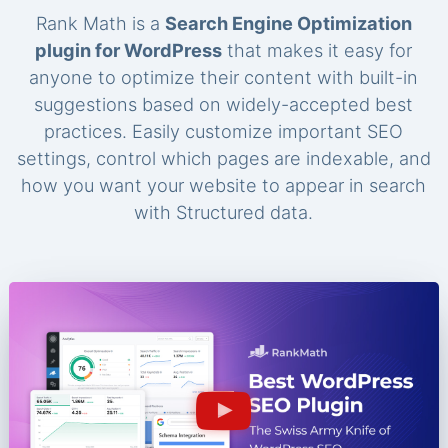
Rank Math is a
Search Engine Optimization
plugin for WordPress
that makes it easy for
anyone to optimize their content with built-in
suggestions based on widely-accepted best
practices. Easily customize important SEO
settings, control which pages are indexable, and
how you want your website to appear in search
with Structured data.