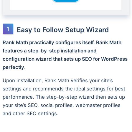
Easy to Follow Setup Wizard
Rank Math practically configures itself. Rank Math
features a step-by-step installation and
configuration wizard that sets up SEO for WordPress
perfectly
.
Upon installation, Rank Math verifies your site’s
settings and recommends the ideal settings for best
performance. The step-by-step wizard then sets up
your site’s SEO, social profiles, webmaster profiles
and other SEO settings.