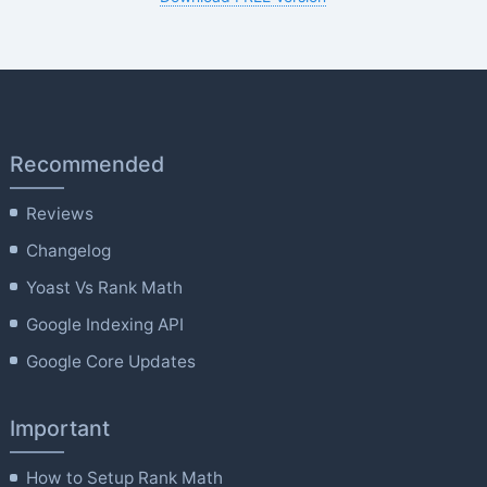
Recommended
Reviews
Changelog
Yoast Vs Rank Math
Google Indexing API
Google Core Updates
Important
How to Setup Rank Math