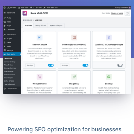
Powering SEO optimization for businesses