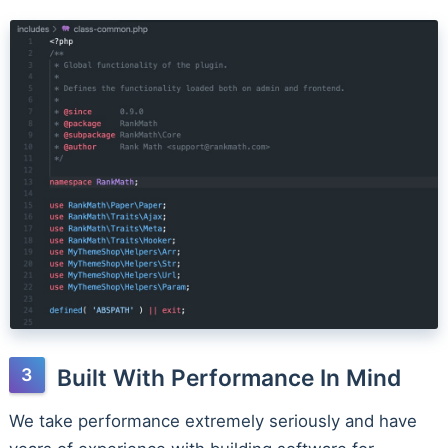
Built With Performance In Mind
We take performance extremely seriously and have