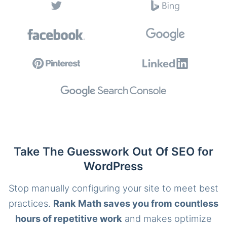
Take The Guesswork Out Of SEO for
WordPress
Stop manually configuring your site to meet best
practices.
Rank Math saves you from countless
hours of repetitive work
and makes optimize