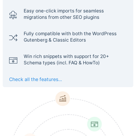
Easy one-click imports for seamless
migrations from other SEO plugins
Fully compatible with both the WordPress
Gutenberg & Classic Editors
Win rich snippets with support for 20+
Schema types (incl. FAQ & HowTo)
Check all the features...