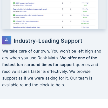
Industry-Leading Support
We take care of our own. You won’t be left high and
dry when you use Rank Math.
We offer one of the
fastest turn-around times for support
queries and
resolve issues faster & effectively. We provide
support as if we were asking for it. Our team is
available round the clock to help.