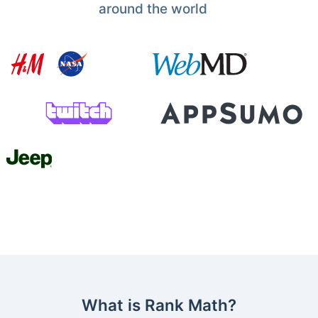
around the world
What is Rank Math?