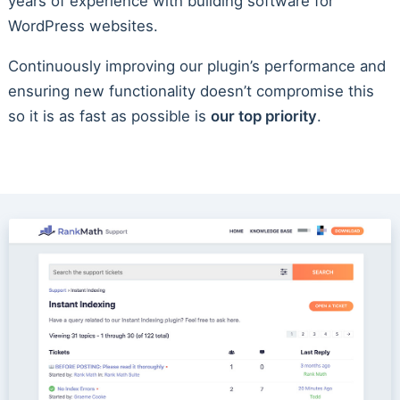
years of experience with building software for
WordPress websites.
Continuously improving our plugin’s performance and
ensuring new functionality doesn’t compromise this
so it is as fast as possible is
our top priority
.