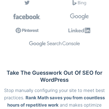
Take The Guesswork Out Of SEO for
WordPress
Stop manually configuring your site to meet best
practices.
Rank Math saves you from countless
hours of repetitive work
and makes optimize