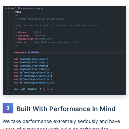
Built With Performance In Mind
We take performance extremely seriously and have