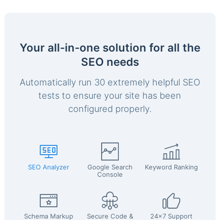
Your all-in-one solution for all the
SEO needs
Automatically run 30 extremely helpful SEO
tests to ensure your site has been
configured properly.
SEO Analyzer
Google Search
Keyword Ranking
Console
Schema Markup
Secure Code &
24x7 Support