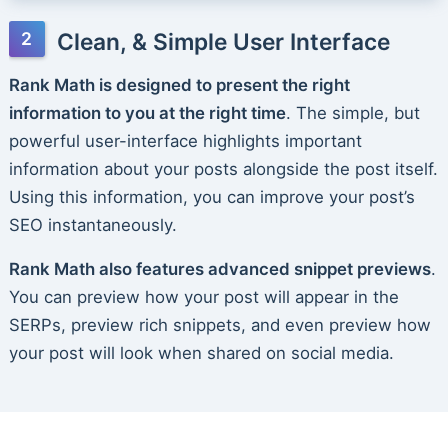
Clean, & Simple User Interface
Rank Math is designed to present the right
information to you at the right time
. The simple, but
powerful user-interface highlights important
information about your posts alongside the post itself.
Using this information, you can improve your post’s
SEO instantaneously.
Rank Math also features advanced snippet previews
.
You can preview how your post will appear in the
SERPs, preview rich snippets, and even preview how
your post will look when shared on social media.