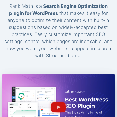
Rank Math is a
Search Engine Optimization
plugin for WordPress
that makes it easy for
anyone to optimize their content with built-in
suggestions based on widely-accepted best
practices. Easily customize important SEO
settings, control which pages are indexable, and
how you want your website to appear in search
with Structured data.