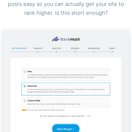
posts easy so you can actually get your site to
rank higher. Is this short enough?