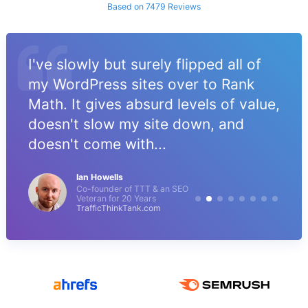
Based on 7479 Reviews
I've slowly but surely flipped all of
my WordPress sites over to Rank
Math. It gives absurd levels of value,
doesn't slow my site down, and
doesn't come with...
Ian Howells
Co-founder of TTT & an SEO
Veteran for 20 Years
TrafficThinkTank.com