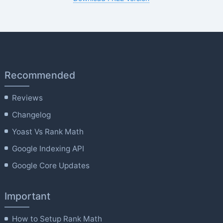
Recommended
Reviews
Changelog
Yoast Vs Rank Math
Google Indexing API
Google Core Updates
Important
How to Setup Rank Math