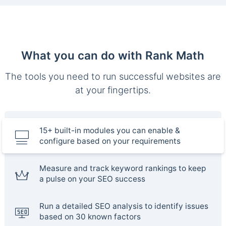
What you can do with Rank Math
The tools you need to run successful websites are
at your fingertips.
15+ built-in modules you can enable &
configure based on your requirements
Measure and track keyword rankings to keep
a pulse on your SEO success
Run a detailed SEO analysis to identify issues
based on 30 known factors