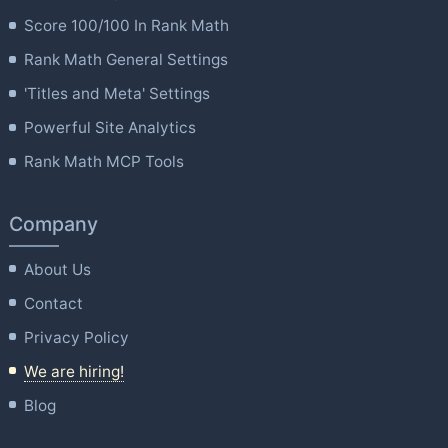
Score 100/100 In Rank Math
Rank Math General Settings
'Titles and Meta' Settings
Powerful Site Analytics
Rank Math MCP Tools
Company
About Us
Contact
Privacy Policy
We are hiring!
Blog