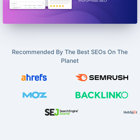
Recommended By The Best SEOs On The
Planet