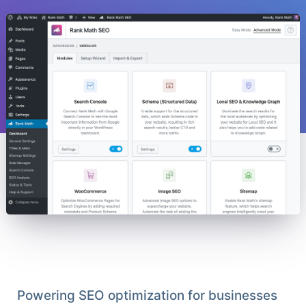
Powering SEO optimization for businesses