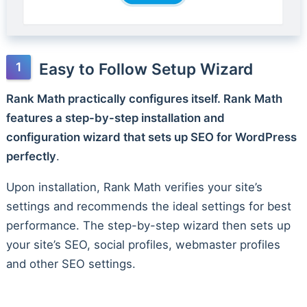
Easy to Follow Setup Wizard
Rank Math practically configures itself. Rank Math
features a step-by-step installation and
configuration wizard that sets up SEO for WordPress
perfectly
.
Upon installation, Rank Math verifies your site’s
settings and recommends the ideal settings for best
performance. The step-by-step wizard then sets up
your site’s SEO, social profiles, webmaster profiles
and other SEO settings.