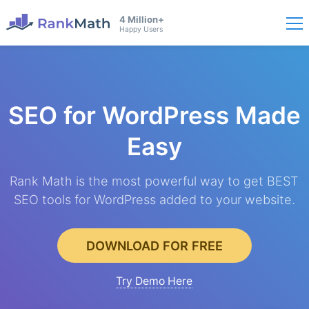
4 Million+
Happy Users
SEO for WordPress
Made
Easy
Rank Math is the most powerful way to get BEST
SEO tools for WordPress added to your website.
DOWNLOAD FOR FREE
Try Demo Here