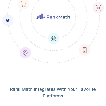
Rank Math Integrates With Your Favorite
Platforms