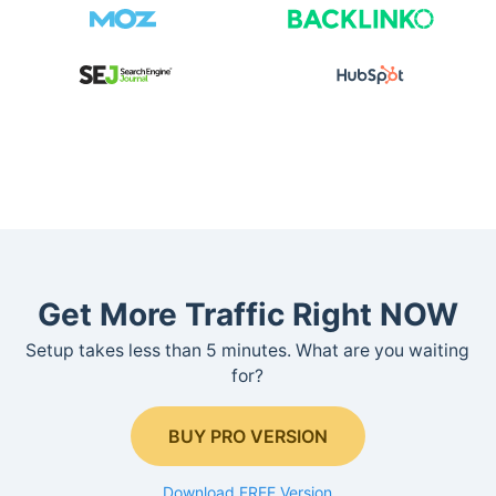
Get More Traffic Right NOW
Setup takes less than 5 minutes. What are you waiting
for?
BUY PRO VERSION
Download FREE Version