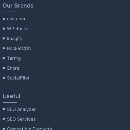
Our Brands
one.com
WP Rocket
Imagify
RocketCDN
Termly
Shore
SocialPilot
Useful
SEO Analyzer
SEO Services
Compatible Products