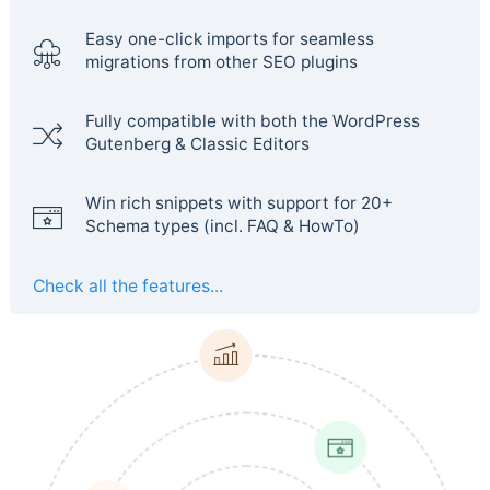
Easy one-click imports for seamless
migrations from other SEO plugins
Fully compatible with both the WordPress
Gutenberg & Classic Editors
Win rich snippets with support for 20+
Schema types (incl. FAQ & HowTo)
Check all the features...