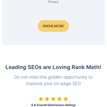
Privacy
KNOW MORE
Leading SEOs are Loving Rank Math!
Do not miss this golden opportunity to
improve your on-page SEO
4.8 Overall Satisfaction Rating!