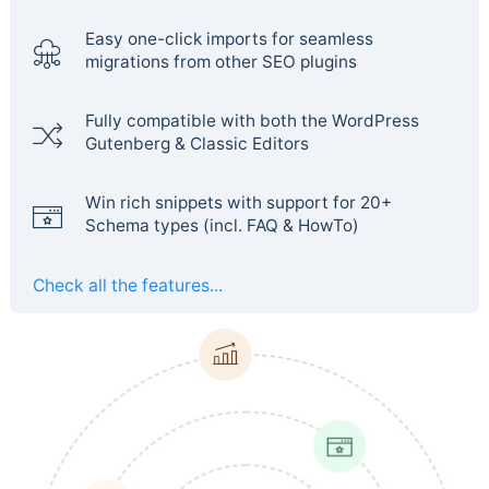
Easy one-click imports for seamless
migrations from other SEO plugins
Fully compatible with both the WordPress
Gutenberg & Classic Editors
Win rich snippets with support for 20+
Schema types (incl. FAQ & HowTo)
Check all the features...