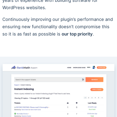
years of experience with building software for
WordPress websites.
Continuously improving our plugin’s performance and
ensuring new functionality doesn’t compromise this
so it is as fast as possible is
our top priority
.