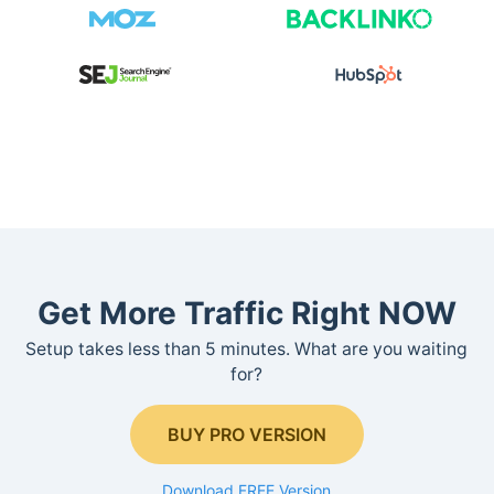
Get More Traffic Right NOW
Setup takes less than 5 minutes. What are you waiting
for?
BUY PRO VERSION
Download FREE Version