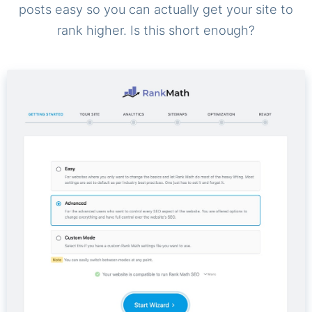
posts easy so you can actually get your site to
rank higher. Is this short enough?