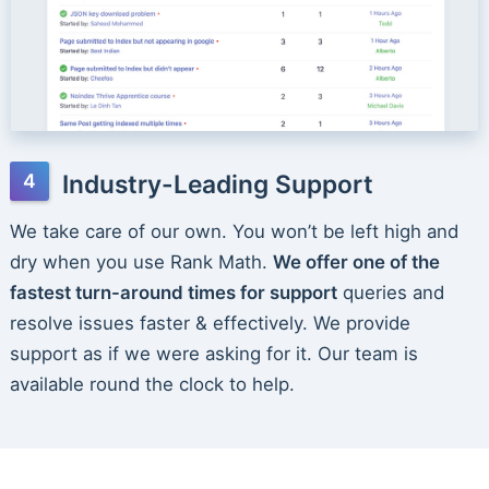
Industry-Leading Support
We take care of our own. You won’t be left high and
dry when you use Rank Math.
We offer one of the
fastest turn-around times for support
queries and
resolve issues faster & effectively. We provide
support as if we were asking for it. Our team is
available round the clock to help.