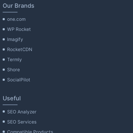
Our Brands
one.com
WP Rocket
Imagify
RocketCDN
Termly
Shore
SocialPilot
Useful
SEO Analyzer
SEO Services
Compatible Products