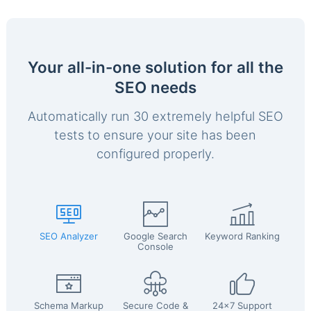
Your all-in-one solution for all the
SEO needs
Automatically run 30 extremely helpful SEO
tests to ensure your site has been
configured properly.
SEO Analyzer
Google Search
Keyword Ranking
Console
Schema Markup
Secure Code &
24x7 Support