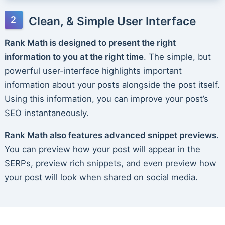
Clean, & Simple User Interface
Rank Math is designed to present the right
information to you at the right time
. The simple, but
powerful user-interface highlights important
information about your posts alongside the post itself.
Using this information, you can improve your post’s
SEO instantaneously.
Rank Math also features advanced snippet previews
.
You can preview how your post will appear in the
SERPs, preview rich snippets, and even preview how
your post will look when shared on social media.