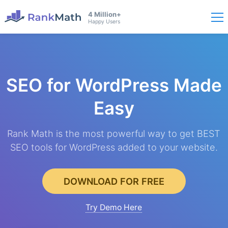
4 Million+
Happy Users
SEO for WordPress
Made
Easy
Rank Math is the most powerful way to get BEST
SEO tools for WordPress added to your website.
DOWNLOAD FOR FREE
Try Demo Here