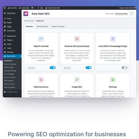
Powering SEO optimization for businesses