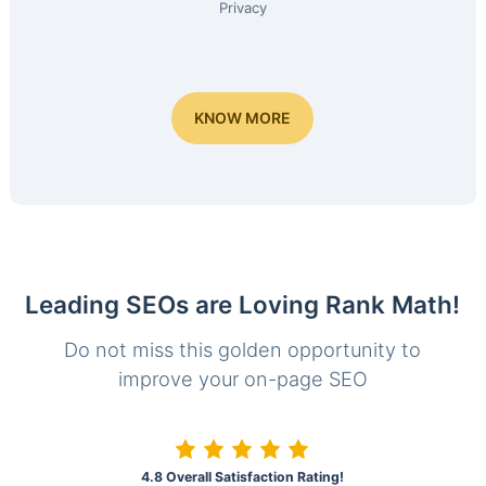
Privacy
KNOW MORE
Leading SEOs are Loving Rank Math!
Do not miss this golden opportunity to
improve your on-page SEO
4.8 Overall Satisfaction Rating!