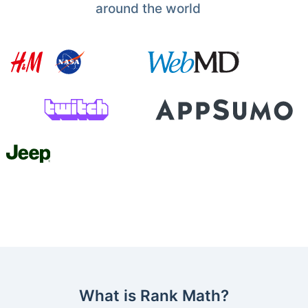
around the world
What is Rank Math?