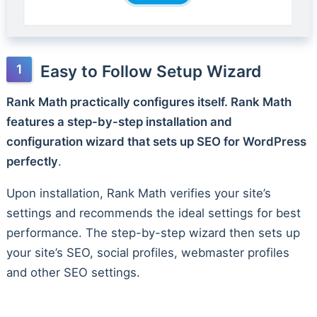
Easy to Follow Setup Wizard
Rank Math practically configures itself. Rank Math
features a step-by-step installation and
configuration wizard that sets up SEO for WordPress
perfectly
.
Upon installation, Rank Math verifies your site’s
settings and recommends the ideal settings for best
performance. The step-by-step wizard then sets up
your site’s SEO, social profiles, webmaster profiles
and other SEO settings.