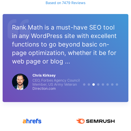
Based on 7479 Reviews
Rank Math is a must-have SEO tool
in any WordPress site with excellent
functions to go beyond basic on-
page optimization, whether it be for
web page or blog ...
Chris Kirksey
CEO, Forbes Agency Council
Member, US Army Veteran
Direction.com