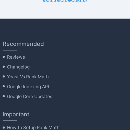
Recommended
Reviews
Changelog
Yoast Vs Rank Math
Google Indexing API
Google Core Updates
Important
How to Setup Rank Math