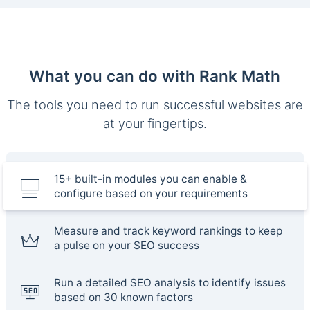
What you can do with Rank Math
The tools you need to run successful websites are
at your fingertips.
15+ built-in modules you can enable &
configure based on your requirements
Measure and track keyword rankings to keep
a pulse on your SEO success
Run a detailed SEO analysis to identify issues
based on 30 known factors