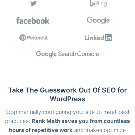
Take The Guesswork Out Of SEO for
WordPress
Stop manually configuring your site to meet best
practices.
Rank Math saves you from countless
hours of repetitive work
and makes optimize