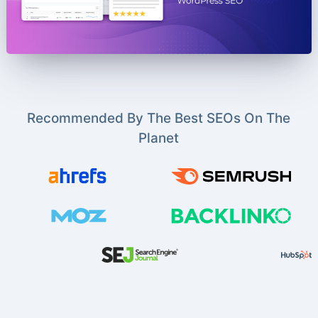
Recommended By The Best SEOs On The
Planet