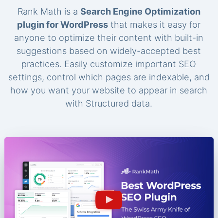
Rank Math is a
Search Engine Optimization
plugin for WordPress
that makes it easy for
anyone to optimize their content with built-in
suggestions based on widely-accepted best
practices. Easily customize important SEO
settings, control which pages are indexable, and
how you want your website to appear in search
with Structured data.