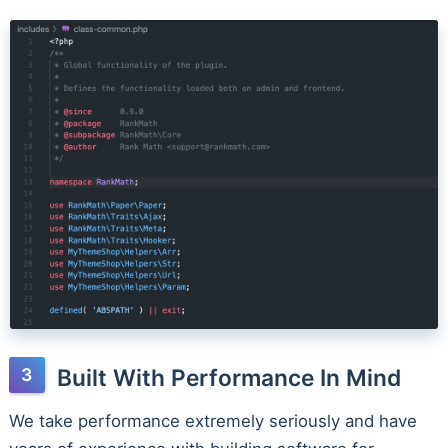
Built With Performance In Mind
We take performance extremely seriously and have