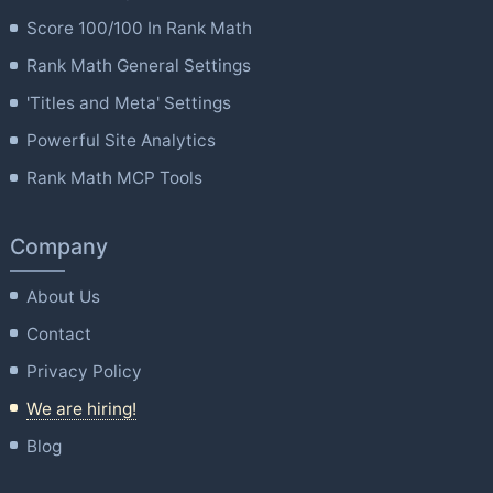
Score 100/100 In Rank Math
Rank Math General Settings
'Titles and Meta' Settings
Powerful Site Analytics
Rank Math MCP Tools
Company
About Us
Contact
Privacy Policy
We are hiring!
Blog