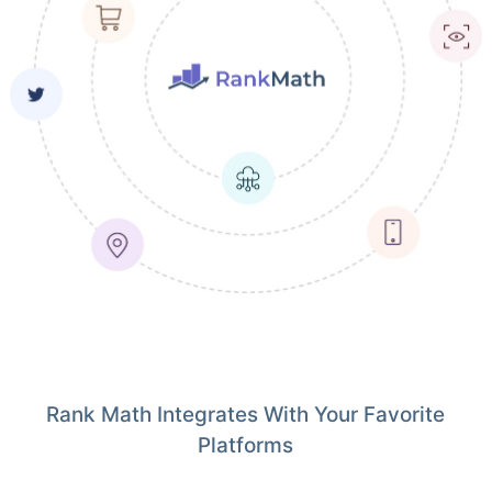
Rank Math Integrates With Your Favorite
Platforms