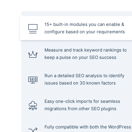
15+ built-in modules you can enable &
configure based on your requirements
Measure and track keyword rankings to
keep a pulse on your SEO success
Run a detailed SEO analysis to identify
issues based on 30 known factors
Easy one-click imports for seamless
migrations from other SEO plugins
Fully compatible with both the WordPress