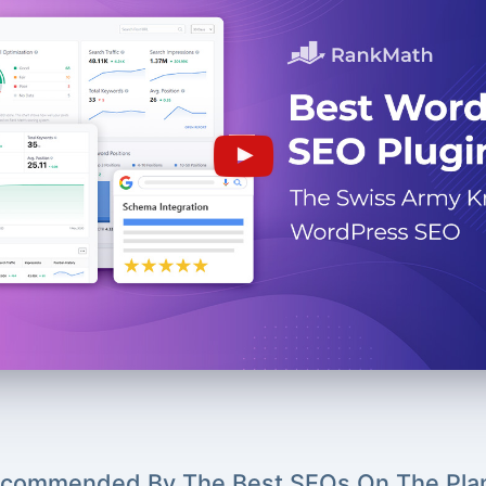
commended By The Best SEOs On The Pla