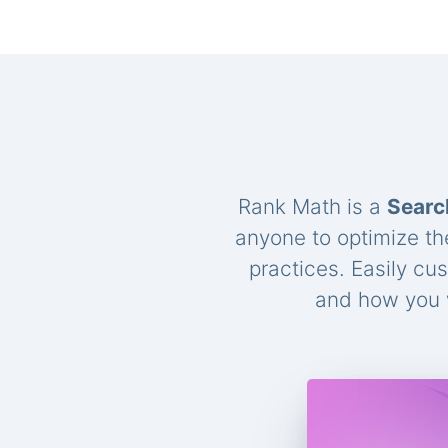
Rank Math is a
Searc
anyone to optimize th
practices. Easily cu
and how you w