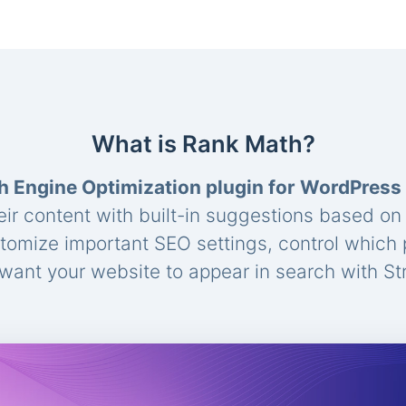
What is Rank Math?
h Engine Optimization plugin for WordPress
eir content with built-in suggestions based o
stomize important SEO settings, control which
ant your website to appear in search with St