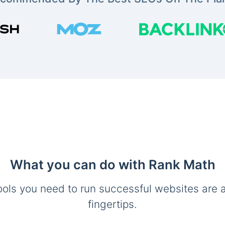
What you can do with Rank Math
ools you need to run successful websites are a
fingertips.