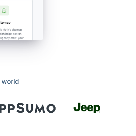
 world