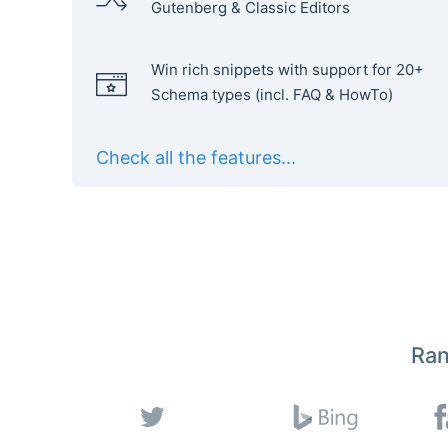
Gutenberg & Classic Editors
Win rich snippets with support for 20+
Schema types (incl. FAQ & HowTo)
Check all the features...
Ran