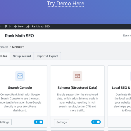
Try Demo Here