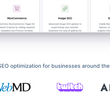
EO optimization for businesses around the