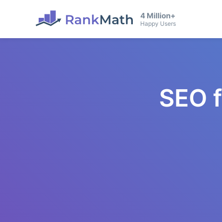
4 Million+
Happy Users
SEO 