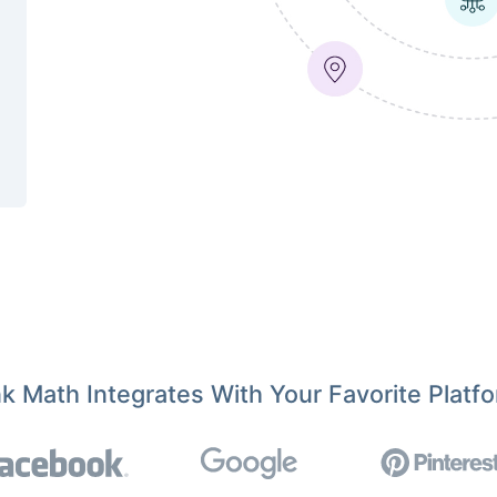
k Math Integrates With Your Favorite Platf