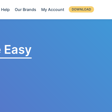
Help
Our Brands
My Account
DOWNLOAD
 Easy