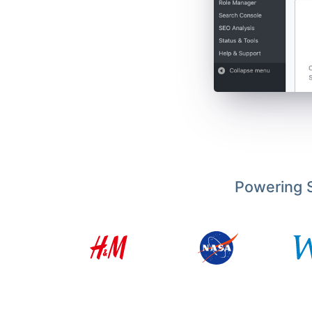
Powering S