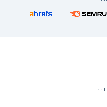
The t