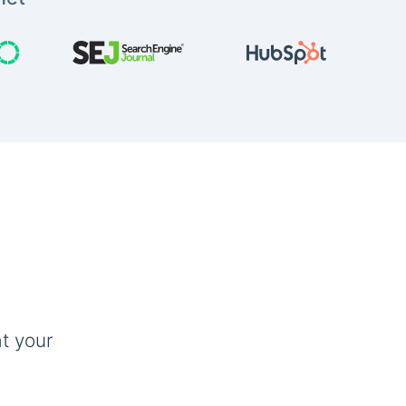
t your