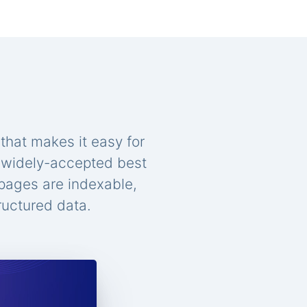
that makes it easy for
n widely-accepted best
 pages are indexable,
ructured data.