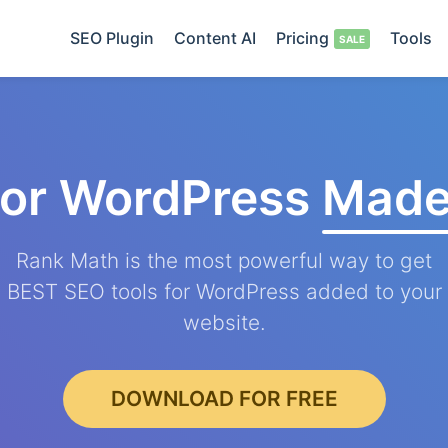
SEO Plugin
Content AI
Pricing
Tools
for WordPress
Made
Rank Math is the most powerful way to get
BEST SEO tools for WordPress added to your
website.
DOWNLOAD FOR FREE