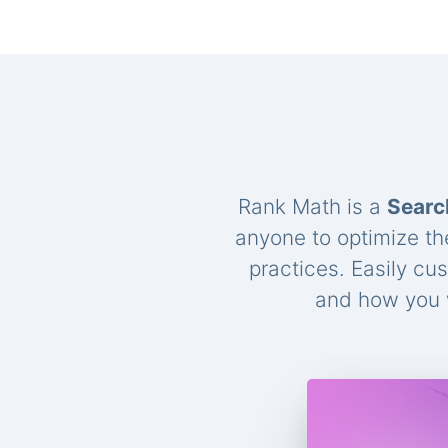
Rank Math is a
Searc
anyone to optimize th
practices. Easily cu
and how you w