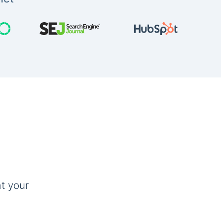
t your