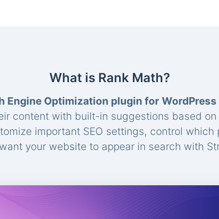
What is Rank Math?
h Engine Optimization plugin for WordPress
eir content with built-in suggestions based o
stomize important SEO settings, control which
ant your website to appear in search with St