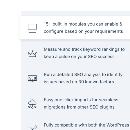
15+ built-in modules you can enable &
configure based on your requirements
Measure and track keyword rankings to
keep a pulse on your SEO success
Run a detailed SEO analysis to identify
issues based on 30 known factors
Easy one-click imports for seamless
migrations from other SEO plugins
Fully compatible with both the WordPress