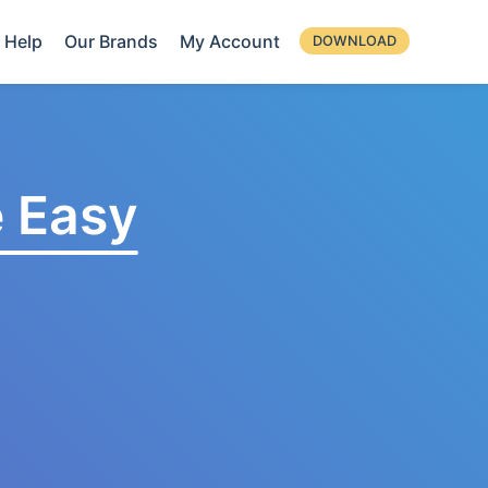
Help
Our Brands
My Account
DOWNLOAD
 Easy