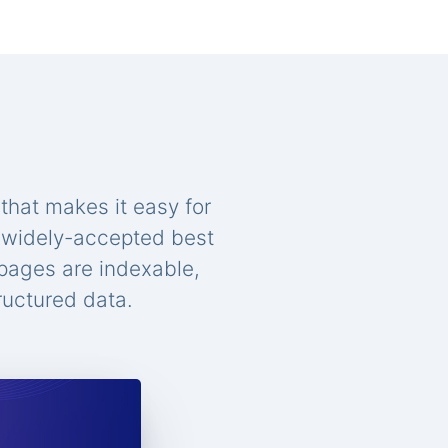
that makes it easy for
n widely-accepted best
 pages are indexable,
ructured data.