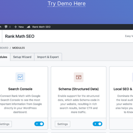
Try Demo Here