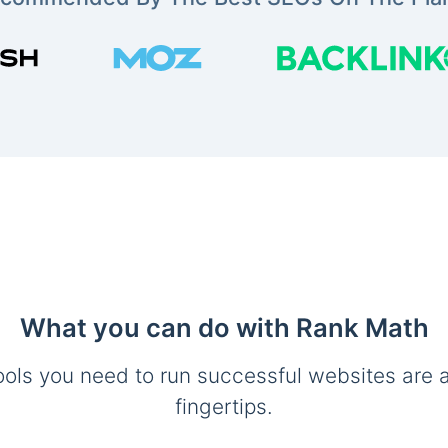
What you can do with Rank Math
ools you need to run successful websites are a
fingertips.