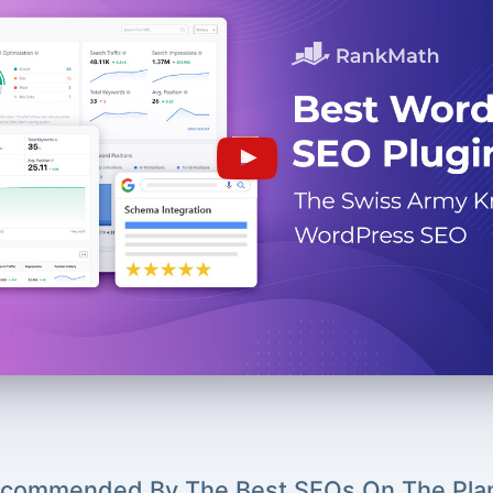
commended By The Best SEOs On The Pla