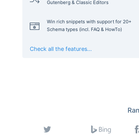
Gutenberg & Classic Editors
Win rich snippets with support for 20+
Schema types (incl. FAQ & HowTo)
Check all the features...
Ran