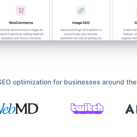
EO optimization for businesses around the