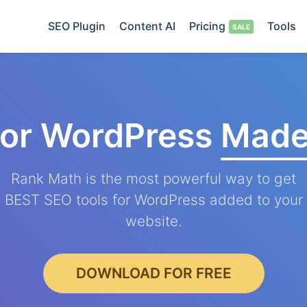
SEO Plugin
Content AI
Pricing
Tools
for WordPress
Made
Rank Math is the most powerful way to get
BEST SEO tools for WordPress added to your
website.
DOWNLOAD FOR FREE