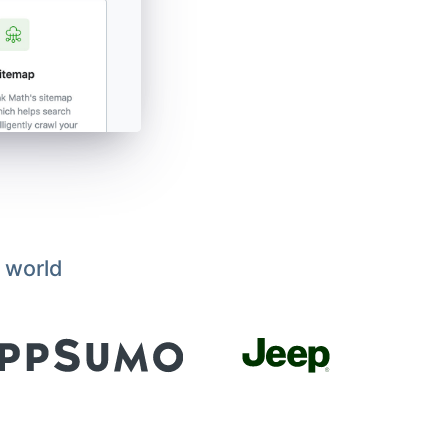
 world