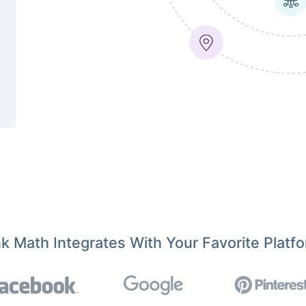
k Math Integrates With Your Favorite Platf