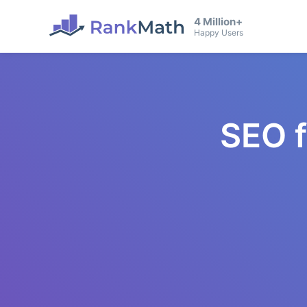
4 Million+
Happy Users
SEO 