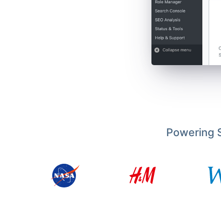
Powering S