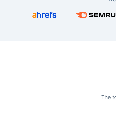
The t