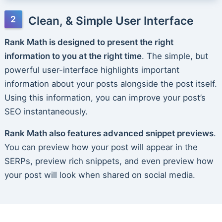
Clean, & Simple User Interface
Rank Math is designed to present the right
information to you at the right time
. The simple, but
powerful user-interface highlights important
information about your posts alongside the post itself.
Using this information, you can improve your post’s
SEO instantaneously.
Rank Math also features advanced snippet previews
.
You can preview how your post will appear in the
SERPs, preview rich snippets, and even preview how
your post will look when shared on social media.