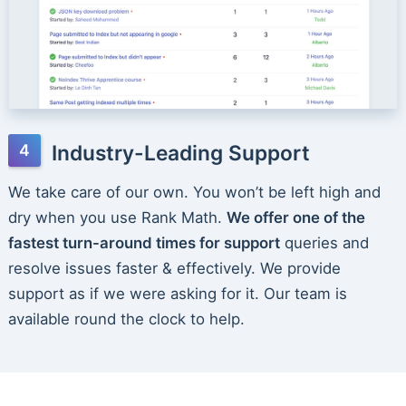
Industry-Leading Support
We take care of our own. You won’t be left high and
dry when you use Rank Math.
We offer one of the
fastest turn-around times for support
queries and
resolve issues faster & effectively. We provide
support as if we were asking for it. Our team is
available round the clock to help.