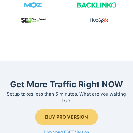
Get More Traffic Right NOW
Setup takes less than 5 minutes. What are you waiting
for?
BUY PRO VERSION
Download FREE Version