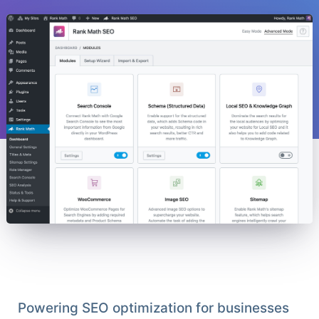
Powering SEO optimization for businesses