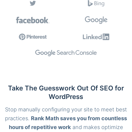
Take The Guesswork Out Of SEO for
WordPress
Stop manually configuring your site to meet best
practices.
Rank Math saves you from countless
hours of repetitive work
and makes optimize