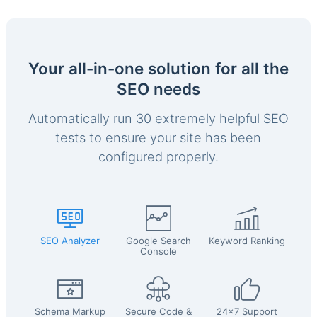
Your all-in-one solution for all the
SEO needs
Automatically run 30 extremely helpful SEO
tests to ensure your site has been
configured properly.
SEO Analyzer
Google Search
Keyword Ranking
Console
Schema Markup
Secure Code &
24x7 Support