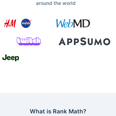
around the world
What is Rank Math?