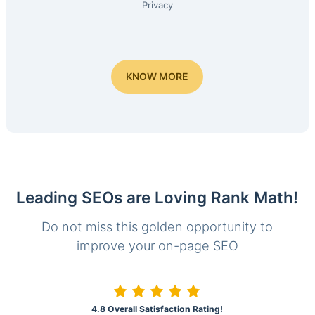
Privacy
KNOW MORE
Leading SEOs are Loving Rank Math!
Do not miss this golden opportunity to
improve your on-page SEO
4.8 Overall Satisfaction Rating!