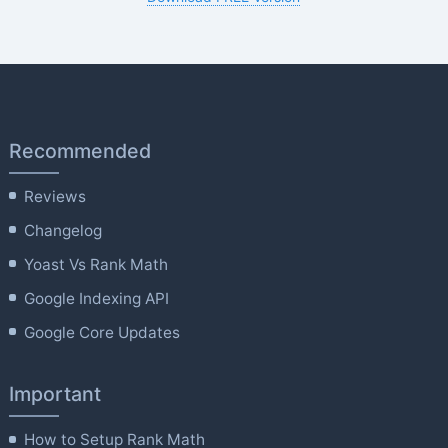
Recommended
Reviews
Changelog
Yoast Vs Rank Math
Google Indexing API
Google Core Updates
Important
How to Setup Rank Math