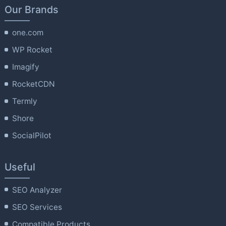
Our Brands
one.com
WP Rocket
Imagify
RocketCDN
Termly
Shore
SocialPilot
Useful
SEO Analyzer
SEO Services
Compatible Products