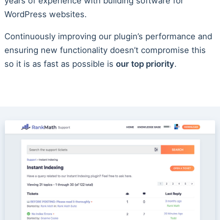
years of experience with building software for
WordPress websites.
Continuously improving our plugin’s performance and
ensuring new functionality doesn’t compromise this
so it is as fast as possible is
our top priority
.