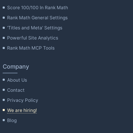
Score 100/100 In Rank Math
Rank Math General Settings
'Titles and Meta' Settings
Powerful Site Analytics
Rank Math MCP Tools
Company
About Us
Contact
Privacy Policy
We are hiring!
Blog