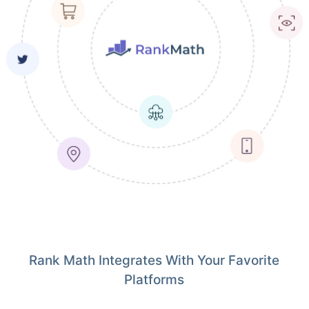
Rank Math Integrates With Your Favorite
Platforms