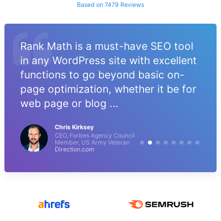
Based on 7479 Reviews
Rank Math is a must-have SEO tool
in any WordPress site with excellent
functions to go beyond basic on-
page optimization, whether it be for
web page or blog ...
Chris Kirksey
CEO, Forbes Agency Council
Member, US Army Veteran
Direction.com