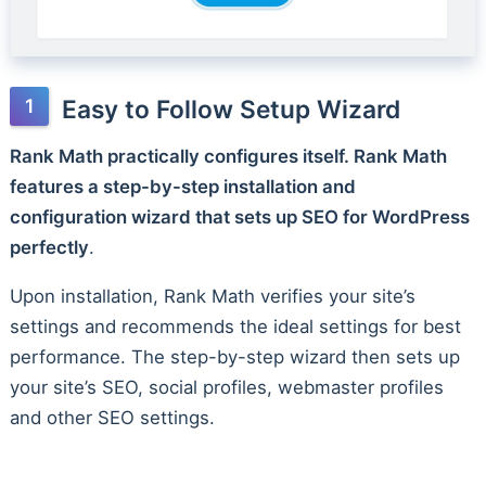
Easy to Follow Setup Wizard
Rank Math practically configures itself. Rank Math
features a step-by-step installation and
configuration wizard that sets up SEO for WordPress
perfectly
.
Upon installation, Rank Math verifies your site’s
settings and recommends the ideal settings for best
performance. The step-by-step wizard then sets up
your site’s SEO, social profiles, webmaster profiles
and other SEO settings.