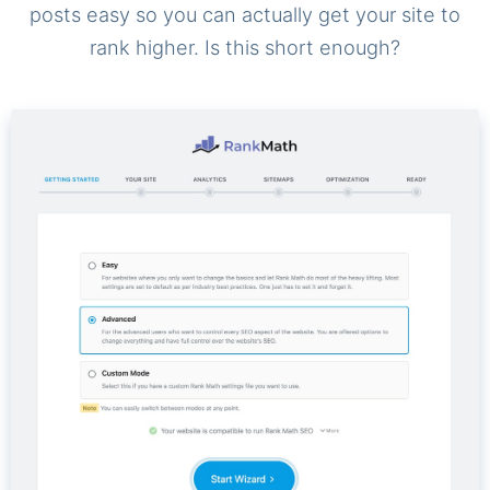
posts easy so you can actually get your site to
rank higher. Is this short enough?