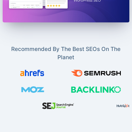
Recommended By The Best SEOs On The
Planet