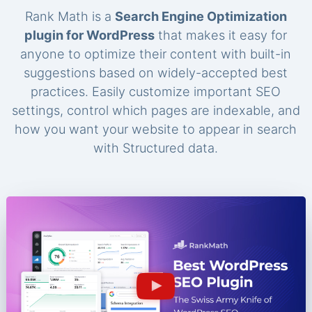
Rank Math is a
Search Engine Optimization
plugin for WordPress
that makes it easy for
anyone to optimize their content with built-in
suggestions based on widely-accepted best
practices. Easily customize important SEO
settings, control which pages are indexable, and
how you want your website to appear in search
with Structured data.