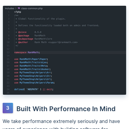
Built With Performance In Mind
We take performance extremely seriously and have