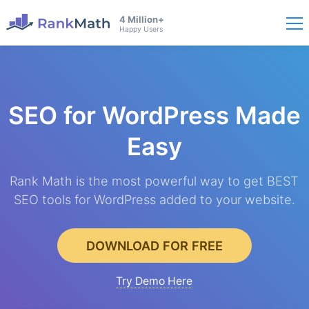
4 Million+
Happy Users
SEO for WordPress
Made
Easy
Rank Math is the most powerful way to get BEST
SEO tools for WordPress added to your website.
DOWNLOAD FOR FREE
Try Demo Here