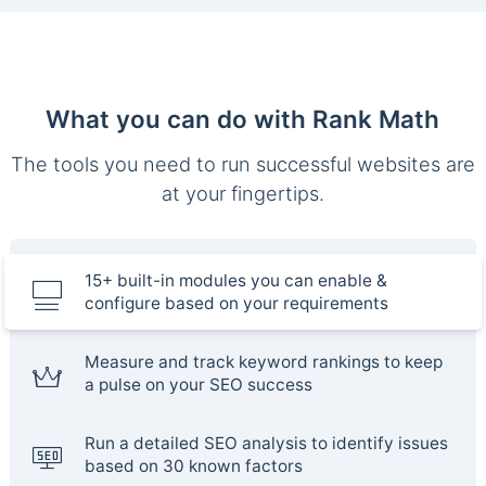
What you can do with Rank Math
The tools you need to run successful websites are
at your fingertips.
15+ built-in modules you can enable &
configure based on your requirements
Measure and track keyword rankings to keep
a pulse on your SEO success
Run a detailed SEO analysis to identify issues
based on 30 known factors