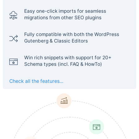
Easy one-click imports for seamless
migrations from other SEO plugins
Fully compatible with both the WordPress
Gutenberg & Classic Editors
Win rich snippets with support for 20+
Schema types (incl. FAQ & HowTo)
Check all the features...