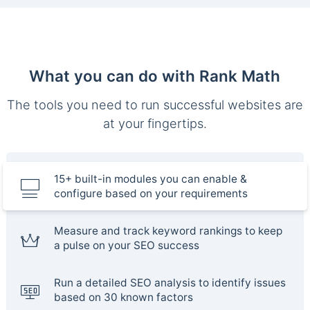
What you can do with Rank Math
The tools you need to run successful websites are
at your fingertips.
15+ built-in modules you can enable &
configure based on your requirements
Measure and track keyword rankings to keep
a pulse on your SEO success
Run a detailed SEO analysis to identify issues
based on 30 known factors