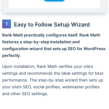
Easy to Follow Setup Wizard
Rank Math practically configures itself. Rank Math
features a step-by-step installation and
configuration wizard that sets up SEO for WordPress
perfectly
.
Upon installation, Rank Math verifies your site’s
settings and recommends the ideal settings for best
performance. The step-by-step wizard then sets up
your site’s SEO, social profiles, webmaster profiles
and other SEO settings.