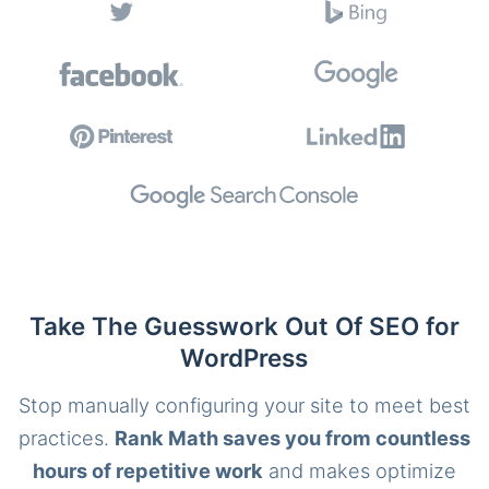
Take The Guesswork Out Of SEO for
WordPress
Stop manually configuring your site to meet best
practices.
Rank Math saves you from countless
hours of repetitive work
and makes optimize