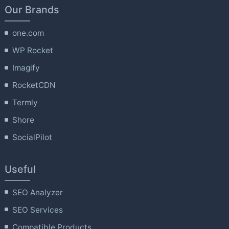
Our Brands
one.com
WP Rocket
Imagify
RocketCDN
Termly
Shore
SocialPilot
Useful
SEO Analyzer
SEO Services
Compatible Products