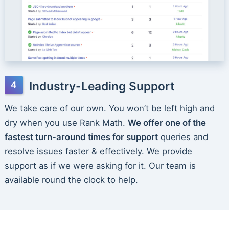
Industry-Leading Support
We take care of our own. You won’t be left high and
dry when you use Rank Math.
We offer one of the
fastest turn-around times for support
queries and
resolve issues faster & effectively. We provide
support as if we were asking for it. Our team is
available round the clock to help.