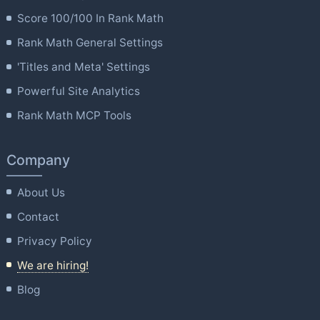
Score 100/100 In Rank Math
Rank Math General Settings
'Titles and Meta' Settings
Powerful Site Analytics
Rank Math MCP Tools
Company
About Us
Contact
Privacy Policy
We are hiring!
Blog