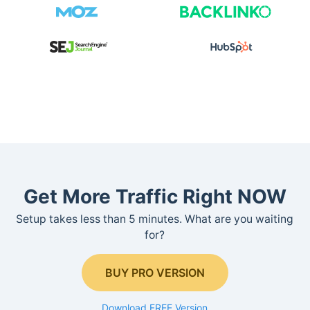
Get More Traffic Right NOW
Setup takes less than 5 minutes. What are you waiting
for?
BUY PRO VERSION
Download FREE Version