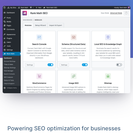
Powering SEO optimization for businesses