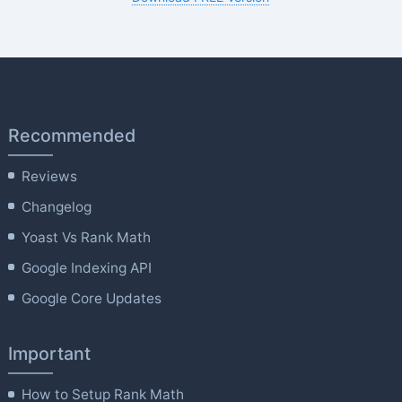
Recommended
Reviews
Changelog
Yoast Vs Rank Math
Google Indexing API
Google Core Updates
Important
How to Setup Rank Math