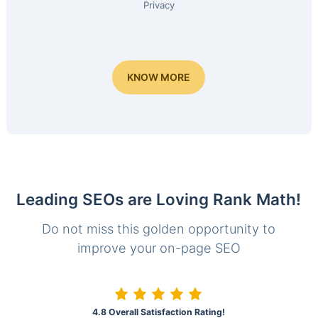
Privacy
KNOW MORE
Leading SEOs are Loving Rank Math!
Do not miss this golden opportunity to
improve your on-page SEO
4.8 Overall Satisfaction Rating!