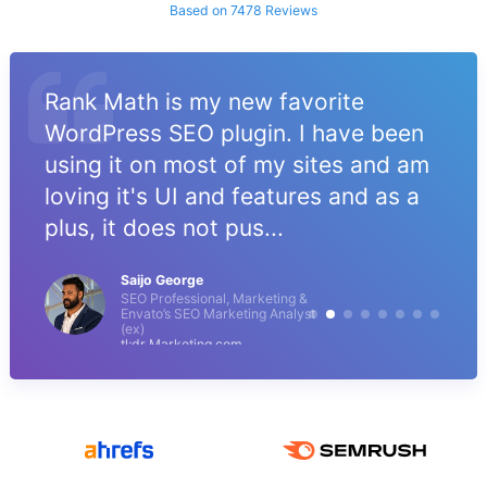
Based on 7478 Reviews
Rank Math is my new favorite
WordPress SEO plugin. I have been
using it on most of my sites and am
loving it's UI and features and as a
plus, it does not pus...
Saijo George
SEO Professional, Marketing &
Envato’s SEO Marketing Analyst
(ex)
tl;dr Marketing.com