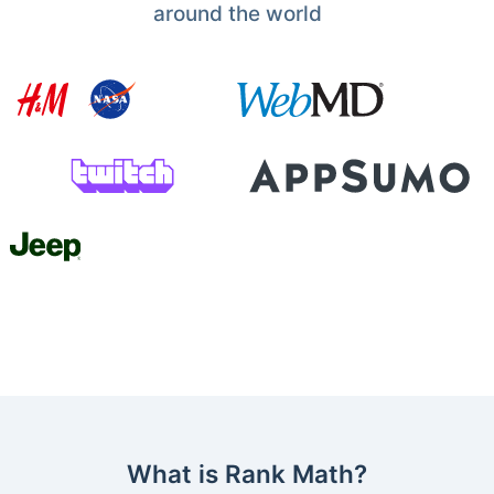
around the world
What is Rank Math?