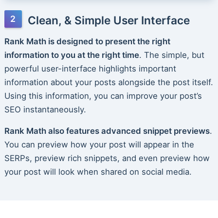
Clean, & Simple User Interface
Rank Math is designed to present the right
information to you at the right time
. The simple, but
powerful user-interface highlights important
information about your posts alongside the post itself.
Using this information, you can improve your post’s
SEO instantaneously.
Rank Math also features advanced snippet previews
.
You can preview how your post will appear in the
SERPs, preview rich snippets, and even preview how
your post will look when shared on social media.