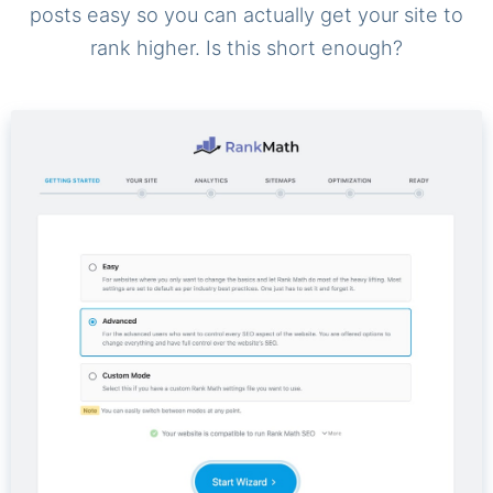
posts easy so you can actually get your site to
rank higher. Is this short enough?