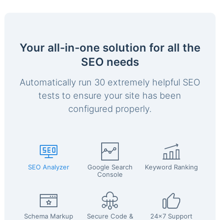
Your all-in-one solution for all the
SEO needs
Automatically run 30 extremely helpful SEO
tests to ensure your site has been
configured properly.
SEO Analyzer
Google Search
Keyword Ranking
Console
Schema Markup
Secure Code &
24x7 Support