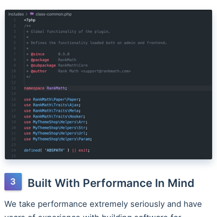
Built With Performance In Mind
We take performance extremely seriously and have