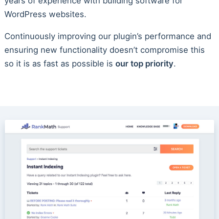
years of experience with building software for
WordPress websites.
Continuously improving our plugin’s performance and
ensuring new functionality doesn’t compromise this
so it is as fast as possible is
our top priority
.