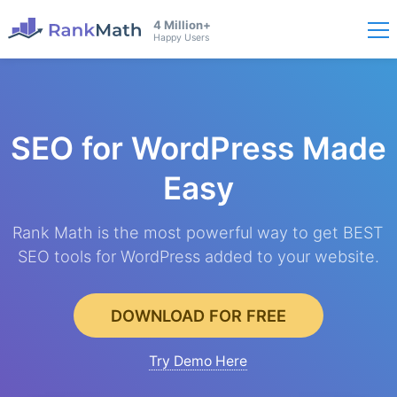
4 Million+
Happy Users
SEO for WordPress
Made
Easy
Rank Math is the most powerful way to get BEST
SEO tools for WordPress added to your website.
DOWNLOAD FOR FREE
Try Demo Here