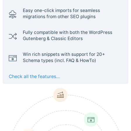
Easy one-click imports for seamless
migrations from other SEO plugins
Fully compatible with both the WordPress
Gutenberg & Classic Editors
Win rich snippets with support for 20+
Schema types (incl. FAQ & HowTo)
Check all the features...