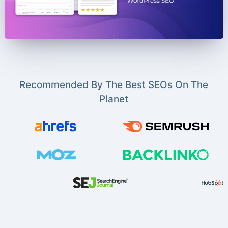
Recommended By The Best SEOs On The
Planet