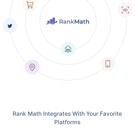
Rank Math Integrates With Your Favorite
Platforms