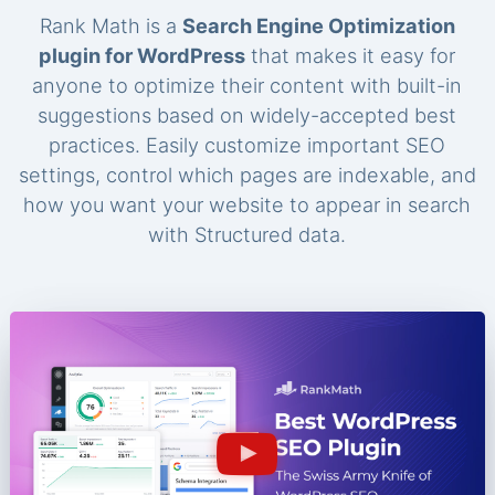
Rank Math is a
Search Engine Optimization
plugin for WordPress
that makes it easy for
anyone to optimize their content with built-in
suggestions based on widely-accepted best
practices. Easily customize important SEO
settings, control which pages are indexable, and
how you want your website to appear in search
with Structured data.