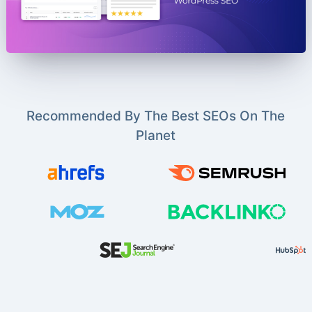
Recommended By The Best SEOs On The
Planet