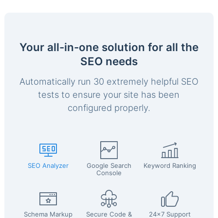
Your all-in-one solution for all the
SEO needs
Automatically run 30 extremely helpful SEO
tests to ensure your site has been
configured properly.
SEO Analyzer
Google Search
Keyword Ranking
Console
Schema Markup
Secure Code &
24x7 Support