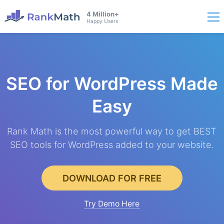
4 Million+
Happy Users
SEO for WordPress
Made
Easy
Rank Math is the most powerful way to get BEST
SEO tools for WordPress added to your website.
DOWNLOAD FOR FREE
Try Demo Here