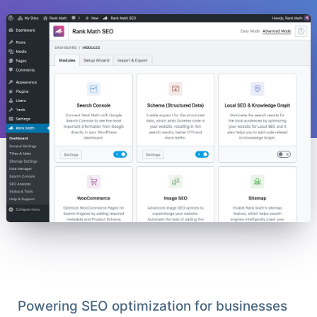
Powering SEO optimization for businesses