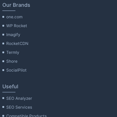
Our Brands
one.com
WP Rocket
Imagify
RocketCDN
Termly
Shore
SocialPilot
Useful
SEO Analyzer
SEO Services
Compatible Products