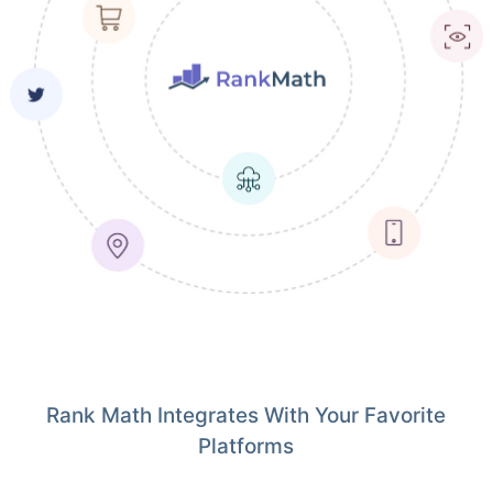
Rank Math Integrates With Your Favorite
Platforms