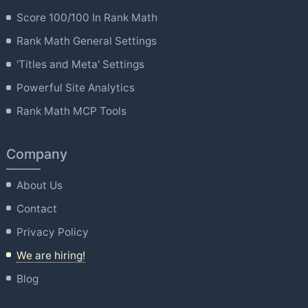
Score 100/100 In Rank Math
Rank Math General Settings
'Titles and Meta' Settings
Powerful Site Analytics
Rank Math MCP Tools
Company
About Us
Contact
Privacy Policy
We are hiring!
Blog