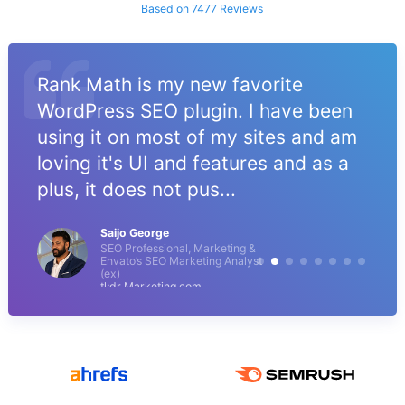
Based on 7477 Reviews
Rank Math is my new favorite
WordPress SEO plugin. I have been
using it on most of my sites and am
loving it's UI and features and as a
plus, it does not pus...
Saijo George
SEO Professional, Marketing &
Envato’s SEO Marketing Analyst
(ex)
tl;dr Marketing.com