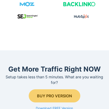
Get More Traffic Right NOW
Setup takes less than 5 minutes. What are you waiting
for?
BUY PRO VERSION
Download FREE Version