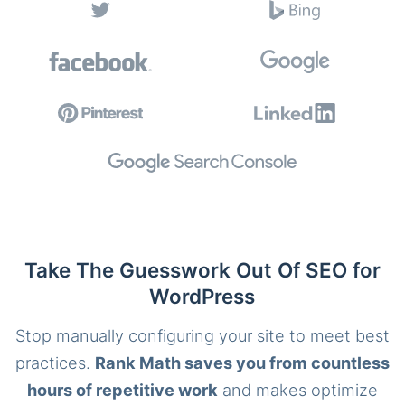
Take The Guesswork Out Of SEO for
WordPress
Stop manually configuring your site to meet best
practices.
Rank Math saves you from countless
hours of repetitive work
and makes optimize