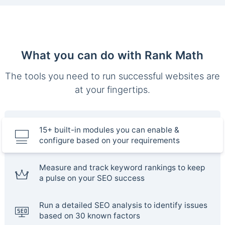
What you can do with Rank Math
The tools you need to run successful websites are
at your fingertips.
15+ built-in modules you can enable &
configure based on your requirements
Measure and track keyword rankings to keep
a pulse on your SEO success
Run a detailed SEO analysis to identify issues
based on 30 known factors