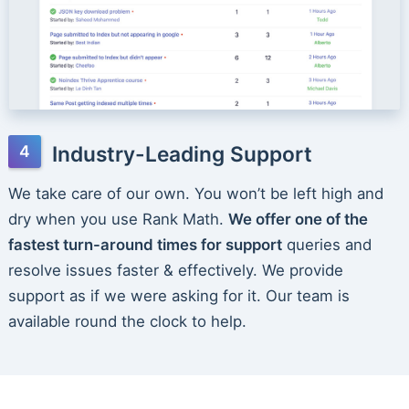
Industry-Leading Support
We take care of our own. You won’t be left high and
dry when you use Rank Math.
We offer one of the
fastest turn-around times for support
queries and
resolve issues faster & effectively. We provide
support as if we were asking for it. Our team is
available round the clock to help.