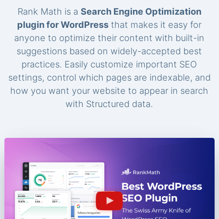
Rank Math is a
Search Engine Optimization
plugin for WordPress
that makes it easy for
anyone to optimize their content with built-in
suggestions based on widely-accepted best
practices. Easily customize important SEO
settings, control which pages are indexable, and
how you want your website to appear in search
with Structured data.