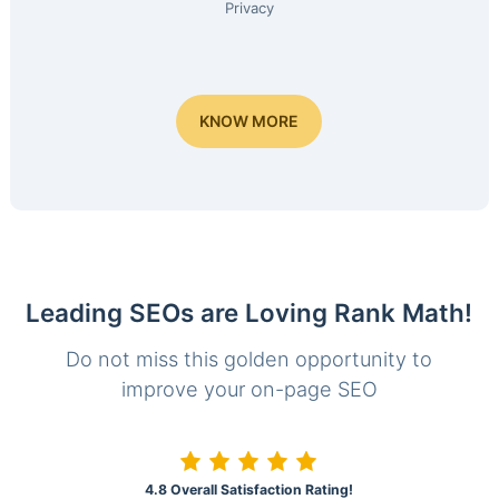
Privacy
KNOW MORE
Leading SEOs are Loving Rank Math!
Do not miss this golden opportunity to
improve your on-page SEO
4.8 Overall Satisfaction Rating!