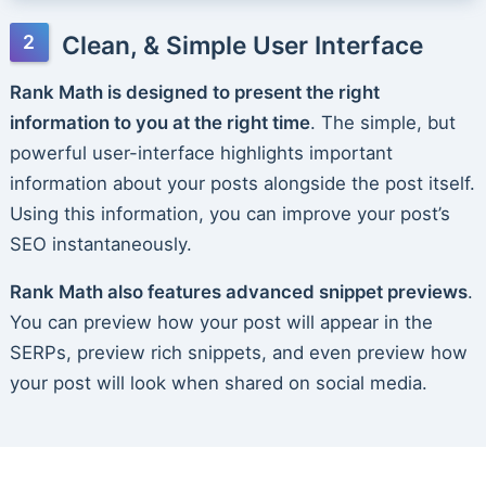
Clean, & Simple User Interface
Rank Math is designed to present the right
information to you at the right time
. The simple, but
powerful user-interface highlights important
information about your posts alongside the post itself.
Using this information, you can improve your post’s
SEO instantaneously.
Rank Math also features advanced snippet previews
.
You can preview how your post will appear in the
SERPs, preview rich snippets, and even preview how
your post will look when shared on social media.