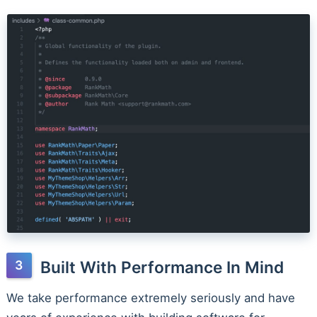
Built With Performance In Mind
We take performance extremely seriously and have