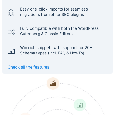
Easy one-click imports for seamless
migrations from other SEO plugins
Fully compatible with both the WordPress
Gutenberg & Classic Editors
Win rich snippets with support for 20+
Schema types (incl. FAQ & HowTo)
Check all the features...