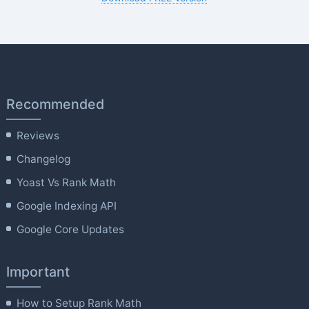
Recommended
Reviews
Changelog
Yoast Vs Rank Math
Google Indexing API
Google Core Updates
Important
How to Setup Rank Math