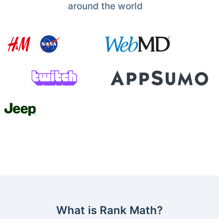
around the world
What is Rank Math?