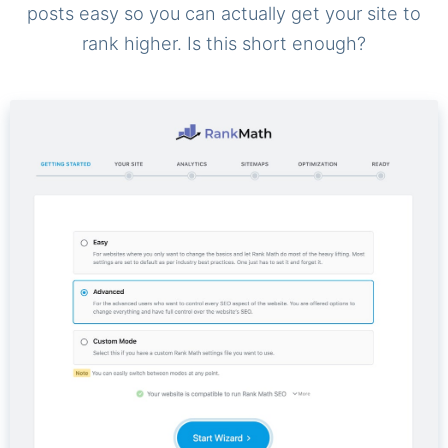
posts easy so you can actually get your site to
rank higher. Is this short enough?