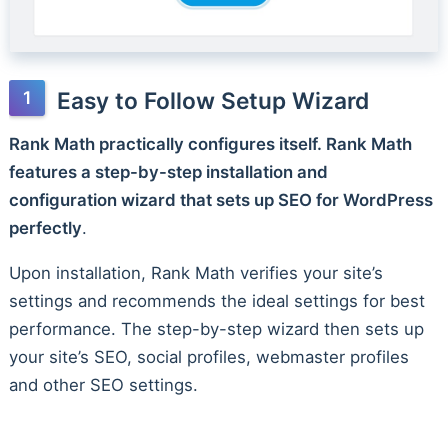
Easy to Follow Setup Wizard
Rank Math practically configures itself. Rank Math
features a step-by-step installation and
configuration wizard that sets up SEO for WordPress
perfectly
.
Upon installation, Rank Math verifies your site’s
settings and recommends the ideal settings for best
performance. The step-by-step wizard then sets up
your site’s SEO, social profiles, webmaster profiles
and other SEO settings.