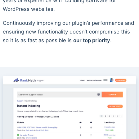
years of experience with building software for
WordPress websites.
Continuously improving our plugin’s performance and
ensuring new functionality doesn’t compromise this
so it is as fast as possible is
our top priority
.