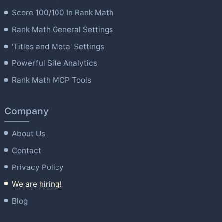
Score 100/100 In Rank Math
Rank Math General Settings
'Titles and Meta' Settings
Powerful Site Analytics
Rank Math MCP Tools
Company
About Us
Contact
Privacy Policy
We are hiring!
Blog