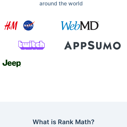
around the world
What is Rank Math?