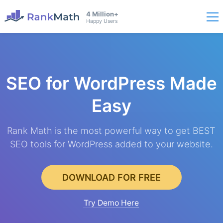
4 Million+
Happy Users
SEO for WordPress
Made
Easy
Rank Math is the most powerful way to get BEST
SEO tools for WordPress added to your website.
DOWNLOAD FOR FREE
Try Demo Here