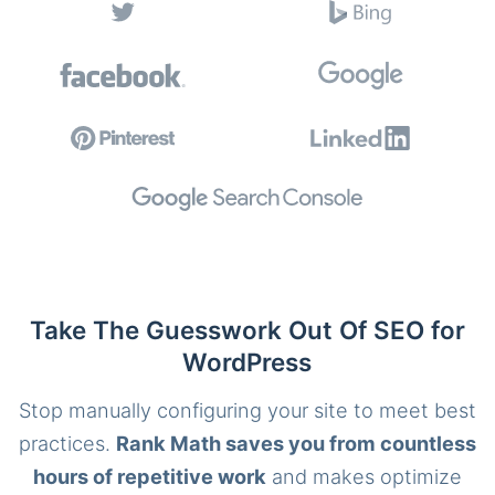
Take The Guesswork Out Of SEO for
WordPress
Stop manually configuring your site to meet best
practices.
Rank Math saves you from countless
hours of repetitive work
and makes optimize