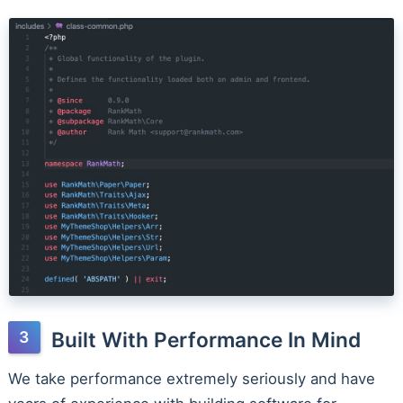
Built With Performance In Mind
We take performance extremely seriously and have