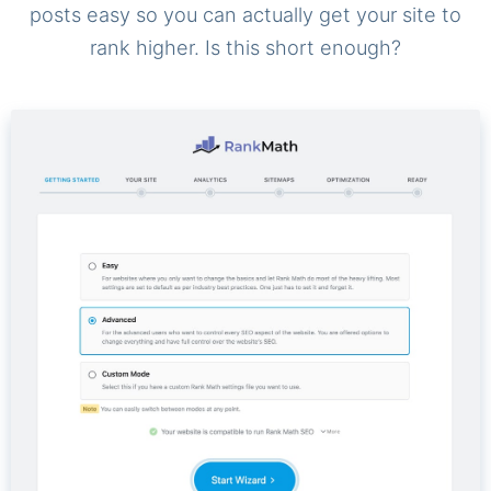
posts easy so you can actually get your site to
rank higher. Is this short enough?