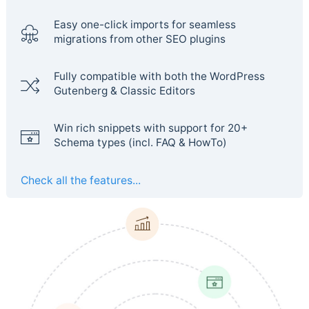
Easy one-click imports for seamless
migrations from other SEO plugins
Fully compatible with both the WordPress
Gutenberg & Classic Editors
Win rich snippets with support for 20+
Schema types (incl. FAQ & HowTo)
Check all the features...