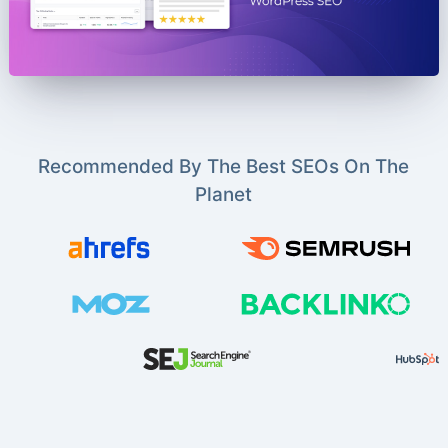
Recommended By The Best SEOs On The
Planet