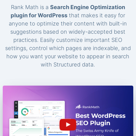
Rank Math is a
Search Engine Optimization
plugin for WordPress
that makes it easy for
anyone to optimize their content with built-in
suggestions based on widely-accepted best
practices. Easily customize important SEO
settings, control which pages are indexable, and
how you want your website to appear in search
with Structured data.