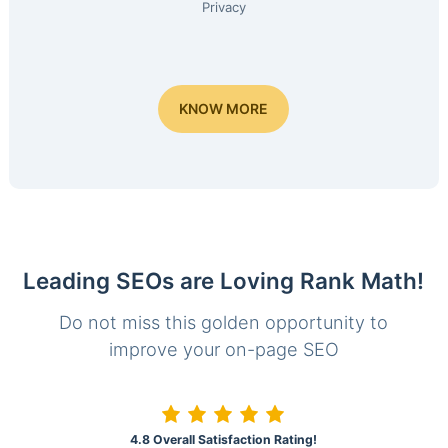
Privacy
KNOW MORE
Leading SEOs are Loving Rank Math!
Do not miss this golden opportunity to
improve your on-page SEO
4.8 Overall Satisfaction Rating!