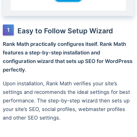
Easy to Follow Setup Wizard
Rank Math practically configures itself. Rank Math
features a step-by-step installation and
configuration wizard that sets up SEO for WordPress
perfectly
.
Upon installation, Rank Math verifies your site’s
settings and recommends the ideal settings for best
performance. The step-by-step wizard then sets up
your site’s SEO, social profiles, webmaster profiles
and other SEO settings.