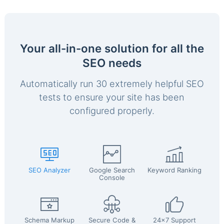
Your all-in-one solution for all the
SEO needs
Automatically run 30 extremely helpful SEO
tests to ensure your site has been
configured properly.
SEO Analyzer
Google Search
Keyword Ranking
Console
Schema Markup
Secure Code &
24x7 Support