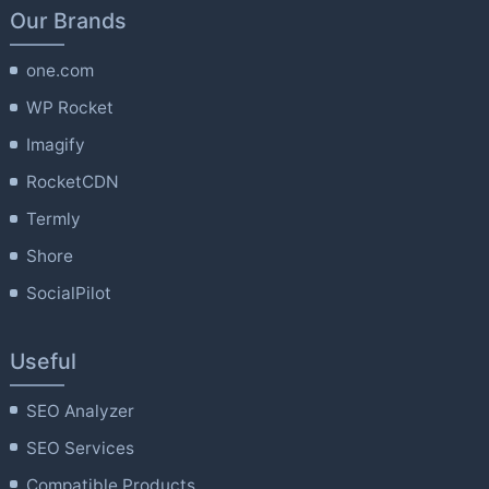
Our Brands
one.com
WP Rocket
Imagify
RocketCDN
Termly
Shore
SocialPilot
Useful
SEO Analyzer
SEO Services
Compatible Products