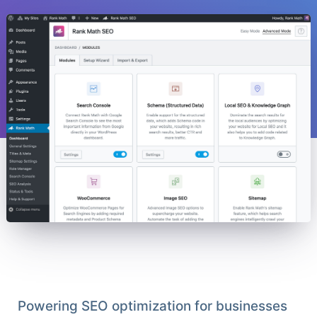
Powering SEO optimization for businesses