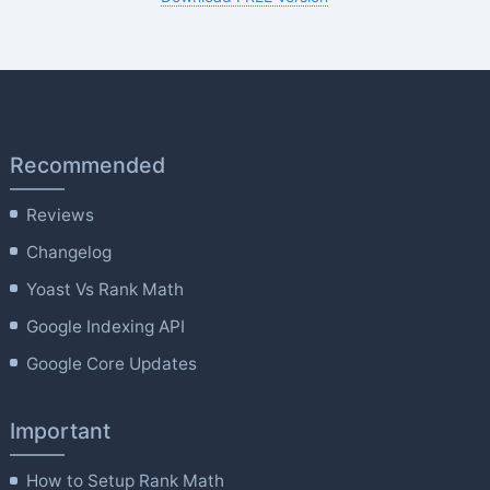
Recommended
Reviews
Changelog
Yoast Vs Rank Math
Google Indexing API
Google Core Updates
Important
How to Setup Rank Math