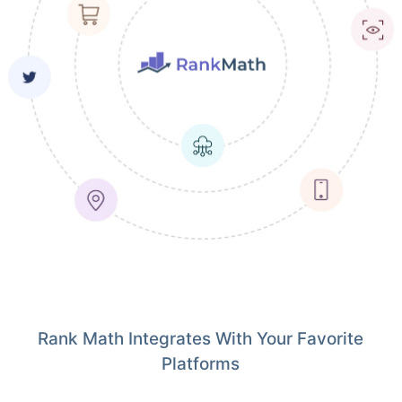
Rank Math Integrates With Your Favorite
Platforms