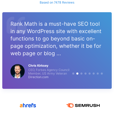
Based on 7478 Reviews
Rank Math is a must-have SEO tool
in any WordPress site with excellent
functions to go beyond basic on-
page optimization, whether it be for
web page or blog ...
Chris Kirksey
CEO, Forbes Agency Council
Member, US Army Veteran
Direction.com