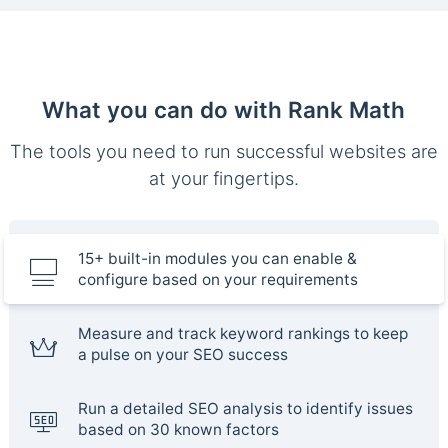
What you can do with Rank Math
The tools you need to run successful websites are
at your fingertips.
15+ built-in modules you can enable &
configure based on your requirements
Measure and track keyword rankings to keep
a pulse on your SEO success
Run a detailed SEO analysis to identify issues
based on 30 known factors