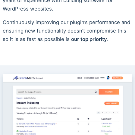
years of experience with building software for
WordPress websites.
Continuously improving our plugin’s performance and
ensuring new functionality doesn’t compromise this
so it is as fast as possible is
our top priority
.