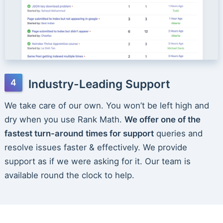
Industry-Leading Support
We take care of our own. You won’t be left high and
dry when you use Rank Math.
We offer one of the
fastest turn-around times for support
queries and
resolve issues faster & effectively. We provide
support as if we were asking for it. Our team is
available round the clock to help.