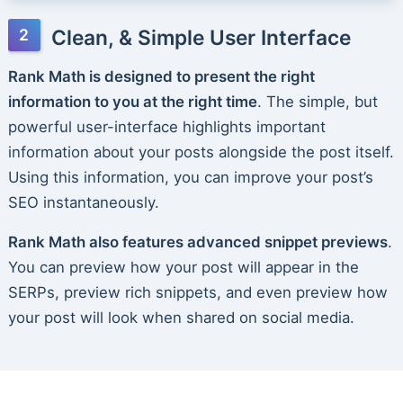
Clean, & Simple User Interface
Rank Math is designed to present the right
information to you at the right time
. The simple, but
powerful user-interface highlights important
information about your posts alongside the post itself.
Using this information, you can improve your post’s
SEO instantaneously.
Rank Math also features advanced snippet previews
.
You can preview how your post will appear in the
SERPs, preview rich snippets, and even preview how
your post will look when shared on social media.