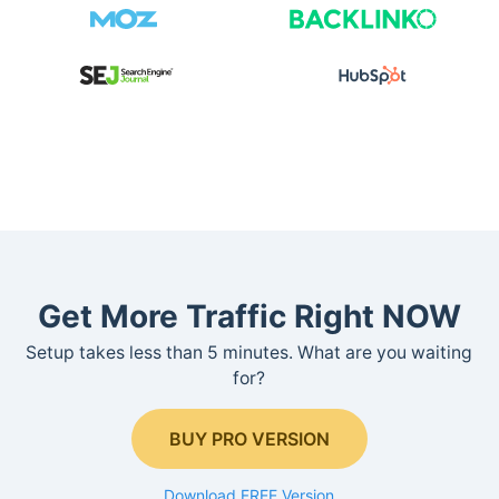
Get More Traffic Right NOW
Setup takes less than 5 minutes. What are you waiting
for?
BUY PRO VERSION
Download FREE Version