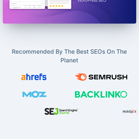
Recommended By The Best SEOs On The
Planet