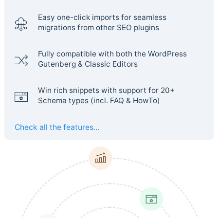
Easy one-click imports for seamless
migrations from other SEO plugins
Fully compatible with both the WordPress
Gutenberg & Classic Editors
Win rich snippets with support for 20+
Schema types (incl. FAQ & HowTo)
Check all the features...