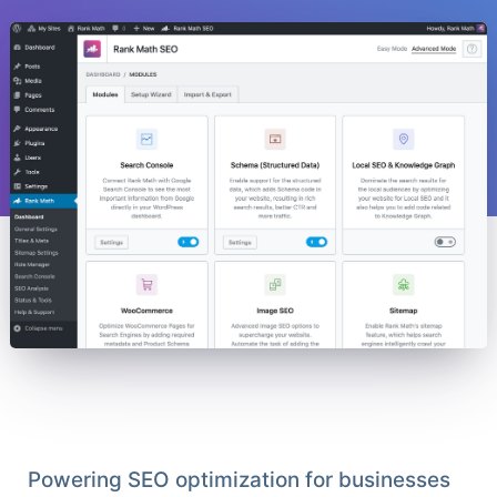
Powering SEO optimization for businesses