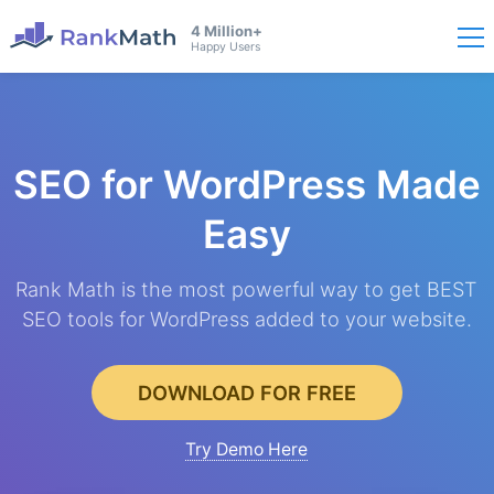
4 Million+
Happy Users
SEO for WordPress
Made
Easy
Rank Math is the most powerful way to get BEST
SEO tools for WordPress added to your website.
DOWNLOAD FOR FREE
Try Demo Here