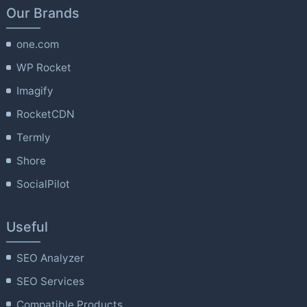
Our Brands
one.com
WP Rocket
Imagify
RocketCDN
Termly
Shore
SocialPilot
Useful
SEO Analyzer
SEO Services
Compatible Products