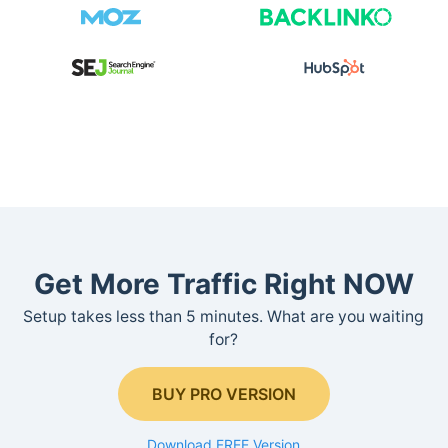
Get More Traffic Right NOW
Setup takes less than 5 minutes. What are you waiting
for?
BUY PRO VERSION
Download FREE Version