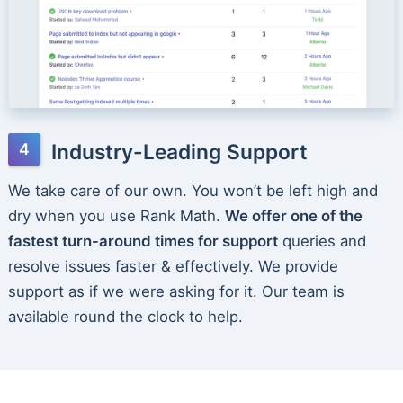
Industry-Leading Support
We take care of our own. You won’t be left high and
dry when you use Rank Math.
We offer one of the
fastest turn-around times for support
queries and
resolve issues faster & effectively. We provide
support as if we were asking for it. Our team is
available round the clock to help.