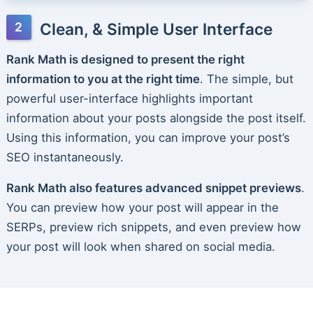
Clean, & Simple User Interface
Rank Math is designed to present the right
information to you at the right time
. The simple, but
powerful user-interface highlights important
information about your posts alongside the post itself.
Using this information, you can improve your post’s
SEO instantaneously.
Rank Math also features advanced snippet previews
.
You can preview how your post will appear in the
SERPs, preview rich snippets, and even preview how
your post will look when shared on social media.