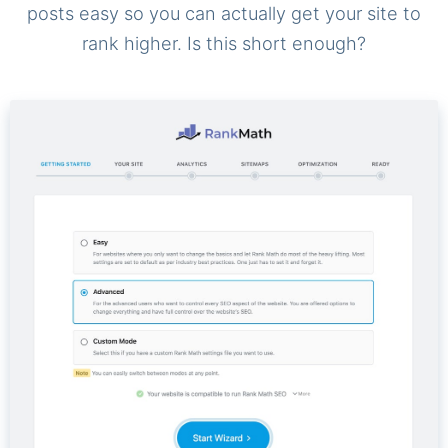
posts easy so you can actually get your site to
rank higher. Is this short enough?