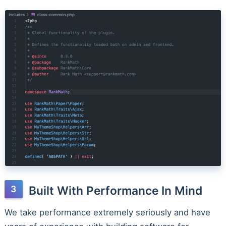
Built With Performance In Mind
We take performance extremely seriously and have