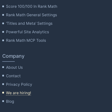
Score 100/100 In Rank Math
Rank Math General Settings
'Titles and Meta' Settings
Powerful Site Analytics
Rank Math MCP Tools
Company
About Us
Contact
Privacy Policy
We are hiring!
Blog