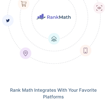
Rank Math Integrates With Your Favorite
Platforms