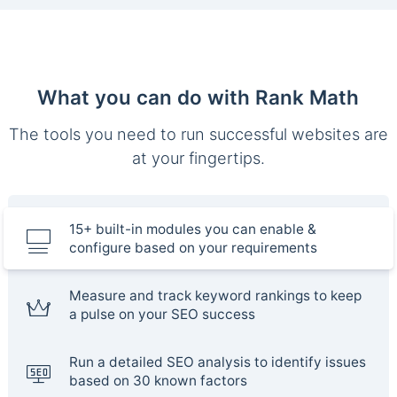
What you can do with Rank Math
The tools you need to run successful websites are
at your fingertips.
15+ built-in modules you can enable &
configure based on your requirements
Measure and track keyword rankings to keep
a pulse on your SEO success
Run a detailed SEO analysis to identify issues
based on 30 known factors