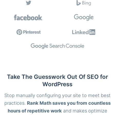
Take The Guesswork Out Of SEO for
WordPress
Stop manually configuring your site to meet best
practices.
Rank Math saves you from countless
hours of repetitive work
and makes optimize