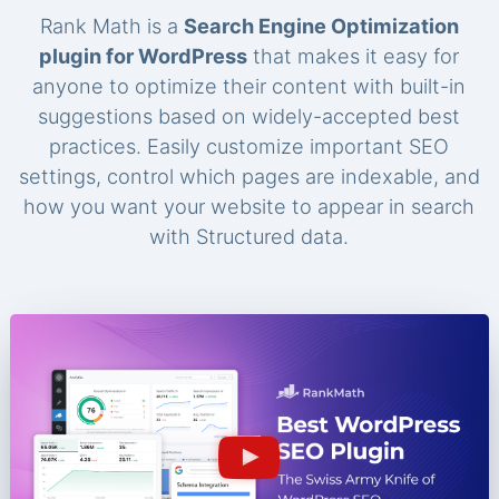
Rank Math is a
Search Engine Optimization
plugin for WordPress
that makes it easy for
anyone to optimize their content with built-in
suggestions based on widely-accepted best
practices. Easily customize important SEO
settings, control which pages are indexable, and
how you want your website to appear in search
with Structured data.