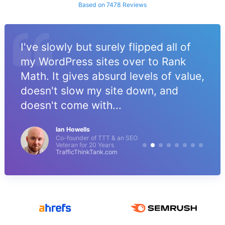
Based on 7478 Reviews
I've slowly but surely flipped all of
my WordPress sites over to Rank
Math. It gives absurd levels of value,
doesn't slow my site down, and
doesn't come with...
Ian Howells
Co-founder of TTT & an SEO
Veteran for 20 Years
TrafficThinkTank.com