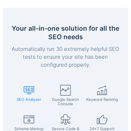
Your all-in-one solution for all the
SEO needs
Automatically run 30 extremely helpful SEO
tests to ensure your site has been
configured properly.
SEO Analyzer
Google Search
Keyword Ranking
Console
Schema Markup
Secure Code &
24x7 Support