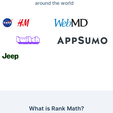
around the world
What is Rank Math?