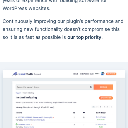
years of experience with building software for
WordPress websites.
Continuously improving our plugin’s performance and
ensuring new functionality doesn’t compromise this
so it is as fast as possible is
our top priority
.