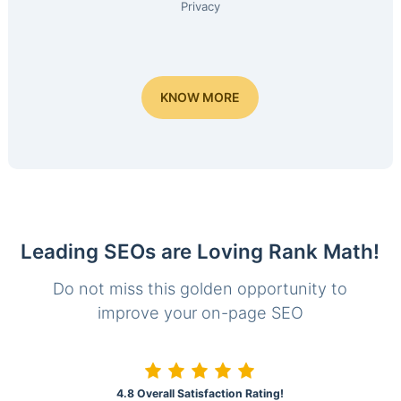
Privacy
KNOW MORE
Leading SEOs are Loving Rank Math!
Do not miss this golden opportunity to
improve your on-page SEO
4.8 Overall Satisfaction Rating!