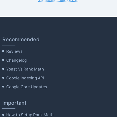
Recommended
Reviews
Changelog
Yoast Vs Rank Math
Google Indexing API
Google Core Updates
Important
How to Setup Rank Math