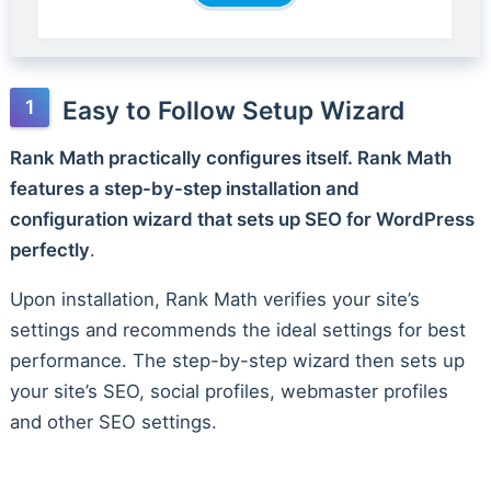
Easy to Follow Setup Wizard
Rank Math practically configures itself. Rank Math
features a step-by-step installation and
configuration wizard that sets up SEO for WordPress
perfectly
.
Upon installation, Rank Math verifies your site’s
settings and recommends the ideal settings for best
performance. The step-by-step wizard then sets up
your site’s SEO, social profiles, webmaster profiles
and other SEO settings.