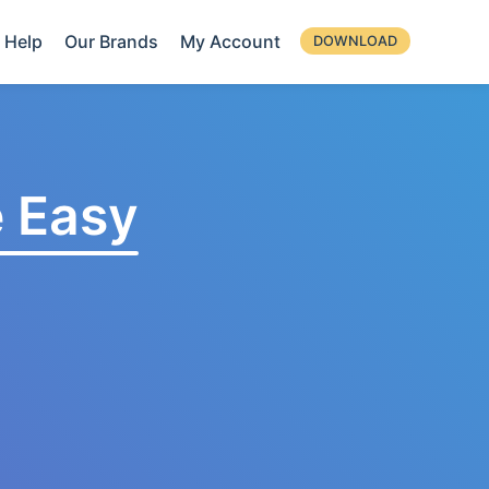
Help
Our Brands
My Account
DOWNLOAD
 Easy