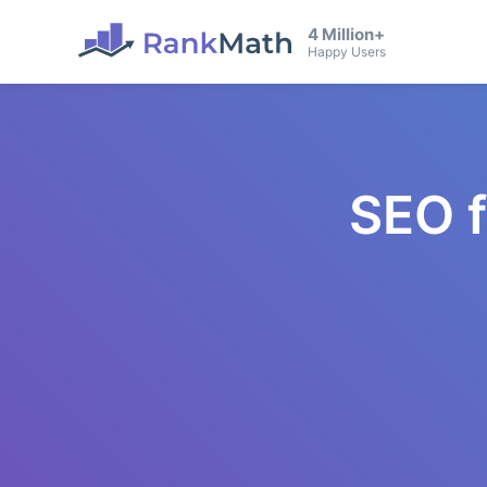
4 Million+
Happy Users
SEO 