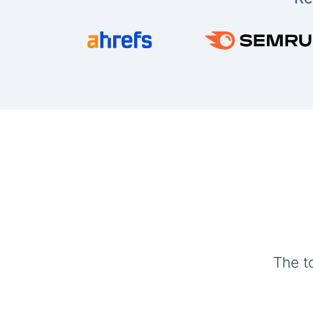
The t