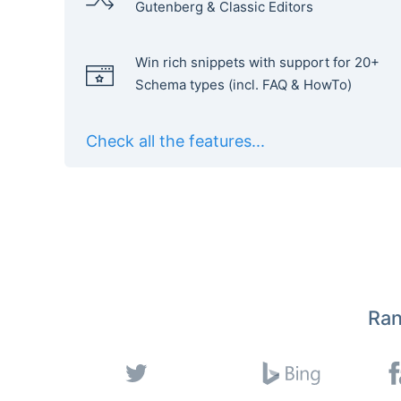
Gutenberg & Classic Editors
Win rich snippets with support for 20+
Schema types (incl. FAQ & HowTo)
Check all the features...
Ran