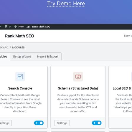
Try Demo Here