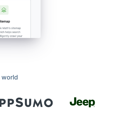
 world