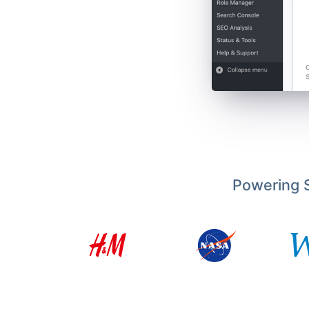
Powering S