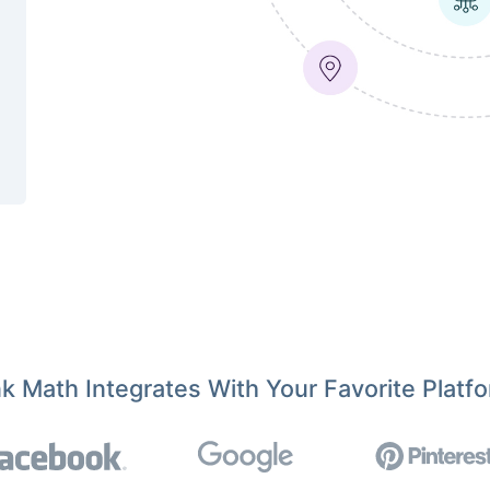
k Math Integrates With Your Favorite Platf