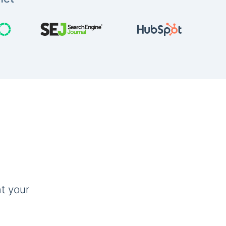
t your