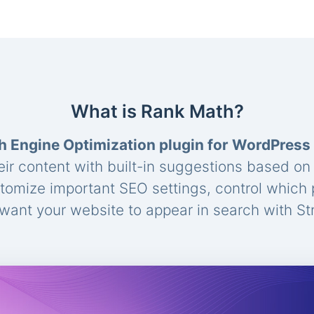
What is Rank Math?
h Engine Optimization plugin for WordPress
eir content with built-in suggestions based o
stomize important SEO settings, control which
ant your website to appear in search with St