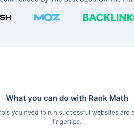
What you can do with Rank Math
ools you need to run successful websites are a
fingertips.