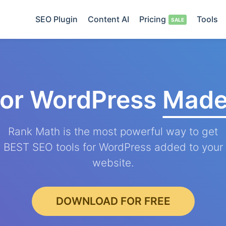
SEO Plugin
Content AI
Pricing
Tools
for WordPress
Made
Rank Math is the most powerful way to get
BEST SEO tools for WordPress added to your
website.
DOWNLOAD FOR FREE