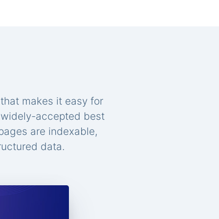
that makes it easy for
n widely-accepted best
 pages are indexable,
ructured data.