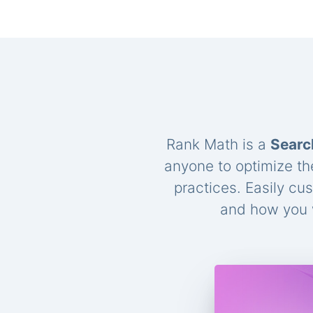
Rank Math is a
Searc
anyone to optimize th
practices. Easily cu
and how you w