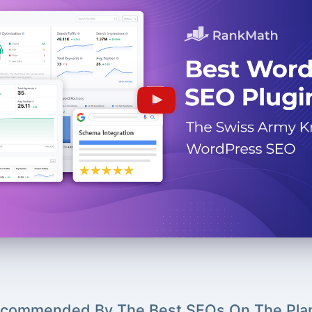
commended By The Best SEOs On The Pla