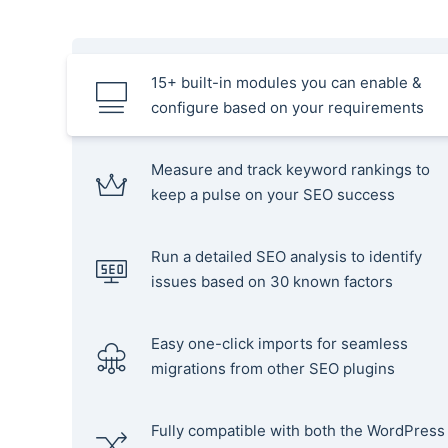
15+ built-in modules you can enable &
configure based on your requirements
Measure and track keyword rankings to
keep a pulse on your SEO success
Run a detailed SEO analysis to identify
issues based on 30 known factors
Easy one-click imports for seamless
migrations from other SEO plugins
Fully compatible with both the WordPress