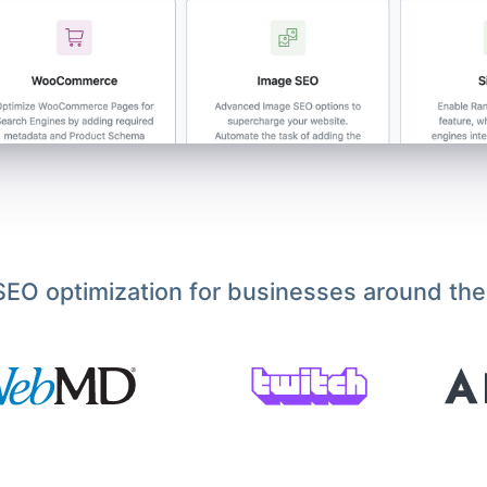
EO optimization for businesses around the