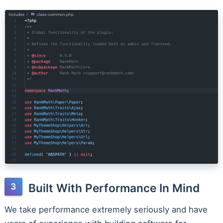
Built With Performance In Mind
We take performance extremely seriously and have