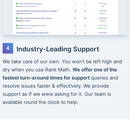
Industry-Leading Support
We take care of our own. You won’t be left high and
dry when you use Rank Math.
We offer one of the
fastest turn-around times for support
queries and
resolve issues faster & effectively. We provide
support as if we were asking for it. Our team is
available round the clock to help.