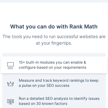
What you can do with Rank Math
The tools you need to run successful websites are
at your fingertips.
15+ built-in modules you can enable &
configure based on your requirements
Measure and track keyword rankings to keep
a pulse on your SEO success
Run a detailed SEO analysis to identify issues
based on 30 known factors