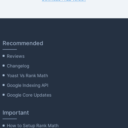
Recommended
Reviews
Changelog
Yoast Vs Rank Math
Google Indexing API
Google Core Updates
Important
How to Setup Rank Math