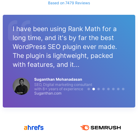
Based on 7479 Reviews
I have been using Rank Math for a
long time, and it's by far the best
WordPress SEO plugin ever made.
The plugin is lightweight, packed
with features, and it...
Suganthan Mohanadasan
SEO, Digital marketing consultant
with 8+ years of experience
Suganthan.com