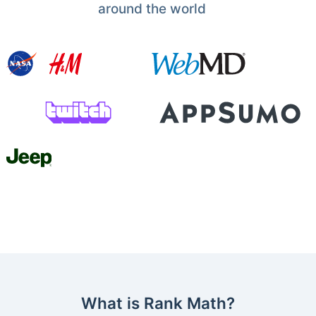
around the world
What is Rank Math?