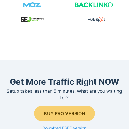
Get More Traffic Right NOW
Setup takes less than 5 minutes. What are you waiting
for?
BUY PRO VERSION
Download FREE Version