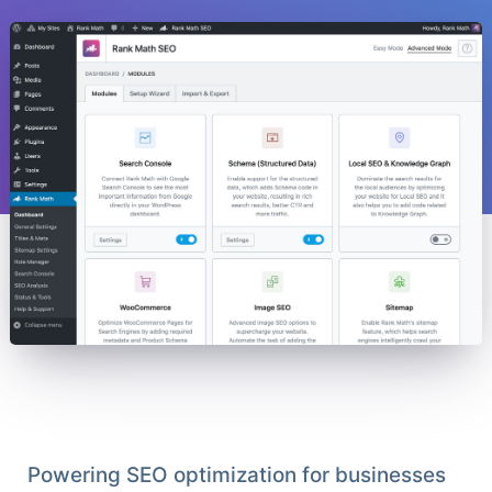
Powering SEO optimization for businesses