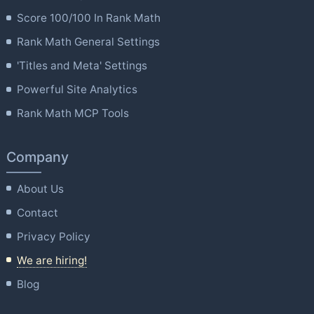
Score 100/100 In Rank Math
Rank Math General Settings
'Titles and Meta' Settings
Powerful Site Analytics
Rank Math MCP Tools
Company
About Us
Contact
Privacy Policy
We are hiring!
Blog