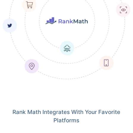
Rank Math Integrates With Your Favorite
Platforms