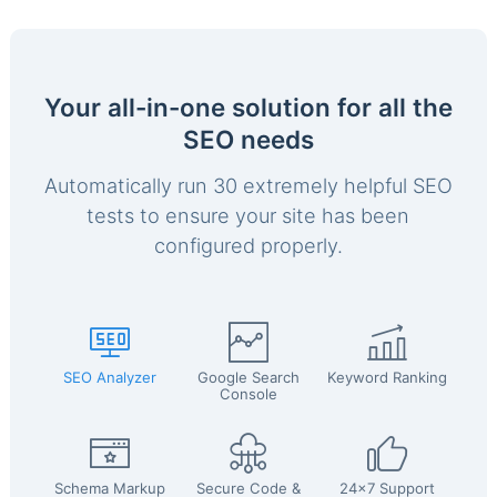
Your all-in-one solution for all the
SEO needs
Automatically run 30 extremely helpful SEO
tests to ensure your site has been
configured properly.
SEO Analyzer
Google Search
Keyword Ranking
Console
Schema Markup
Secure Code &
24x7 Support