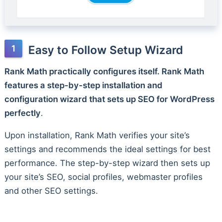
Easy to Follow Setup Wizard
Rank Math practically configures itself. Rank Math
features a step-by-step installation and
configuration wizard that sets up SEO for WordPress
perfectly
.
Upon installation, Rank Math verifies your site’s
settings and recommends the ideal settings for best
performance. The step-by-step wizard then sets up
your site’s SEO, social profiles, webmaster profiles
and other SEO settings.