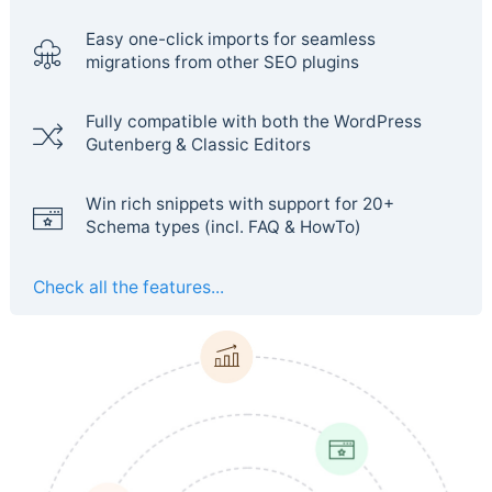
Easy one-click imports for seamless
migrations from other SEO plugins
Fully compatible with both the WordPress
Gutenberg & Classic Editors
Win rich snippets with support for 20+
Schema types (incl. FAQ & HowTo)
Check all the features...