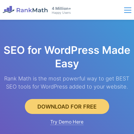
4 Million+
Happy Users
SEO for WordPress
Made
Easy
Rank Math is the most powerful way to get BEST
SEO tools for WordPress added to your website.
DOWNLOAD FOR FREE
Try Demo Here