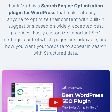
Rank Math is a
Search Engine Optimization
plugin for WordPress
that makes it easy for
anyone to optimize their content with built-in
suggestions based on widely-accepted best
practices. Easily customize important SEO
settings, control which pages are indexable, and
how you want your website to appear in search
with Structured data.