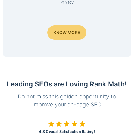
Privacy
KNOW MORE
Leading SEOs are Loving Rank Math!
Do not miss this golden opportunity to
improve your on-page SEO
4.8 Overall Satisfaction Rating!