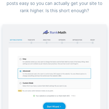
posts easy so you can actually get your site to
rank higher. Is this short enough?