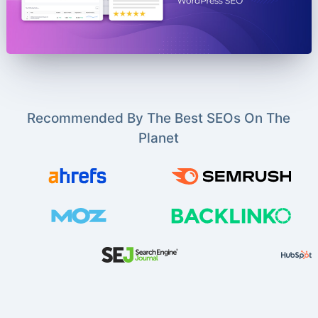
Recommended By The Best SEOs On The
Planet