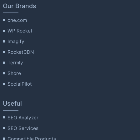
Our Brands
one.com
WP Rocket
Imagify
RocketCDN
Termly
Shore
SocialPilot
Useful
SEO Analyzer
SEO Services
Compatible Products