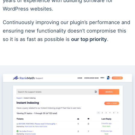
years of experience with building software for
WordPress websites.
Continuously improving our plugin’s performance and
ensuring new functionality doesn’t compromise this
so it is as fast as possible is
our top priority
.