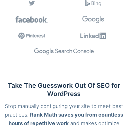
Take The Guesswork Out Of SEO for
WordPress
Stop manually configuring your site to meet best
practices.
Rank Math saves you from countless
hours of repetitive work
and makes optimize