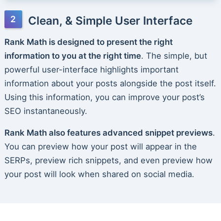
Clean, & Simple User Interface
Rank Math is designed to present the right
information to you at the right time
. The simple, but
powerful user-interface highlights important
information about your posts alongside the post itself.
Using this information, you can improve your post’s
SEO instantaneously.
Rank Math also features advanced snippet previews
.
You can preview how your post will appear in the
SERPs, preview rich snippets, and even preview how
your post will look when shared on social media.