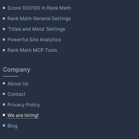
Score 100/100 In Rank Math
Rank Math General Settings
'Titles and Meta' Settings
Powerful Site Analytics
Rank Math MCP Tools
Company
About Us
Contact
Privacy Policy
We are hiring!
Blog