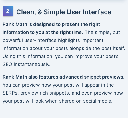
Clean, & Simple User Interface
Rank Math is designed to present the right
information to you at the right time
. The simple, but
powerful user-interface highlights important
information about your posts alongside the post itself.
Using this information, you can improve your post’s
SEO instantaneously.
Rank Math also features advanced snippet previews
.
You can preview how your post will appear in the
SERPs, preview rich snippets, and even preview how
your post will look when shared on social media.