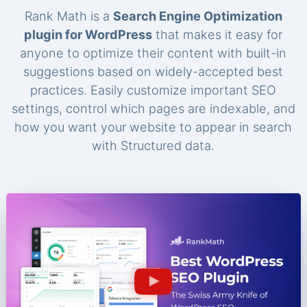
Rank Math is a
Search Engine Optimization
plugin for WordPress
that makes it easy for
anyone to optimize their content with built-in
suggestions based on widely-accepted best
practices. Easily customize important SEO
settings, control which pages are indexable, and
how you want your website to appear in search
with Structured data.