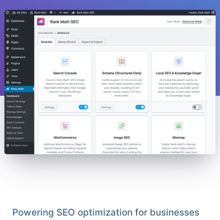
Powering SEO optimization for businesses