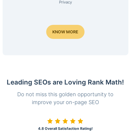
Privacy
KNOW MORE
Leading SEOs are Loving Rank Math!
Do not miss this golden opportunity to
improve your on-page SEO
4.8 Overall Satisfaction Rating!