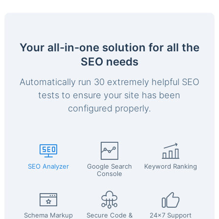
Your all-in-one solution for all the
SEO needs
Automatically run 30 extremely helpful SEO
tests to ensure your site has been
configured properly.
SEO Analyzer
Google Search
Keyword Ranking
Console
Schema Markup
Secure Code &
24x7 Support