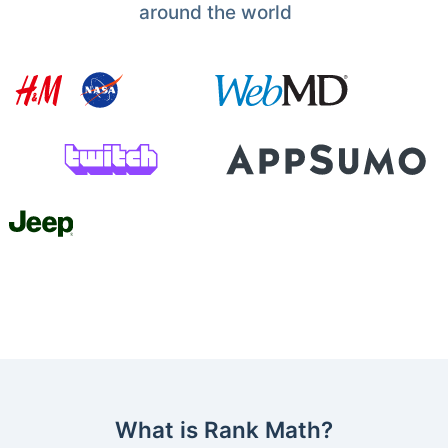
around the world
What is Rank Math?