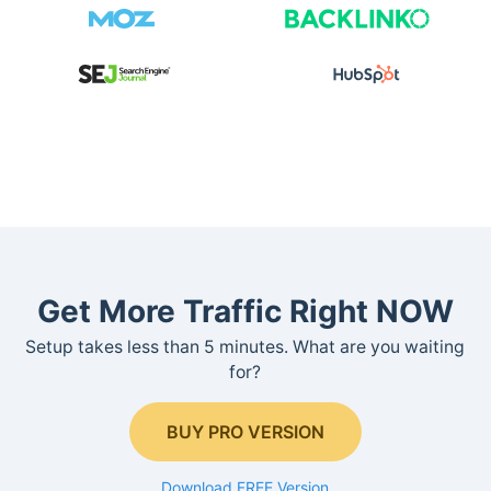
Get More Traffic Right NOW
Setup takes less than 5 minutes. What are you waiting
for?
BUY PRO VERSION
Download FREE Version