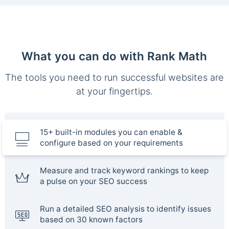
What you can do with Rank Math
The tools you need to run successful websites are
at your fingertips.
15+ built-in modules you can enable &
configure based on your requirements
Measure and track keyword rankings to keep
a pulse on your SEO success
Run a detailed SEO analysis to identify issues
based on 30 known factors