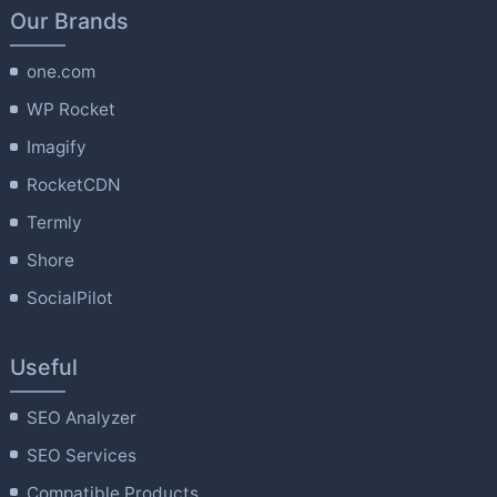
Our Brands
one.com
WP Rocket
Imagify
RocketCDN
Termly
Shore
SocialPilot
Useful
SEO Analyzer
SEO Services
Compatible Products