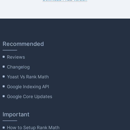
Recommended
Reviews
Changelog
Yoast Vs Rank Math
Google Indexing API
Google Core Updates
Important
How to Setup Rank Math