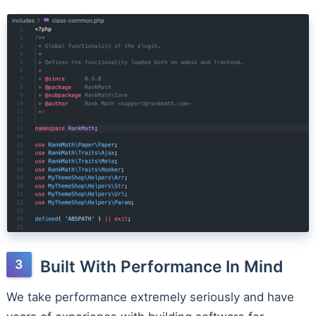
Built With Performance In Mind
We take performance extremely seriously and have