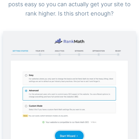
posts easy so you can actually get your site to
rank higher. Is this short enough?