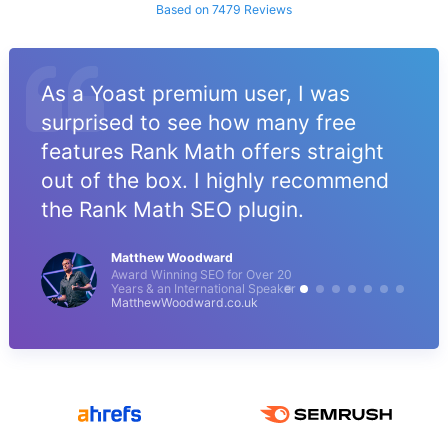
Based on 7479 Reviews
As a Yoast premium user, I was
surprised to see how many free
features Rank Math offers straight
out of the box. I highly recommend
the Rank Math SEO plugin.
Matthew Woodward
Award Winning SEO for Over 20
Years & an International Speaker
MatthewWoodward.co.uk