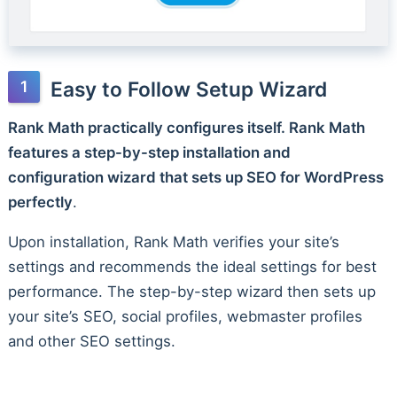
Easy to Follow Setup Wizard
Rank Math practically configures itself. Rank Math
features a step-by-step installation and
configuration wizard that sets up SEO for WordPress
perfectly
.
Upon installation, Rank Math verifies your site’s
settings and recommends the ideal settings for best
performance. The step-by-step wizard then sets up
your site’s SEO, social profiles, webmaster profiles
and other SEO settings.