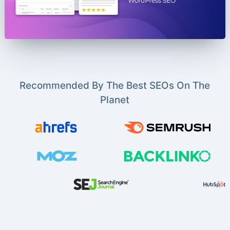
Recommended By The Best SEOs On The
Planet