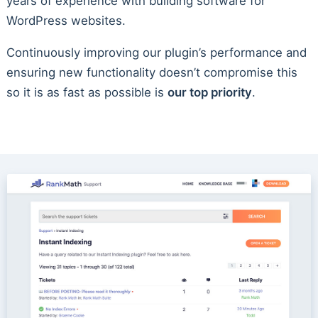
years of experience with building software for
WordPress websites.
Continuously improving our plugin’s performance and
ensuring new functionality doesn’t compromise this
so it is as fast as possible is
our top priority
.