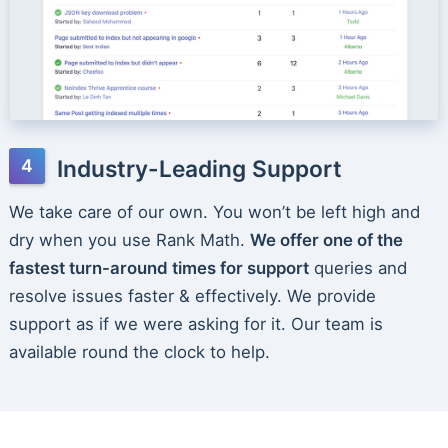
Industry-Leading Support
We take care of our own. You won’t be left high and
dry when you use Rank Math.
We offer one of the
fastest turn-around times for support
queries and
resolve issues faster & effectively. We provide
support as if we were asking for it. Our team is
available round the clock to help.