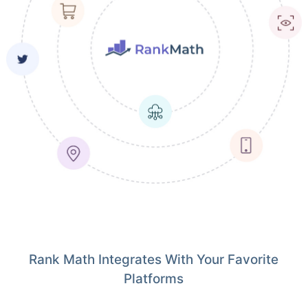
Rank Math Integrates With Your Favorite
Platforms