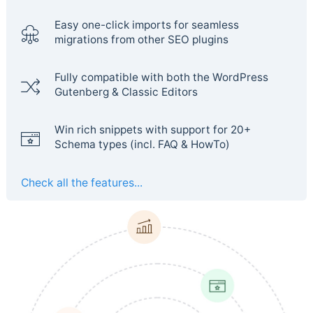
Easy one-click imports for seamless
migrations from other SEO plugins
Fully compatible with both the WordPress
Gutenberg & Classic Editors
Win rich snippets with support for 20+
Schema types (incl. FAQ & HowTo)
Check all the features...