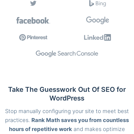
Take The Guesswork Out Of SEO for
WordPress
Stop manually configuring your site to meet best
practices.
Rank Math saves you from countless
hours of repetitive work
and makes optimize