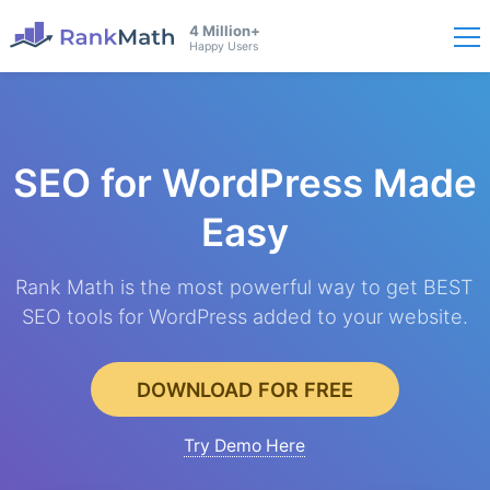
4 Million+
Happy Users
SEO for WordPress
Made
Easy
Rank Math is the most powerful way to get BEST
SEO tools for WordPress added to your website.
DOWNLOAD FOR FREE
Try Demo Here