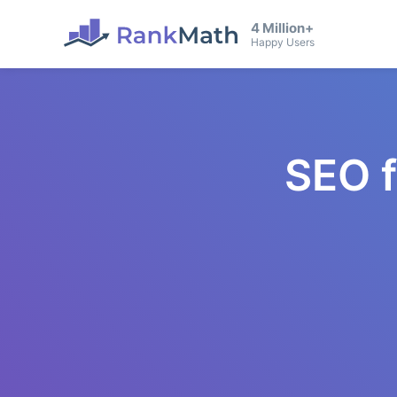
4 Million+
Happy Users
SEO 