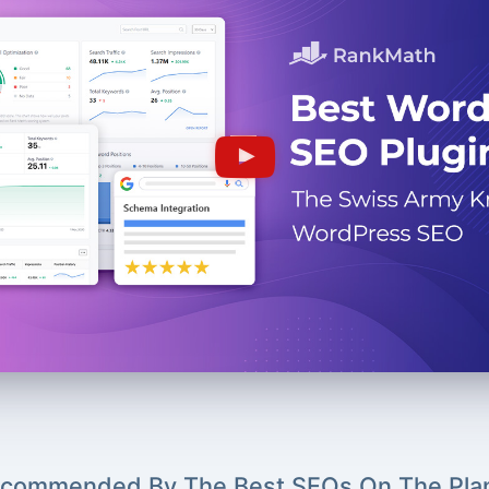
commended By The Best SEOs On The Pla