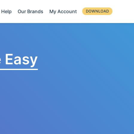
Help
Our Brands
My Account
DOWNLOAD
 Easy