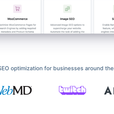
EO optimization for businesses around the