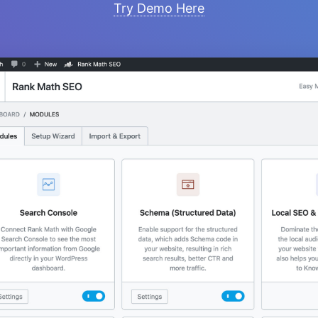
Try Demo Here