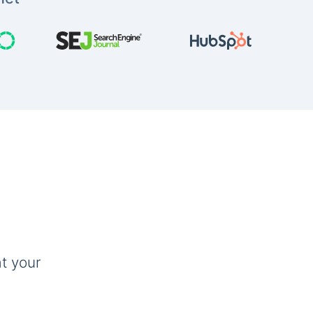
t your