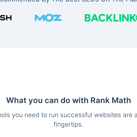
What you can do with Rank Math
ools you need to run successful websites are a
fingertips.