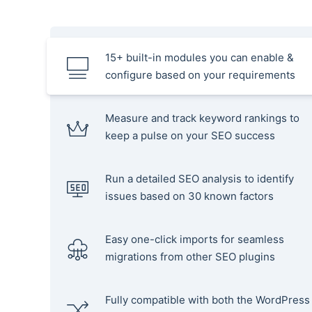
15+ built-in modules you can enable &
configure based on your requirements
Measure and track keyword rankings to
keep a pulse on your SEO success
Run a detailed SEO analysis to identify
issues based on 30 known factors
Easy one-click imports for seamless
migrations from other SEO plugins
Fully compatible with both the WordPress