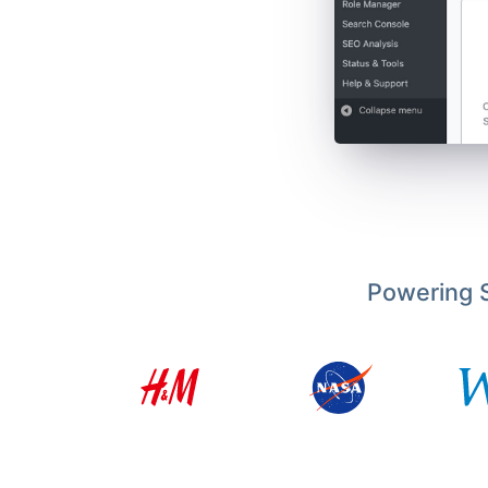
Powering S