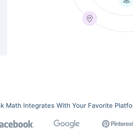
k Math Integrates With Your Favorite Platf