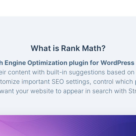
What is Rank Math?
h Engine Optimization plugin for WordPress
eir content with built-in suggestions based o
stomize important SEO settings, control which
ant your website to appear in search with St