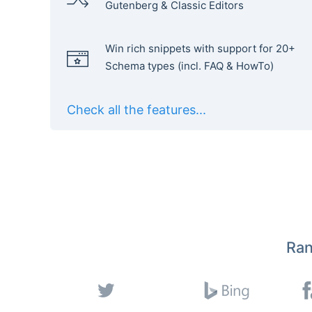
Gutenberg & Classic Editors
Win rich snippets with support for 20+
Schema types (incl. FAQ & HowTo)
Check all the features...
Ran