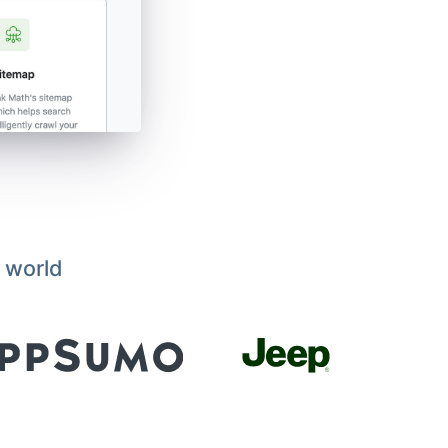
 world