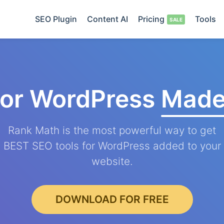
SEO Plugin
Content AI
Pricing
Tools
for WordPress
Made
Rank Math is the most powerful way to get
BEST SEO tools for WordPress added to your
website.
DOWNLOAD FOR FREE