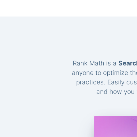
Rank Math is a
Searc
anyone to optimize th
practices. Easily cu
and how you w