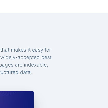
that makes it easy for
n widely-accepted best
 pages are indexable,
ructured data.