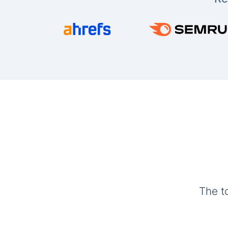
The t