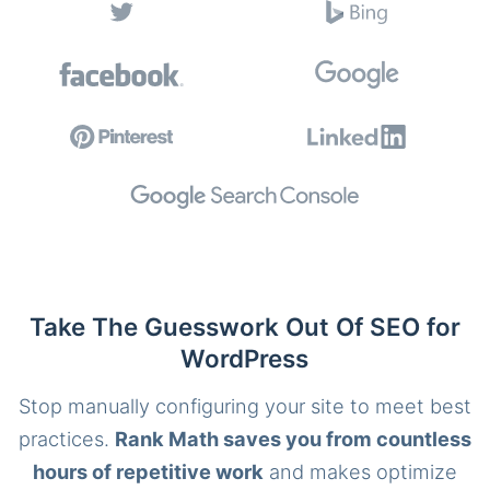
Take The Guesswork Out Of SEO for
WordPress
Stop manually configuring your site to meet best
practices.
Rank Math saves you from countless
hours of repetitive work
and makes optimize