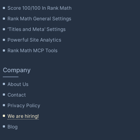
Score 100/100 In Rank Math
Rank Math General Settings
'Titles and Meta' Settings
Powerful Site Analytics
Rank Math MCP Tools
Company
About Us
Contact
Privacy Policy
We are hiring!
Blog