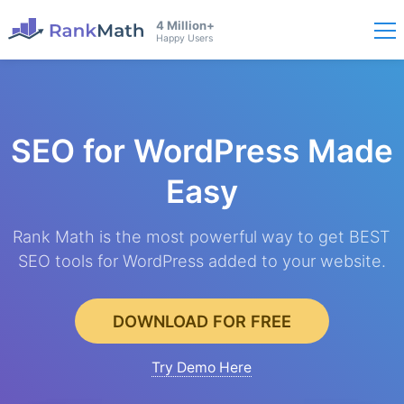
4 Million+
Happy Users
SEO for WordPress
Made
Easy
Rank Math is the most powerful way to get BEST
SEO tools for WordPress added to your website.
DOWNLOAD FOR FREE
Try Demo Here