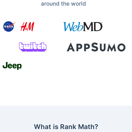
around the world
What is Rank Math?