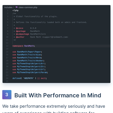
Built With Performance In Mind
We take performance extremely seriously and have