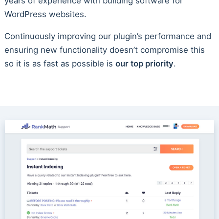
years of experience with building software for
WordPress websites.
Continuously improving our plugin’s performance and
ensuring new functionality doesn’t compromise this
so it is as fast as possible is
our top priority
.