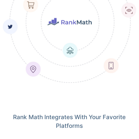
Rank Math Integrates With Your Favorite
Platforms