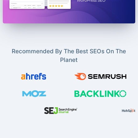
Recommended By The Best SEOs On The
Planet