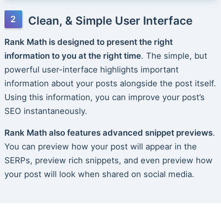
Clean, & Simple User Interface
Rank Math is designed to present the right
information to you at the right time
. The simple, but
powerful user-interface highlights important
information about your posts alongside the post itself.
Using this information, you can improve your post’s
SEO instantaneously.
Rank Math also features advanced snippet previews
.
You can preview how your post will appear in the
SERPs, preview rich snippets, and even preview how
your post will look when shared on social media.