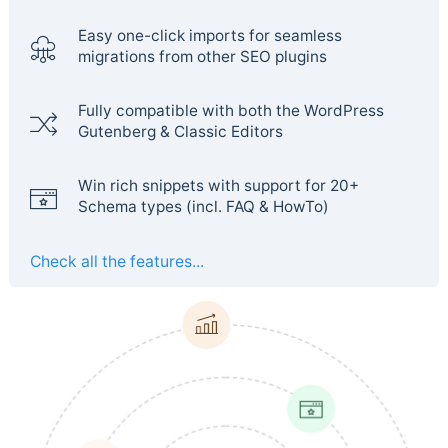
Easy one-click imports for seamless
migrations from other SEO plugins
Fully compatible with both the WordPress
Gutenberg & Classic Editors
Win rich snippets with support for 20+
Schema types (incl. FAQ & HowTo)
Check all the features...