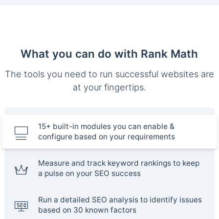
What you can do with Rank Math
The tools you need to run successful websites are
at your fingertips.
15+ built-in modules you can enable &
configure based on your requirements
Measure and track keyword rankings to keep
a pulse on your SEO success
Run a detailed SEO analysis to identify issues
based on 30 known factors