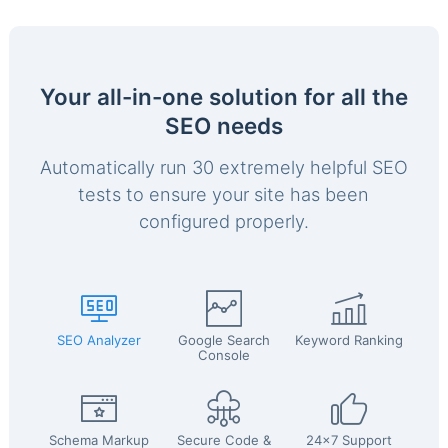
Your all-in-one solution for all the
SEO needs
Automatically run 30 extremely helpful SEO
tests to ensure your site has been
configured properly.
SEO Analyzer
Google Search
Keyword Ranking
Console
Schema Markup
Secure Code &
24x7 Support