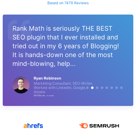
Based on 7479 Reviews
Rank Math is seriously THE BEST
SEO plugin that I ever installed and
tried out in my 6 years of Blogging!
It is hands-down one of the most
mind-blowing, help...
Ryan Robinson
Marketing Consultant, SEO-Writer,
Worked with LinkedIn, Google,
Adobe
RYRob.com