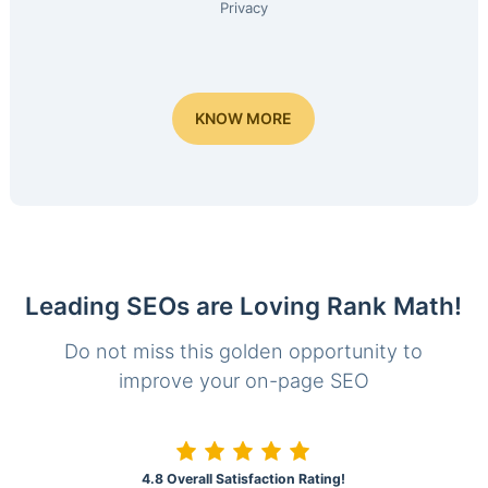
Privacy
KNOW MORE
Leading SEOs are Loving Rank Math!
Do not miss this golden opportunity to
improve your on-page SEO
4.8 Overall Satisfaction Rating!