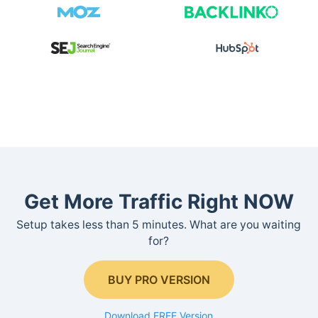
Get More Traffic Right NOW
Setup takes less than 5 minutes. What are you waiting
for?
BUY PRO VERSION
Download FREE Version