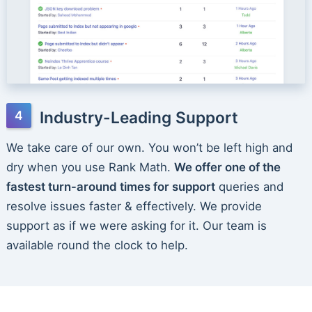
Industry-Leading Support
We take care of our own. You won’t be left high and
dry when you use Rank Math.
We offer one of the
fastest turn-around times for support
queries and
resolve issues faster & effectively. We provide
support as if we were asking for it. Our team is
available round the clock to help.