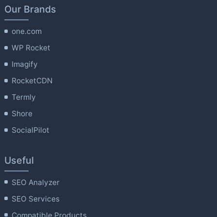
Our Brands
one.com
WP Rocket
Imagify
RocketCDN
Termly
Shore
SocialPilot
Useful
SEO Analyzer
SEO Services
Compatible Products