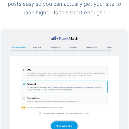
posts easy so you can actually get your site to
rank higher. Is this short enough?