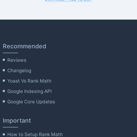
Recommended
Reviews
Changelog
Yoast Vs Rank Math
Google Indexing API
Google Core Updates
Important
How to Setup Rank Math