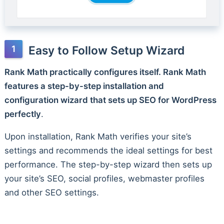
Easy to Follow Setup Wizard
Rank Math practically configures itself. Rank Math
features a step-by-step installation and
configuration wizard that sets up SEO for WordPress
perfectly
.
Upon installation, Rank Math verifies your site’s
settings and recommends the ideal settings for best
performance. The step-by-step wizard then sets up
your site’s SEO, social profiles, webmaster profiles
and other SEO settings.