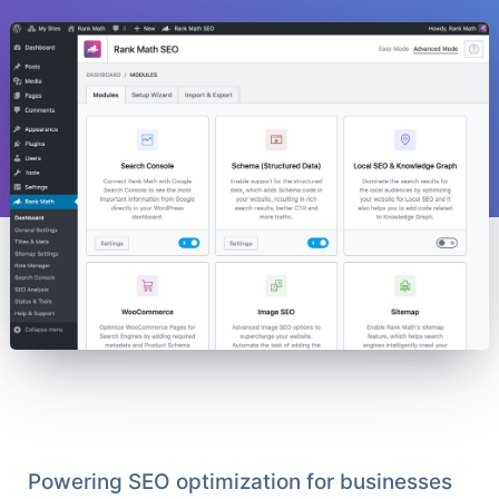
Powering SEO optimization for businesses