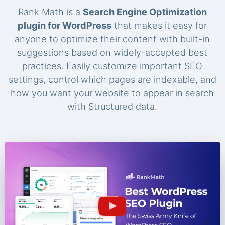
Rank Math is a
Search Engine Optimization
plugin for WordPress
that makes it easy for
anyone to optimize their content with built-in
suggestions based on widely-accepted best
practices. Easily customize important SEO
settings, control which pages are indexable, and
how you want your website to appear in search
with Structured data.