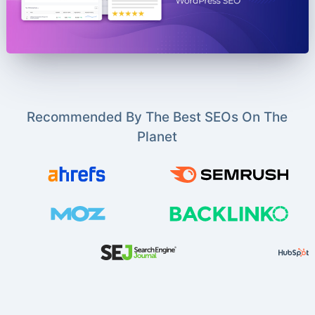
Recommended By The Best SEOs On The
Planet