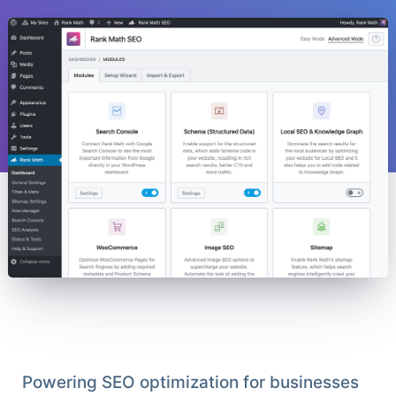
Powering SEO optimization for businesses