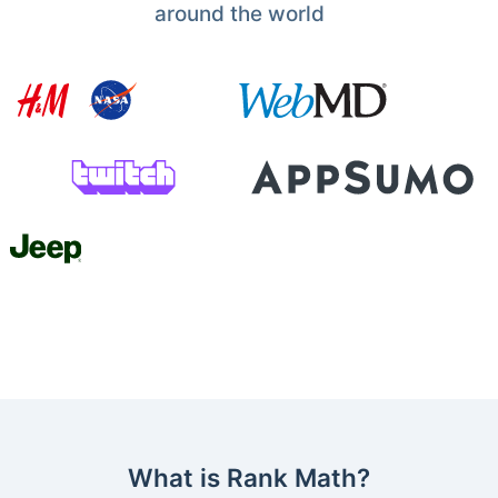
around the world
What is Rank Math?