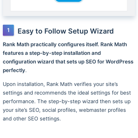
Easy to Follow Setup Wizard
Rank Math practically configures itself. Rank Math
features a step-by-step installation and
configuration wizard that sets up SEO for WordPress
perfectly
.
Upon installation, Rank Math verifies your site’s
settings and recommends the ideal settings for best
performance. The step-by-step wizard then sets up
your site’s SEO, social profiles, webmaster profiles
and other SEO settings.