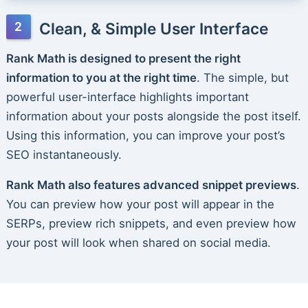
Clean, & Simple User Interface
Rank Math is designed to present the right
information to you at the right time
. The simple, but
powerful user-interface highlights important
information about your posts alongside the post itself.
Using this information, you can improve your post’s
SEO instantaneously.
Rank Math also features advanced snippet previews
.
You can preview how your post will appear in the
SERPs, preview rich snippets, and even preview how
your post will look when shared on social media.