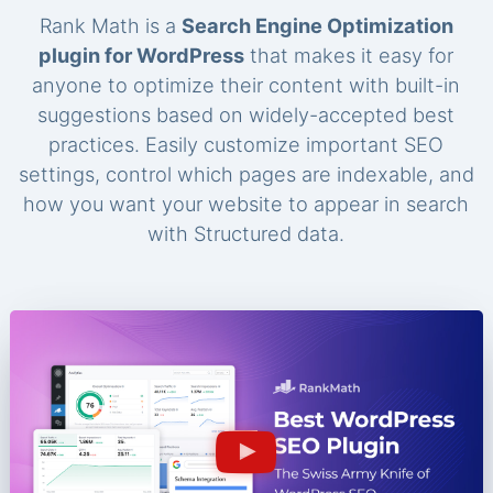
Rank Math is a
Search Engine Optimization
plugin for WordPress
that makes it easy for
anyone to optimize their content with built-in
suggestions based on widely-accepted best
practices. Easily customize important SEO
settings, control which pages are indexable, and
how you want your website to appear in search
with Structured data.