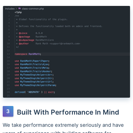
Built With Performance In Mind
We take performance extremely seriously and have