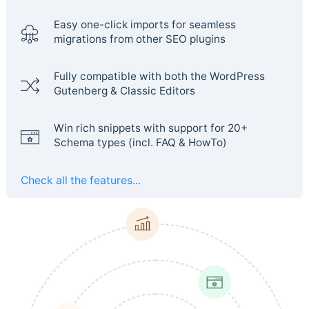
Easy one-click imports for seamless
migrations from other SEO plugins
Fully compatible with both the WordPress
Gutenberg & Classic Editors
Win rich snippets with support for 20+
Schema types (incl. FAQ & HowTo)
Check all the features...