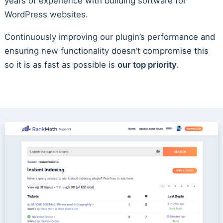
years of experience with building software for
WordPress websites.
Continuously improving our plugin’s performance and
ensuring new functionality doesn’t compromise this
so it is as fast as possible is
our top priority
.