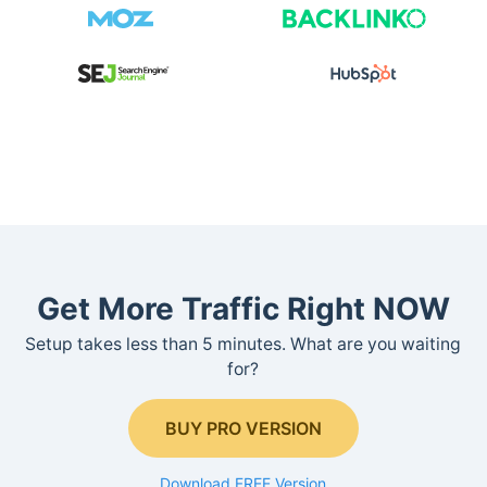
Get More Traffic Right NOW
Setup takes less than 5 minutes. What are you waiting
for?
BUY PRO VERSION
Download FREE Version