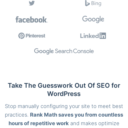
Take The Guesswork Out Of SEO for
WordPress
Stop manually configuring your site to meet best
practices.
Rank Math saves you from countless
hours of repetitive work
and makes optimize