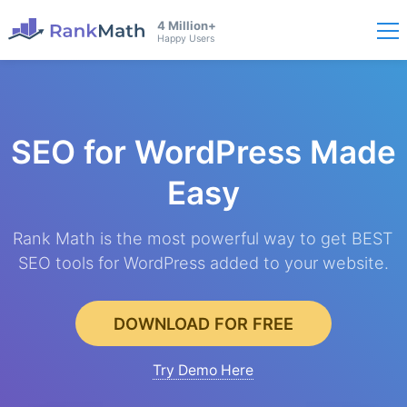
4 Million+
Happy Users
SEO for WordPress
Made
Easy
Rank Math is the most powerful way to get BEST
SEO tools for WordPress added to your website.
DOWNLOAD FOR FREE
Try Demo Here