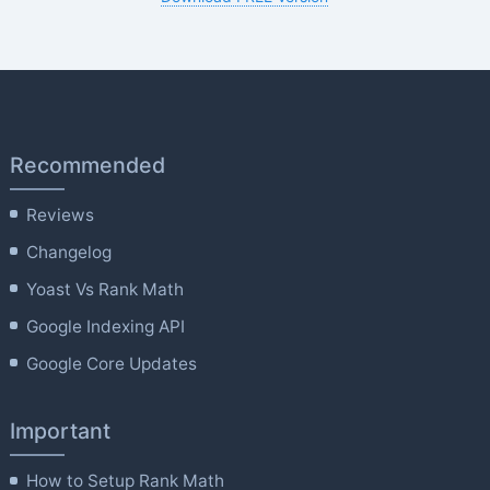
Recommended
Reviews
Changelog
Yoast Vs Rank Math
Google Indexing API
Google Core Updates
Important
How to Setup Rank Math