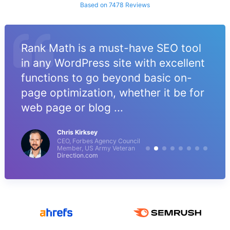
Based on 7478 Reviews
Rank Math is a must-have SEO tool
in any WordPress site with excellent
functions to go beyond basic on-
page optimization, whether it be for
web page or blog ...
Chris Kirksey
CEO, Forbes Agency Council
Member, US Army Veteran
Direction.com