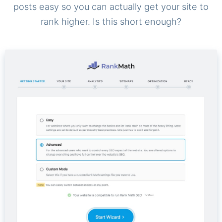
posts easy so you can actually get your site to
rank higher. Is this short enough?