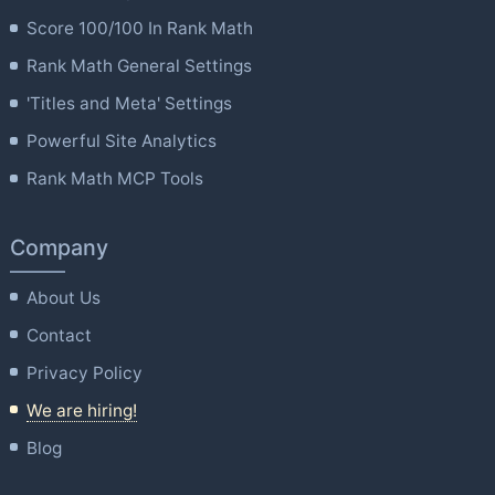
Score 100/100 In Rank Math
Rank Math General Settings
'Titles and Meta' Settings
Powerful Site Analytics
Rank Math MCP Tools
Company
About Us
Contact
Privacy Policy
We are hiring!
Blog