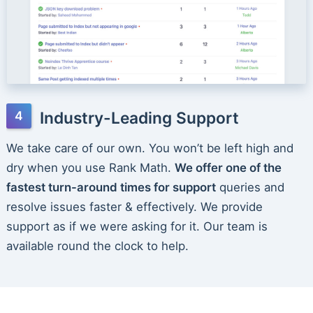
Industry-Leading Support
We take care of our own. You won’t be left high and
dry when you use Rank Math.
We offer one of the
fastest turn-around times for support
queries and
resolve issues faster & effectively. We provide
support as if we were asking for it. Our team is
available round the clock to help.