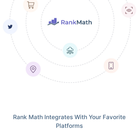
Rank Math Integrates With Your Favorite
Platforms