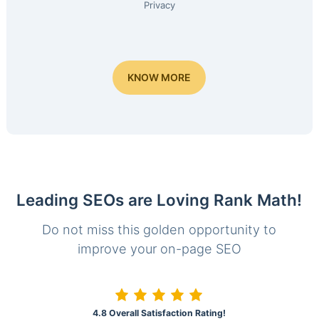
Privacy
KNOW MORE
Leading SEOs are Loving Rank Math!
Do not miss this golden opportunity to
improve your on-page SEO
4.8 Overall Satisfaction Rating!