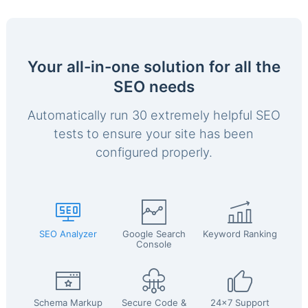
Your all-in-one solution for all the
SEO needs
Automatically run 30 extremely helpful SEO
tests to ensure your site has been
configured properly.
SEO Analyzer
Google Search
Keyword Ranking
Console
Schema Markup
Secure Code &
24x7 Support