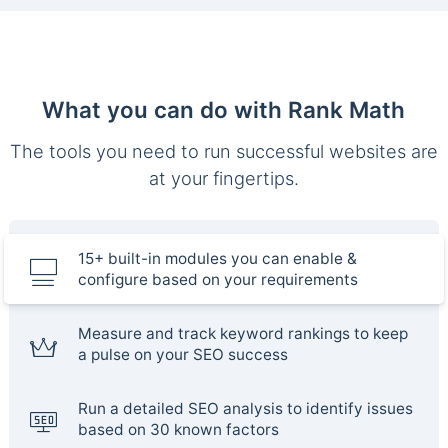
What you can do with Rank Math
The tools you need to run successful websites are
at your fingertips.
15+ built-in modules you can enable &
configure based on your requirements
Measure and track keyword rankings to keep
a pulse on your SEO success
Run a detailed SEO analysis to identify issues
based on 30 known factors