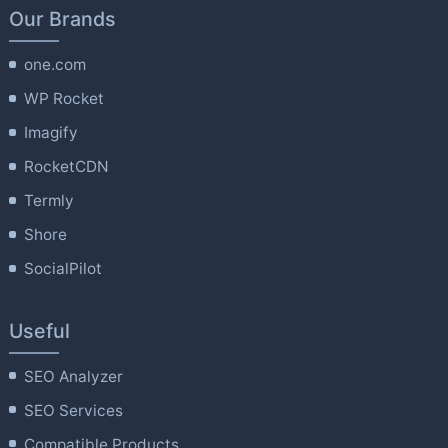
Our Brands
one.com
WP Rocket
Imagify
RocketCDN
Termly
Shore
SocialPilot
Useful
SEO Analyzer
SEO Services
Compatible Products