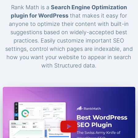
Rank Math is a
Search Engine Optimization
plugin for WordPress
that makes it easy for
anyone to optimize their content with built-in
suggestions based on widely-accepted best
practices. Easily customize important SEO
settings, control which pages are indexable, and
how you want your website to appear in search
with Structured data.