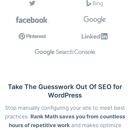
Take The Guesswork Out Of SEO for
WordPress
Stop manually configuring your site to meet best
practices.
Rank Math saves you from countless
hours of repetitive work
and makes optimize