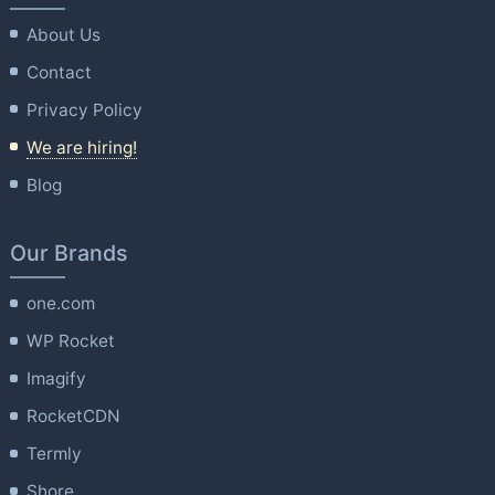
About Us
Contact
Privacy Policy
We are hiring!
Blog
Our Brands
one.com
WP Rocket
Imagify
RocketCDN
Termly
Shore