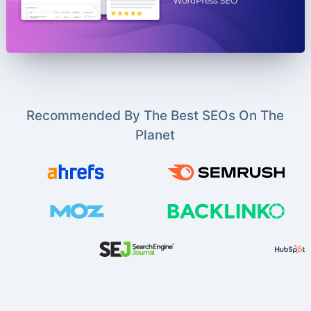
Recommended By The Best SEOs On The
Planet