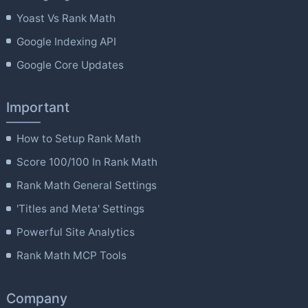
Yoast Vs Rank Math
Google Indexing API
Google Core Updates
Important
How to Setup Rank Math
Score 100/100 In Rank Math
Rank Math General Settings
'Titles and Meta' Settings
Powerful Site Analytics
Rank Math MCP Tools
Company