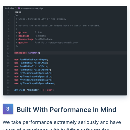
Built With Performance In Mind
We take performance extremely seriously and have