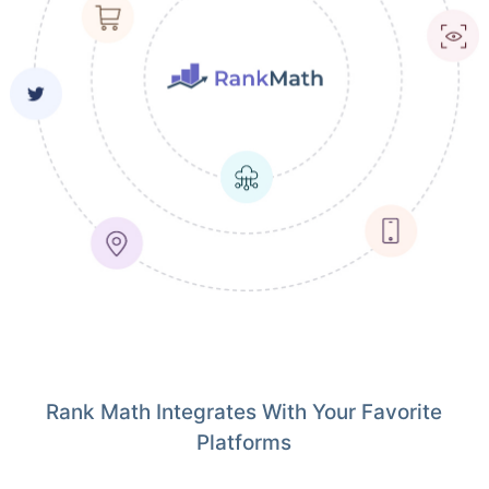
Rank Math Integrates With Your Favorite
Platforms