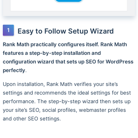
Easy to Follow Setup Wizard
Rank Math practically configures itself. Rank Math
features a step-by-step installation and
configuration wizard that sets up SEO for WordPress
perfectly
.
Upon installation, Rank Math verifies your site’s
settings and recommends the ideal settings for best
performance. The step-by-step wizard then sets up
your site’s SEO, social profiles, webmaster profiles
and other SEO settings.