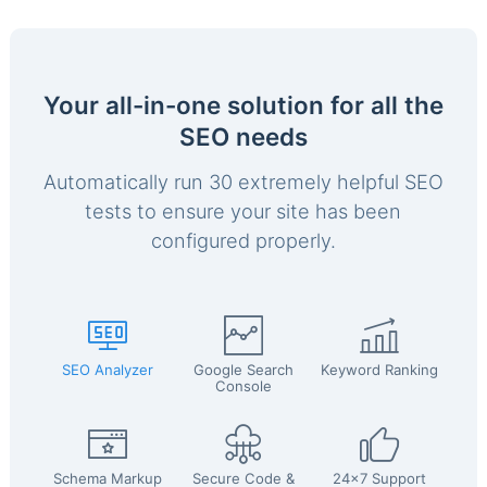
Your all-in-one solution for all the
SEO needs
Automatically run 30 extremely helpful SEO
tests to ensure your site has been
configured properly.
SEO Analyzer
Google Search
Keyword Ranking
Console
Schema Markup
Secure Code &
24x7 Support