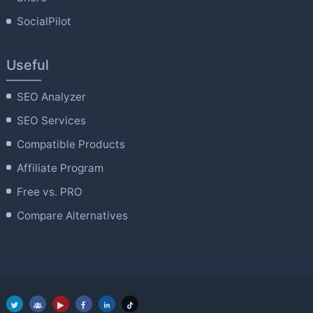
SocialPilot
Useful
SEO Analyzer
SEO Services
Compatible Products
Affiliate Program
Free vs. PRO
Compare Alternatives