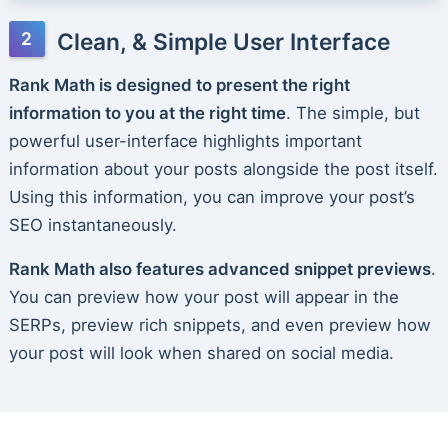
Clean, & Simple User Interface
Rank Math is designed to present the right
information to you at the right time
. The simple, but
powerful user-interface highlights important
information about your posts alongside the post itself.
Using this information, you can improve your post’s
SEO instantaneously.
Rank Math also features advanced snippet previews
.
You can preview how your post will appear in the
SERPs, preview rich snippets, and even preview how
your post will look when shared on social media.