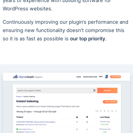
years of experience with building software for
WordPress websites.
Continuously improving our plugin’s performance and
ensuring new functionality doesn’t compromise this
so it is as fast as possible is
our top priority
.