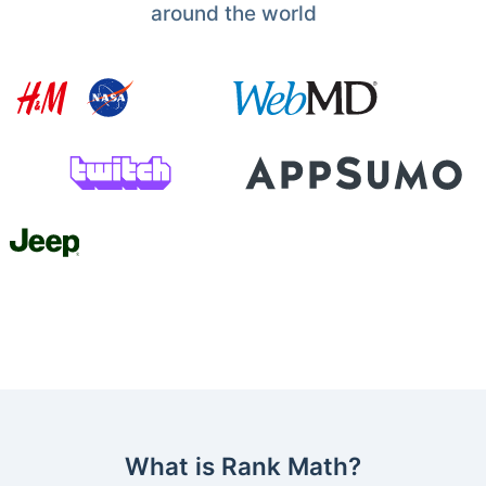
around the world
What is Rank Math?