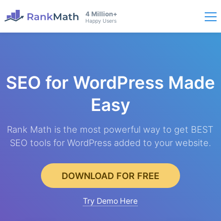
4 Million+
Happy Users
SEO for WordPress
Made
Easy
Rank Math is the most powerful way to get BEST
SEO tools for WordPress added to your website.
DOWNLOAD FOR FREE
Try Demo Here