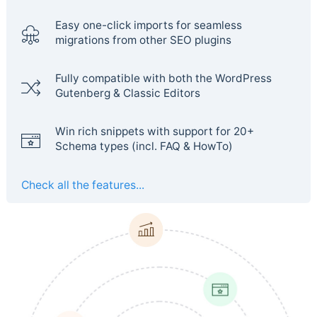
Easy one-click imports for seamless
migrations from other SEO plugins
Fully compatible with both the WordPress
Gutenberg & Classic Editors
Win rich snippets with support for 20+
Schema types (incl. FAQ & HowTo)
Check all the features...