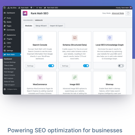
Powering SEO optimization for businesses