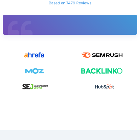
Based on 7479 Reviews