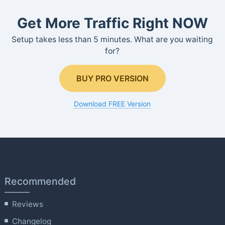
Get More Traffic Right NOW
Setup takes less than 5 minutes. What are you waiting
for?
BUY PRO VERSION
Download FREE Version
Recommended
Reviews
Changelog