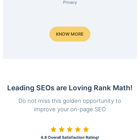
Privacy
KNOW MORE
Leading SEOs are Loving Rank Math!
Do not miss this golden opportunity to
improve your on-page SEO
4.8 Overall Satisfaction Rating!