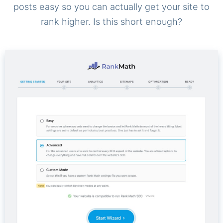
posts easy so you can actually get your site to
rank higher. Is this short enough?