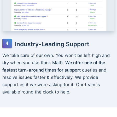
Industry-Leading Support
We take care of our own. You won’t be left high and
dry when you use Rank Math.
We offer one of the
fastest turn-around times for support
queries and
resolve issues faster & effectively. We provide
support as if we were asking for it. Our team is
available round the clock to help.