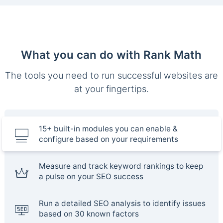
What you can do with Rank Math
The tools you need to run successful websites are
at your fingertips.
15+ built-in modules you can enable &
configure based on your requirements
Measure and track keyword rankings to keep
a pulse on your SEO success
Run a detailed SEO analysis to identify issues
based on 30 known factors