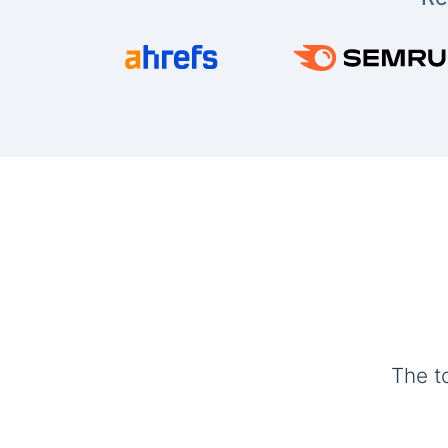
The t