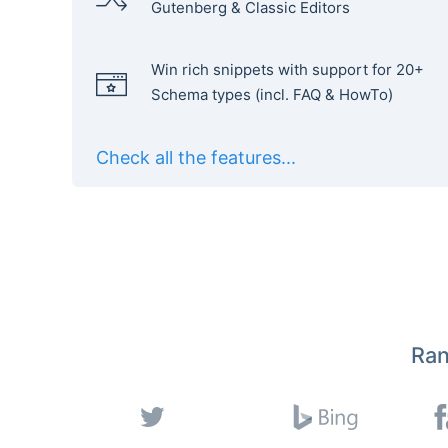
Gutenberg & Classic Editors
Win rich snippets with support for 20+
Schema types (incl. FAQ & HowTo)
Check all the features...
Ran