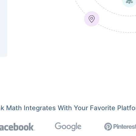
k Math Integrates With Your Favorite Platf