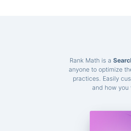
Rank Math is a
Searc
anyone to optimize th
practices. Easily cu
and how you w