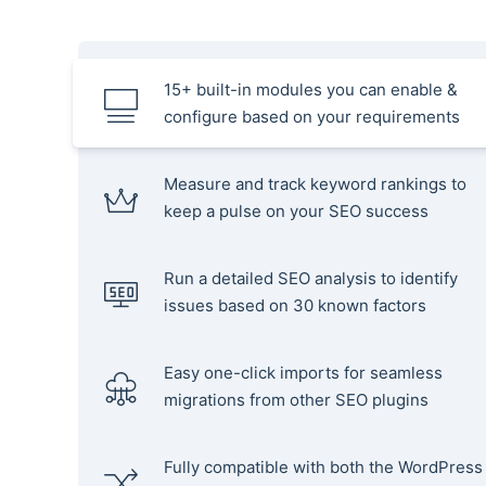
15+ built-in modules you can enable &
configure based on your requirements
Measure and track keyword rankings to
keep a pulse on your SEO success
Run a detailed SEO analysis to identify
issues based on 30 known factors
Easy one-click imports for seamless
migrations from other SEO plugins
Fully compatible with both the WordPress