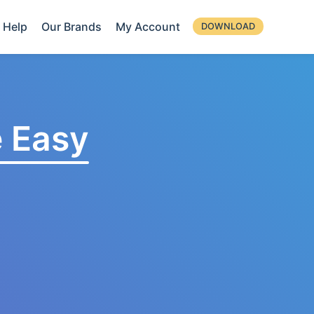
Help
Our Brands
My Account
DOWNLOAD
 Easy