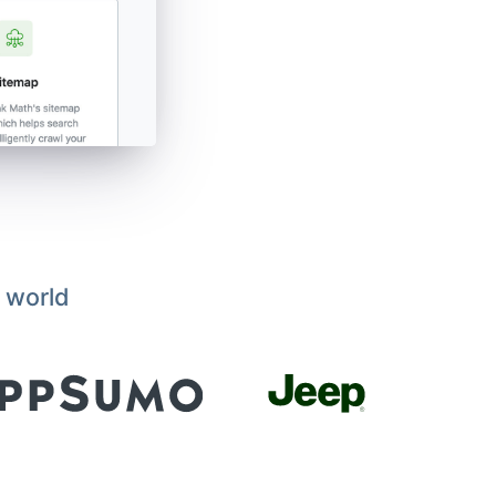
 world