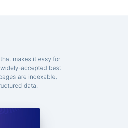
that makes it easy for
n widely-accepted best
 pages are indexable,
ructured data.