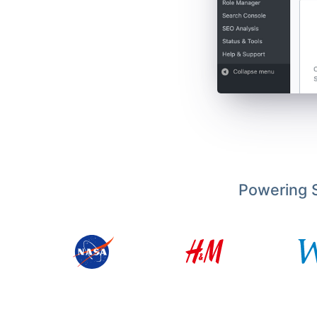
Powering S