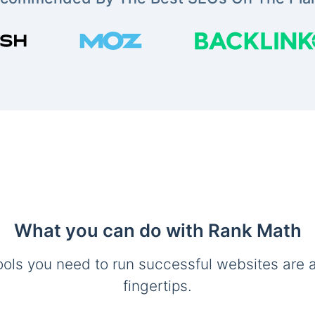
What you can do with Rank Math
ools you need to run successful websites are a
fingertips.