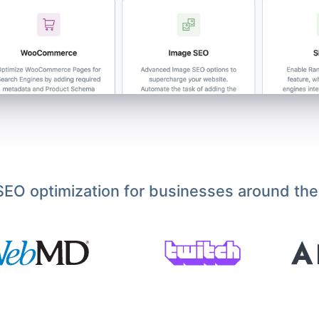
EO optimization for businesses around the