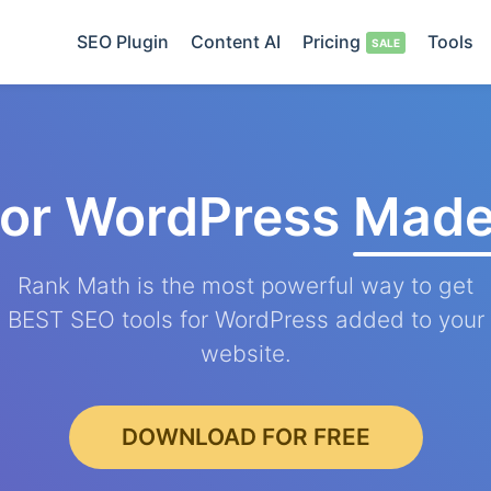
SEO Plugin
Content AI
Pricing
Tools
for WordPress
Made
Rank Math is the most powerful way to get
BEST SEO tools for WordPress added to your
website.
DOWNLOAD FOR FREE