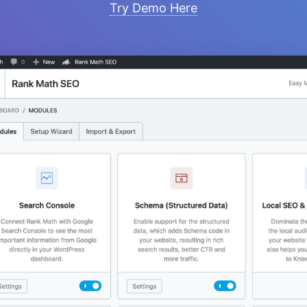
Try Demo Here