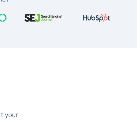
t your