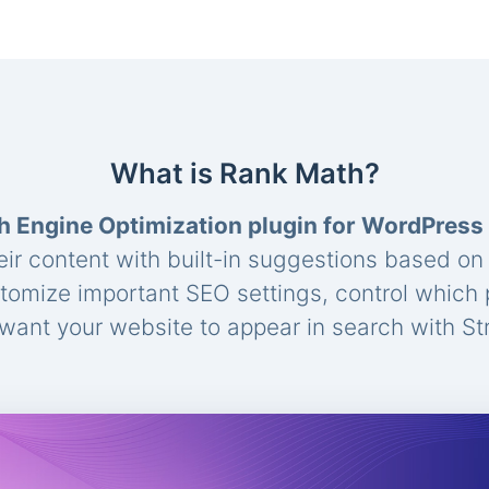
What is Rank Math?
h Engine Optimization plugin for WordPress
eir content with built-in suggestions based o
stomize important SEO settings, control which
ant your website to appear in search with St