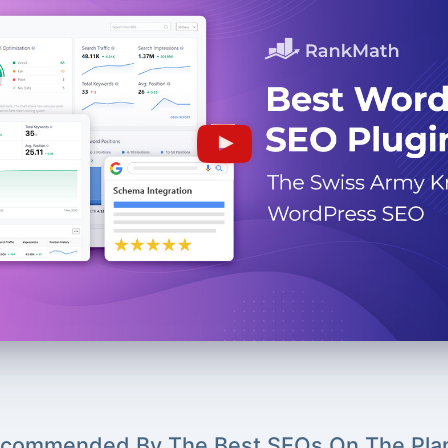
commended By The Best SEOs On The Pla