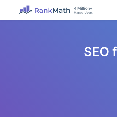
4 Million+
Happy Users
SEO 