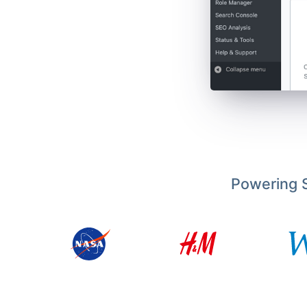
Powering S