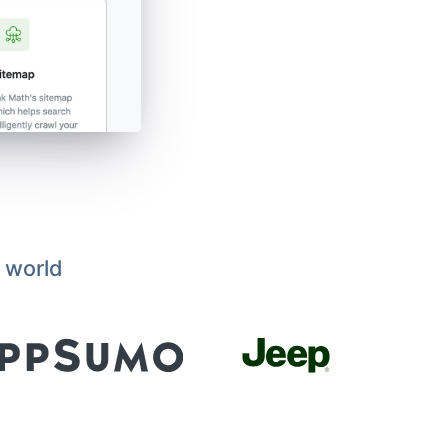
 world