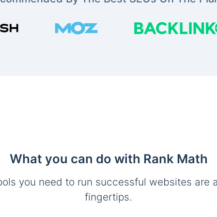
What you can do with Rank Math
ools you need to run successful websites are a
fingertips.