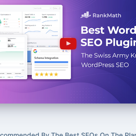
commended By The Best SEOs On The Pla