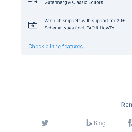
Gutenberg & Classic Editors
Win rich snippets with support for 20+
Schema types (incl. FAQ & HowTo)
Check all the features...
Ran