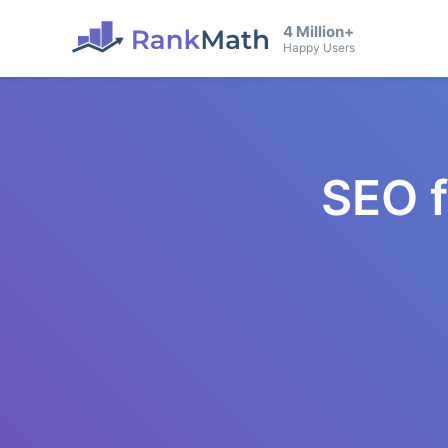
4 Million+
Happy Users
SEO 