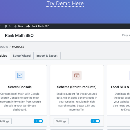
Try Demo Here