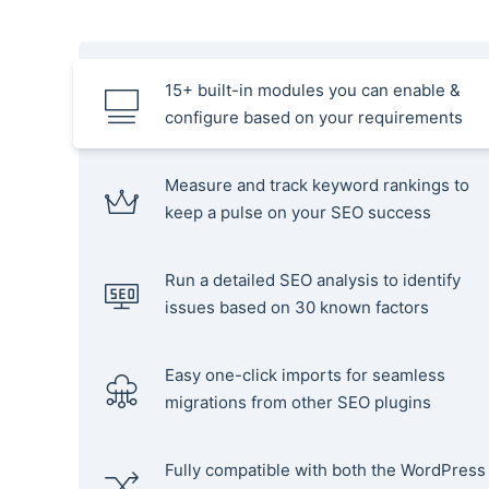
15+ built-in modules you can enable &
configure based on your requirements
Measure and track keyword rankings to
keep a pulse on your SEO success
Run a detailed SEO analysis to identify
issues based on 30 known factors
Easy one-click imports for seamless
migrations from other SEO plugins
Fully compatible with both the WordPress