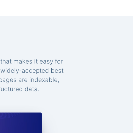
that makes it easy for
n widely-accepted best
 pages are indexable,
ructured data.