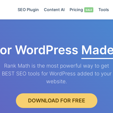
SEO Plugin
Content AI
Pricing
Tools
for WordPress
Made
Rank Math is the most powerful way to get
BEST SEO tools for WordPress added to your
website.
DOWNLOAD FOR FREE