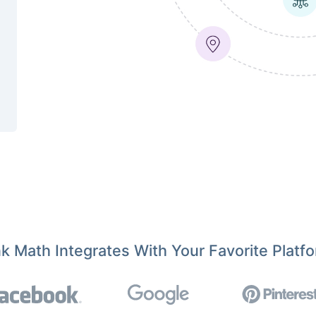
k Math Integrates With Your Favorite Platf