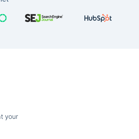
t your