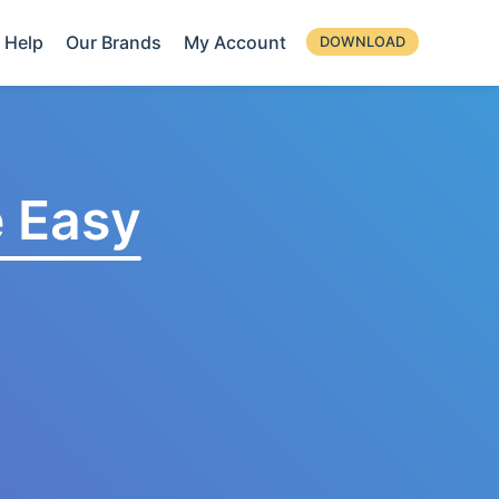
Help
Our Brands
My Account
DOWNLOAD
 Easy