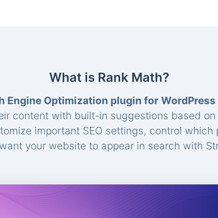
What is Rank Math?
h Engine Optimization plugin for WordPress
eir content with built-in suggestions based o
stomize important SEO settings, control which
ant your website to appear in search with St