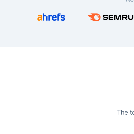
The t