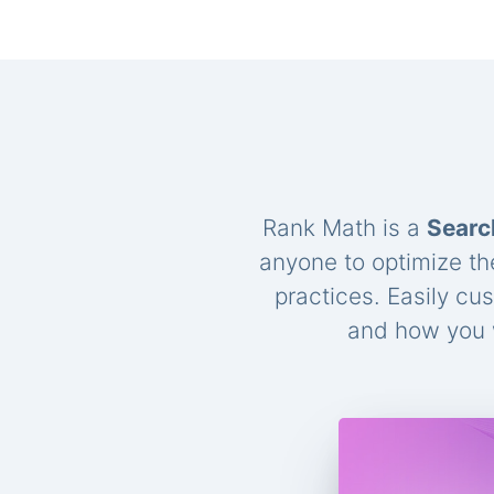
Rank Math is a
Searc
anyone to optimize th
practices. Easily cu
and how you w