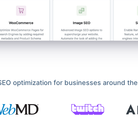
EO optimization for businesses around the